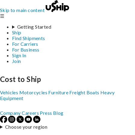
Skip to main content
☰
Getting Started
Ship
Find Shipments
For Carriers
For Business
Sign In
Join
Cost to Ship
Vehicles
Motorcycles
Furniture
Freight
Boats
Heavy
Equipment
Company
Careers
Press
Blog
Choose your region