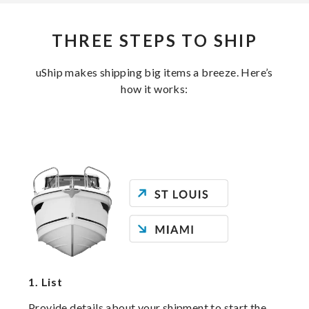
THREE STEPS TO SHIP
uShip makes shipping big items a breeze. Here’s
how it works:
1.
List
Provide details about your shipment to start the