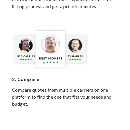
listing process and get a price in minutes.
2.
Compare
Compare quotes from multiple carriers on one
platform to find the one that fits your needs and
budget.