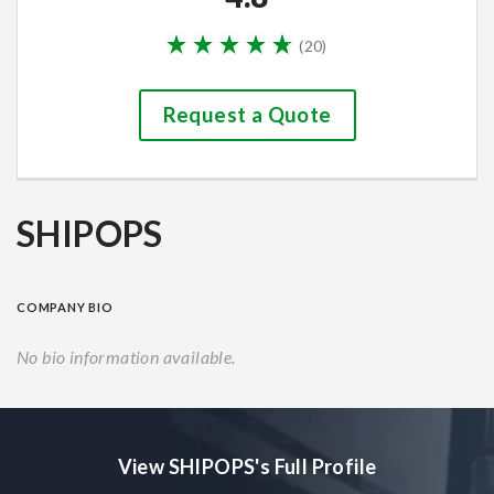
(
20
)
Request a Quote
SHIPOPS
COMPANY BIO
No bio information available.
View SHIPOPS's Full Profile