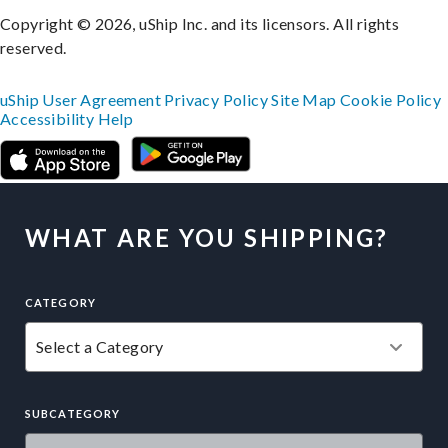
Copyright © 2026, uShip Inc. and its licensors. All rights
reserved.
uShip User Agreement
Privacy Policy
Site Map
Cookie Policy
Accessibility
Help
WHAT ARE YOU SHIPPING?
CATEGORY
SUBCATEGORY