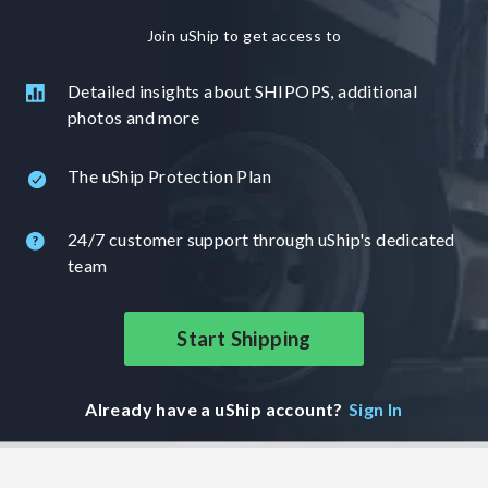
Join uShip to get access to
Detailed insights about SHIPOPS, additional
photos and more
The uShip Protection Plan
24/7 customer support through uShip's dedicated
team
Start Shipping
Already have a uShip account?
Sign In