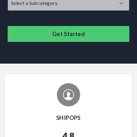
Get Started
SHIPOPS
4.8