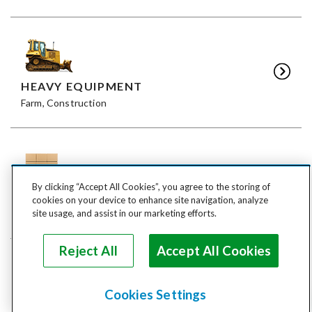
HEAVY EQUIPMENT
Farm, Construction
By clicking “Accept All Cookies”, you agree to the storing of
FREIGHT
cookies on your device to enhance site navigation, analyze
LTL, FTL
site usage, and assist in our marketing efforts.
Reject All
Accept All Cookies
Cookies Settings
ANIMALS