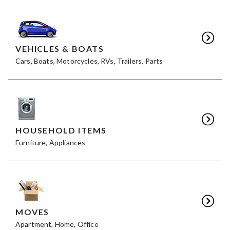
VEHICLES & BOATS
Cars, Boats, Motorcycles, RVs, Trailers, Parts
HOUSEHOLD ITEMS
Furniture, Appliances
MOVES
Apartment, Home, Office