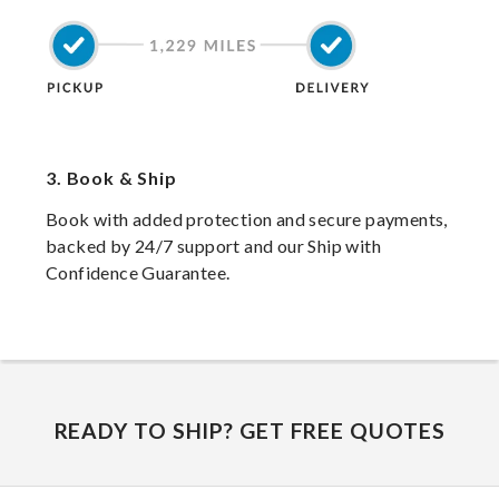
3.
Book & Ship
Book with added protection and secure payments,
backed by 24/7 support and our Ship with
Confidence Guarantee.
READY TO SHIP? GET FREE QUOTES