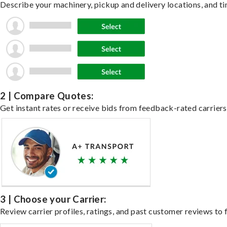
Describe your machinery, pickup and delivery locations, and ti
2 | Compare Quotes:
Get instant rates or receive bids from feedback-rated carriers
3 | Choose your Carrier:
Review carrier profiles, ratings, and past customer reviews to f