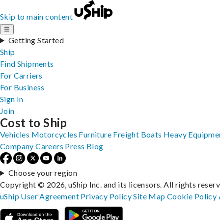
Skip to main content
☰
Getting Started
Ship
Find Shipments
For Carriers
For Business
Sign In
Join
Cost to Ship
Vehicles
Motorcycles
Furniture
Freight
Boats
Heavy Equipme
Company
Careers
Press
Blog
Choose your region
Copyright © 2026, uShip Inc. and its licensors. All rights reser
uShip User Agreement
Privacy Policy
Site Map
Cookie Policy