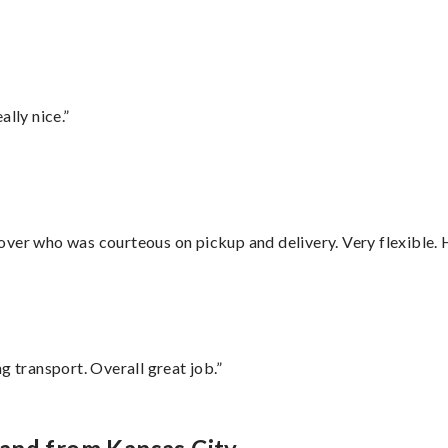
lly nice.”
over who was courteous on pickup and delivery. Very flexible. 
g transport. Overall great job.”