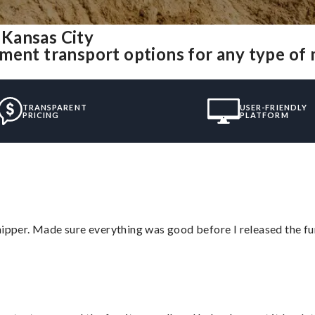
 Kansas City
ment transport options for any type of
TRANSPARENT
USER-FRIENDLY
PRICING
PLATFORM
hipper. Made sure everything was good before I released the fu