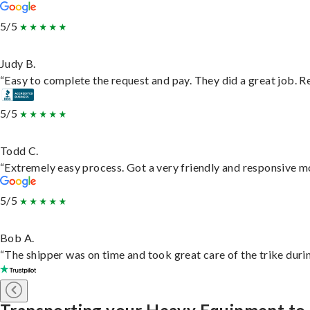
5/5
Judy B.
“Easy to complete the request and pay. They did a great job. Rea
5/5
Todd C.
“Extremely easy process. Got a very friendly and responsive m
5/5
Bob A.
“The shipper was on time and took great care of the trike durin