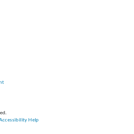
nt
ved.
Accessibility
Help