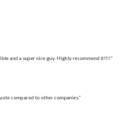
ble and a super nice guy. Highly recommend it!!!!”
 quote compared to other companies.”