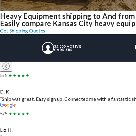
Heavy Equipment shipping to And from
Easily compare Kansas City heavy equip
Get Shipping Quotes
35,000 ACTIVE
CARRIERS
5/5
D. K.
“Ship was great. Easy sign up. Connected me with a fantastic s
5/5
Liz H.