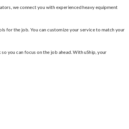
avators, we connect you with experienced heavy equipment
ools for the job. You can customize your service to match your
so you can focus on the job ahead. With uShip, your