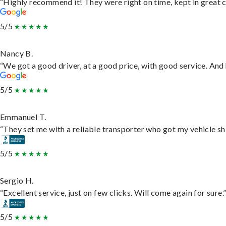
“Highly recommend it! They were right on time, kept in great c
5/5
Nancy B.
“We got a good driver, at a good price, with good service. An
5/5
Emmanuel T.
“They set me with a reliable transporter who got my vehicle sh
5/5
Sergio H.
“Excellent service, just on few clicks. Will come again for sure.
5/5