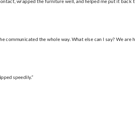
ontact, wrapped the furniture well, and helped me put it back 
d he communicated the whole way. What else can I say? We are h
ipped speedily.”
”