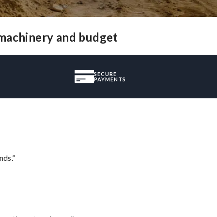
 machinery and budget
SECURE
PAYMENTS
nds.”