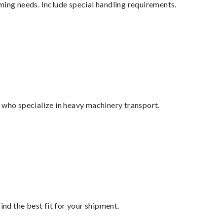
ming needs. Include special handling requirements.
 who specialize in heavy machinery transport.
ind the best fit for your shipment.