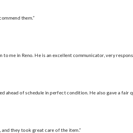
recommend them.”
 to me in Reno. He is an excellent communicator, very responsi
d ahead of schedule in perfect condition. He also gave a fair
 and they took great care of the item.”