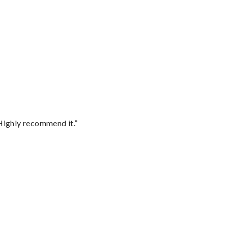
Highly recommend it.”