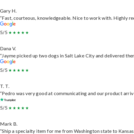
Gary H.
“Fast, courteous, knowledgeable. Nice to work with. Highly 
5/5
Dana V.
“Jayme picked up two dogs in Salt Lake City and delivered them
5/5
T. T.
“Pedro was very good at communicating and our product arrive
5/5
Mark B.
“Ship a specialty item for me from Washington state to Kansas,