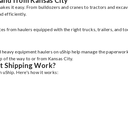
and from Kansas City
akes it easy. From bulldozers and cranes to tractors and exc
 efficiently.
tes from haulers equipped with the right trucks, trailers, and t
d heavy equipment haulers on uShip help manage the paperwork 
p of the way to or from Kansas City.
t Shipping Work?
h uShip. Here's how it works: