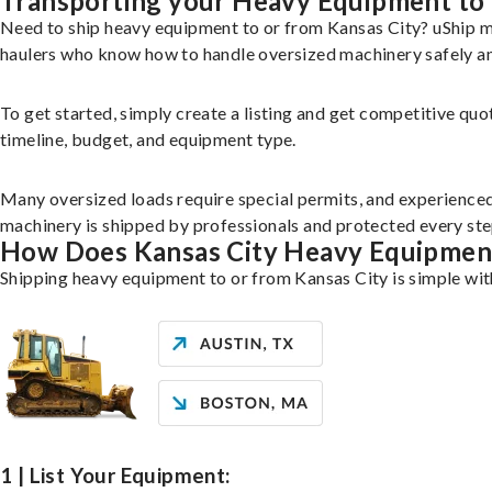
Transporting your Heavy Equipment to 
Need to ship heavy equipment to or from Kansas City? uShip m
haulers who know how to handle oversized machinery safely and
To get started, simply create a listing and get competitive quo
timeline, budget, and equipment type.
Many oversized loads require special permits, and experience
machinery is shipped by professionals and protected every ste
How Does Kansas City Heavy Equipmen
Shipping heavy equipment to or from Kansas City is simple wit
1 | List Your Equipment: