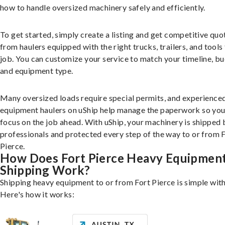
how to handle oversized machinery safely and efficiently.
To get started, simply create a listing and get competitive quo
from haulers equipped with the right trucks, trailers, and tools 
job. You can customize your service to match your timeline, bu
and equipment type.
Many oversized loads require special permits, and experience
equipment haulers on uShip help manage the paperwork so you
focus on the job ahead. With uShip, your machinery is shipped 
professionals and protected every step of the way to or from 
Pierce.
How Does Fort Pierce Heavy Equipmen
Shipping Work?
Shipping heavy equipment to or from Fort Pierce is simple with
Here's how it works: