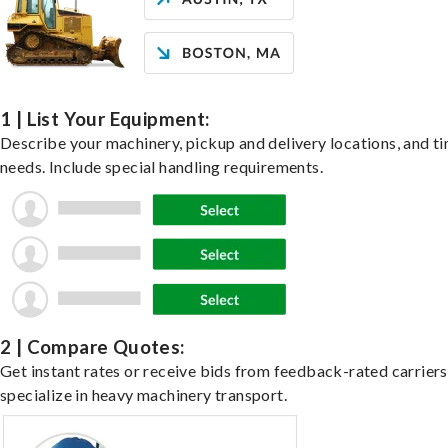
1 | List Your Equipment:
Describe your machinery, pickup and delivery locations, and t
needs. Include special handling requirements.
2 | Compare Quotes:
Get instant rates or receive bids from feedback-rated carrier
specialize in heavy machinery transport.