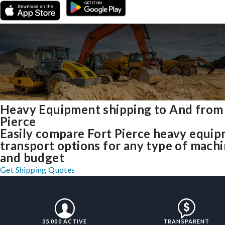
Heavy Equipment shipping to And from
Pierce
Easily compare Fort Pierce heavy equi
transport options for any type of mach
and budget
Get Shipping Quotes
35,000 ACTIVE
TRANSPARENT