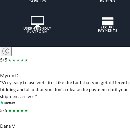
CARRIERS
PRICING
SECURE
USER-FRIENDLY
PAYMENTS
PLATFORM
5/5
Myron D.
“Very easy to use website. Like the fact that you get different
bidding and also that you don't release the payment until your
shipment arrives.”
5/5
Dana V.