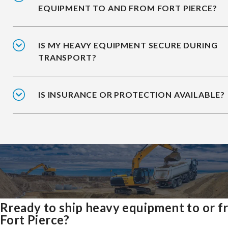
EQUIPMENT TO AND FROM FORT PIERCE?
IS MY HEAVY EQUIPMENT SECURE DURING
TRANSPORT?
IS INSURANCE OR PROTECTION AVAILABLE?
Rready to ship heavy equipment to or 
Fort Pierce?