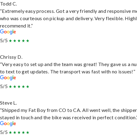
Todd C.
“Extremely easy process. Got a very friendly and responsive 
who was courteous on pickup and delivery. Very flexible. High
recommend it.”
5/5
Chrissy D.
“Very easy to set up and the team was great! They gave us a 
to text to get updates. The transport was fast with no issues!”
5/5
Steve L.
“Shipped my Fat Boy from CO to CA. All went well, the shippe
stayed in touch and the bike was received in perfect condition.
5/5