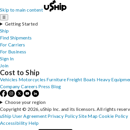
Skip to main content
☰
Getting Started
Ship
Find Shipments
For Carriers
For Business
Sign In
Join
Cost to Ship
Vehicles
Motorcycles
Furniture
Freight
Boats
Heavy Equipme
Company
Careers
Press
Blog
Choose your region
Copyright © 2026, uShip Inc. and its licensors. All rights reser
uShip User Agreement
Privacy Policy
Site Map
Cookie Policy
Accessibility
Help