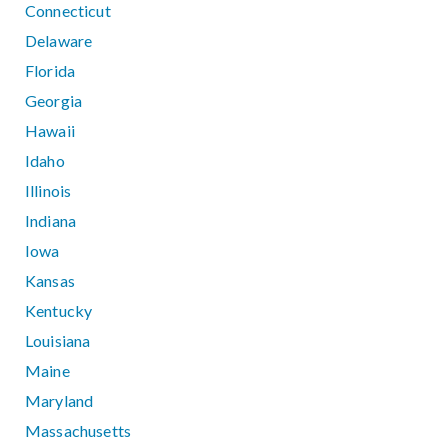
Connecticut
Delaware
Florida
Georgia
Hawaii
Idaho
Illinois
Indiana
Iowa
Kansas
Kentucky
Louisiana
Maine
Maryland
Massachusetts