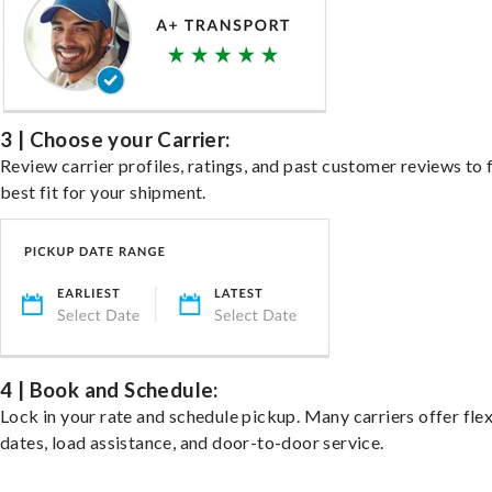
3 | Choose your Carrier:
Review carrier profiles, ratings, and past customer reviews to 
best fit for your shipment.
4 | Book and Schedule:
Lock in your rate and schedule pickup. Many carriers offer fle
dates, load assistance, and door-to-door service.