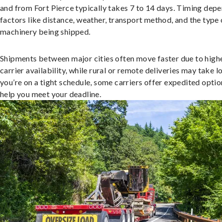
and from Fort Pierce typically takes 7 to 14 days. Timing dep
factors like distance, weather, transport method, and the type 
machinery being shipped.
Shipments between major cities often move faster due to high
carrier availability, while rural or remote deliveries may take lo
you’re on a tight schedule, some carriers offer expedited optio
help you meet your deadline.