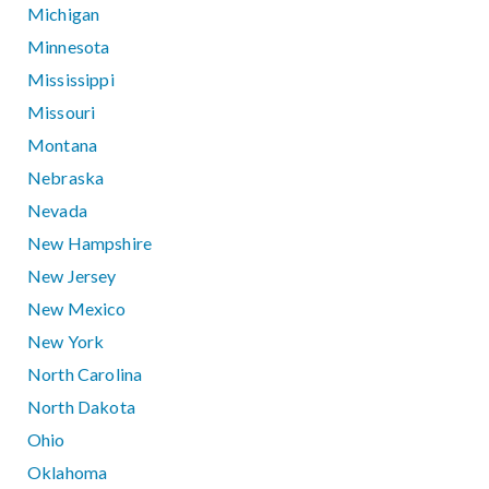
Michigan
Minnesota
Mississippi
Missouri
Montana
Nebraska
Nevada
New Hampshire
New Jersey
New Mexico
New York
North Carolina
North Dakota
Ohio
Oklahoma