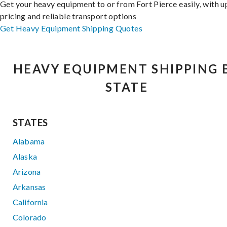
Get your heavy equipment to or from Fort Pierce easily, with u
pricing and reliable transport options
Get Heavy Equipment Shipping Quotes
HEAVY EQUIPMENT SHIPPING 
STATE
STATES
Alabama
Alaska
Arizona
Arkansas
California
Colorado