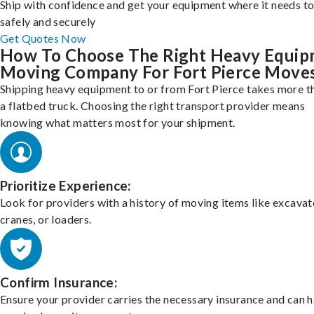
Ship with confidence and get your equipment where it needs to
safely and securely
Get Quotes Now
How To Choose The Right Heavy Equi
Moving Company For Fort Pierce Move
Shipping heavy equipment to or from Fort Pierce takes more th
a flatbed truck. Choosing the right transport provider means
knowing what matters most for your shipment.
Prioritize Experience:
Look for providers with a history of moving items like excavat
cranes, or loaders.
Confirm Insurance:
Ensure your provider carries the necessary insurance and can 