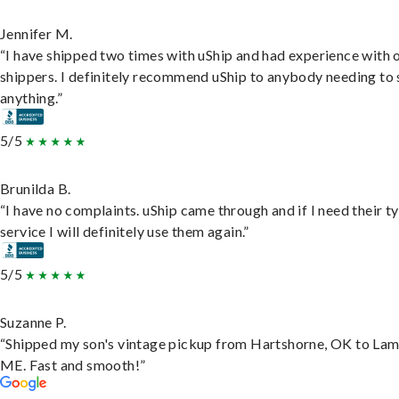
Jennifer M.
“I have shipped two times with uShip and had experience with 
shippers. I definitely recommend uShip to anybody needing to 
anything.”
5/5
Brunilda B.
“I have no complaints. uShip came through and if I need their t
service I will definitely use them again.”
5/5
Suzanne P.
“Shipped my son's vintage pickup from Hartshorne, OK to Lam
ME. Fast and smooth!”