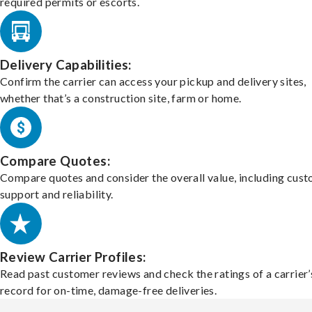
required permits or escorts.
Delivery Capabilities:
Confirm the carrier can access your pickup and delivery sites,
whether that’s a construction site, farm or home.
Compare Quotes:
Compare quotes and consider the overall value, including cus
support and reliability.
Review Carrier Profiles:
Read past customer reviews and check the ratings of a carrier’
record for on-time, damage-free deliveries.