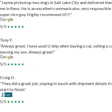
“Jayme picked up two dogs in Salt Lake City and delivered the
me in Reno. He is an excellent communicator, very responsible
super nice guy. Highly recommend it!!!!”
5/5
Tony F.
“Always great. I have used U ship when buying a car, selling a c
moving my son. Always great!”
5/5
Craig O.
“They did a great job, staying in touch with shipment details f
start to finish.”
5/5