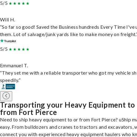
5/5
Will H.
“So far so good! Saved the Business hundreds Every Time I've 
them. Lot of salvage/junk yards like to make money on freight.
5/5
Emmanuel T.
“They set me with a reliable transporter who got my vehicle s
speedily.”
Transporting your Heavy Equipment to
from Fort Pierce
Need to ship heavy equipment to or from Fort Pierce? uShip m
easy. From bulldozers and cranes to tractors and excavators, 
connect you with experienced heavy equipment haulers who 