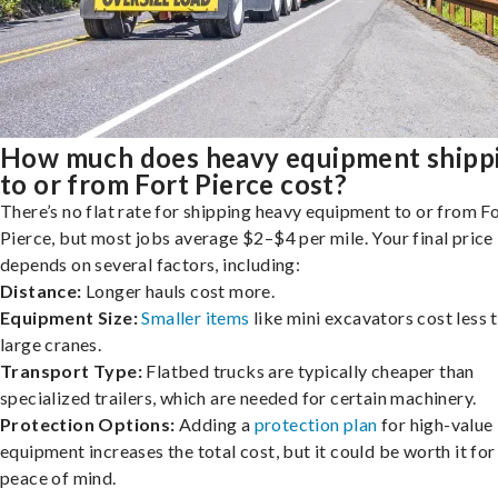
How much does heavy equipment shipp
to or from Fort Pierce cost?
There’s no flat rate for shipping heavy equipment to or from F
Pierce, but most jobs average $2–$4 per mile. Your final price
depends on several factors, including:
Distance:
Longer hauls cost more.
Equipment Size:
Smaller items
like mini excavators cost less 
large cranes.
Transport Type:
Flatbed trucks are typically cheaper than
specialized trailers, which are needed for certain machinery.
Protection Options:
Adding a
protection plan
for high-value
equipment increases the total cost, but it could be worth it for
peace of mind.