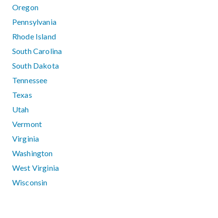
Oregon
Pennsylvania
Rhode Island
South Carolina
South Dakota
Tennessee
Texas
Utah
Vermont
Virginia
Washington
West Virginia
Wisconsin