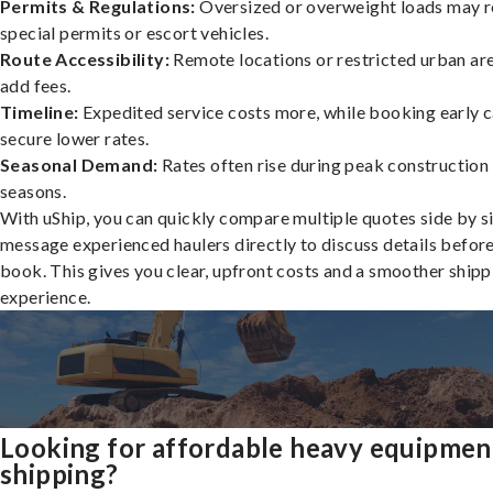
Permits & Regulations:
Oversized or overweight loads may r
special permits or escort vehicles.
Route Accessibility:
Remote locations or restricted urban ar
add fees.
Timeline:
Expedited service costs more, while booking early c
secure lower rates.
Seasonal Demand:
Rates often rise during peak construction
seasons.
With uShip, you can quickly compare multiple quotes side by s
message experienced haulers directly to discuss details befor
book. This gives you clear, upfront costs and a smoother shipp
experience.
Looking for affordable heavy equipmen
shipping?