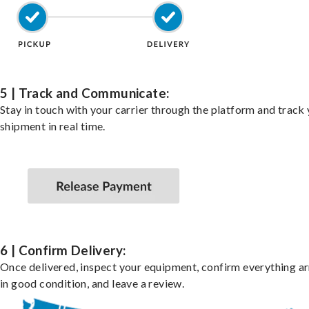
5 | Track and Communicate:
Stay in touch with your carrier through the platform and track
shipment in real time.
6 | Confirm Delivery:
Once delivered, inspect your equipment, confirm everything ar
in good condition, and leave a review.