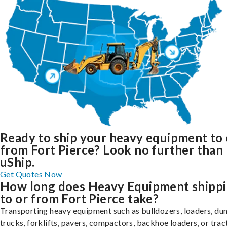
Ready to ship your heavy equipment to 
from Fort Pierce? Look no further than
uShip.
Get Quotes Now
How long does Heavy Equipment shipp
to or from Fort Pierce take?
Transporting heavy equipment such as bulldozers, loaders, d
trucks, forklifts, pavers, compactors, backhoe loaders, or trac