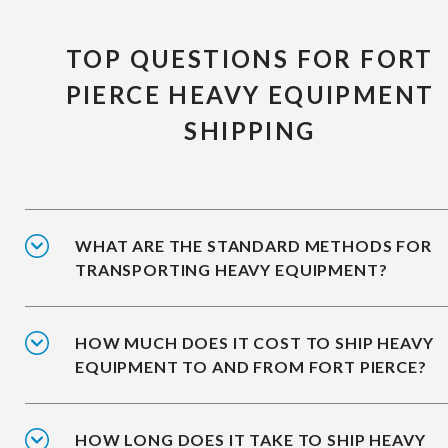
TOP QUESTIONS FOR FORT
PIERCE HEAVY EQUIPMENT
SHIPPING
WHAT ARE THE STANDARD METHODS FOR
TRANSPORTING HEAVY EQUIPMENT?
HOW MUCH DOES IT COST TO SHIP HEAVY
EQUIPMENT TO AND FROM FORT PIERCE?
HOW LONG DOES IT TAKE TO SHIP HEAVY