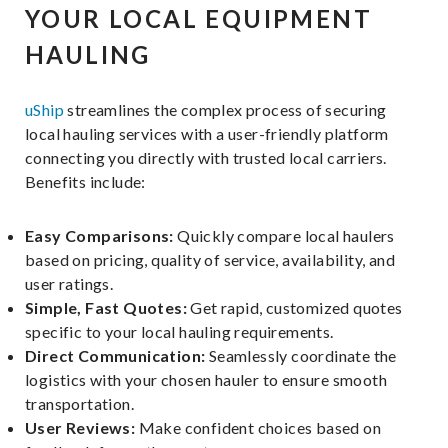
YOUR LOCAL EQUIPMENT
HAULING
uShip
streamlines the complex process of securing
local hauling services with a user-friendly platform
connecting you directly with trusted local carriers.
Benefits include:
Easy Comparisons:
Quickly compare local haulers
based on pricing, quality of service, availability, and
user ratings.
Simple, Fast Quotes:
Get rapid, customized quotes
specific to your local hauling requirements.
Direct Communication:
Seamlessly coordinate the
logistics with your chosen hauler to ensure smooth
transportation.
User Reviews:
Make confident choices based on