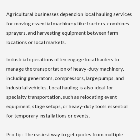
Agricultural businesses depend on local hauling services
for moving essential machinery like tractors, combines,
sprayers, and harvesting equipment between farm
locations or local markets.
Industrial operations often engage local haulers to
manage the transportation of heavy-duty machinery,
including generators, compressors, large pumps, and
industrial vehicles. Local hauling is also ideal for
specialty transportation, such as relocating event
equipment, stage setups, or heavy-duty tools essential
for temporary installations or events.
Pro tip: The easiest way to get quotes from multiple