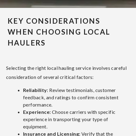
KEY CONSIDERATIONS
WHEN CHOOSING LOCAL
HAULERS
Selecting the right local hauling service involves careful
consideration of several critical factors:
Reliability:
Review testimonials, customer
feedback, and ratings to confirm consistent
performance.
Experience:
Choose carriers with specific
experience in transporting your type of
equipment.
Insurance and Licensing:
Verify that the