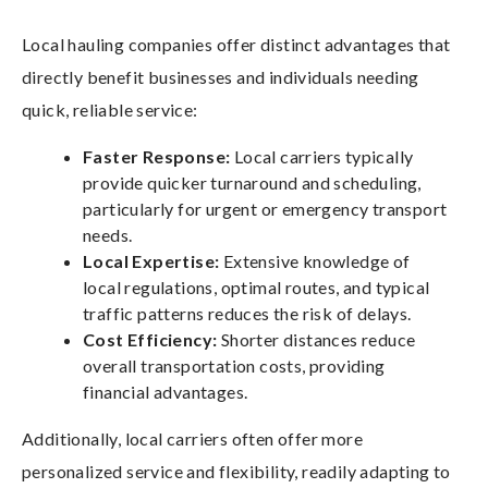
Local hauling companies offer distinct advantages that
directly benefit businesses and individuals needing
quick, reliable service:
Faster Response:
Local carriers typically
provide quicker turnaround and scheduling,
particularly for urgent or emergency transport
needs.
Local Expertise:
Extensive knowledge of
local regulations, optimal routes, and typical
traffic patterns reduces the risk of delays.
Cost Efficiency:
Shorter distances reduce
overall transportation costs, providing
financial advantages.
Additionally, local carriers often offer more
personalized service and flexibility, readily adapting to