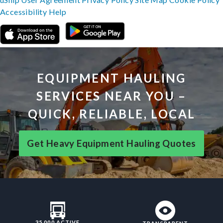
Accessibility
Help
EQUIPMENT HAULING
SERVICES NEAR YOU –
QUICK, RELIABLE, LOCAL
Get Heavy Equipment Hauling Quotes
35,000 ACTIVE