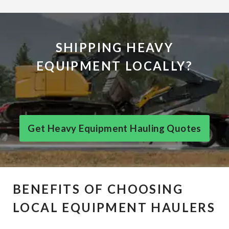
SHIPPING HEAVY
EQUIPMENT LOCALLY?
Get Heavy Equipment Hauling Quotes
BENEFITS OF CHOOSING
LOCAL EQUIPMENT HAULERS