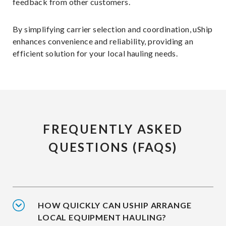
feedback from other customers.
By simplifying carrier selection and coordination, uShip
enhances convenience and reliability, providing an
efficient solution for your local hauling needs.
FREQUENTLY ASKED
QUESTIONS (FAQS)
HOW QUICKLY CAN USHIP ARRANGE
LOCAL EQUIPMENT HAULING?