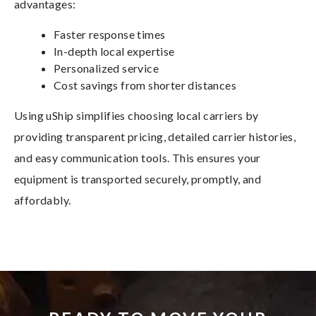
advantages:
Faster response times
In-depth local expertise
Personalized service
Cost savings from shorter distances
Using uShip simplifies choosing local carriers by
providing transparent pricing, detailed carrier histories,
and easy communication tools. This ensures your
equipment is transported securely, promptly, and
affordably.