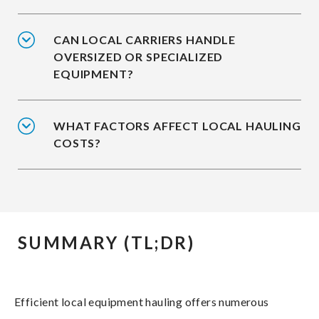
CAN LOCAL CARRIERS HANDLE
OVERSIZED OR SPECIALIZED
EQUIPMENT?
WHAT FACTORS AFFECT LOCAL HAULING
COSTS?
SUMMARY (TL;DR)
Efficient local equipment hauling offers numerous