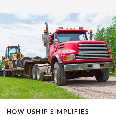
HOW USHIP SIMPLIFIES