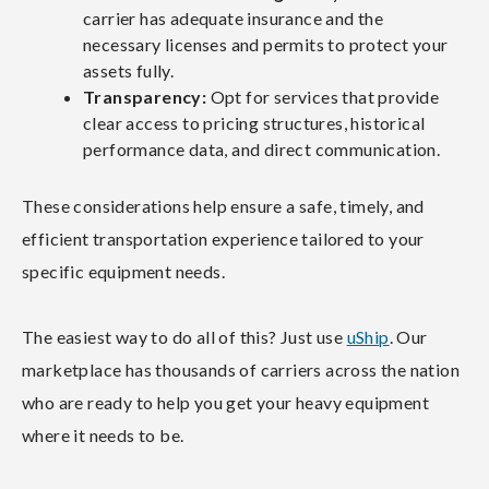
carrier has adequate insurance and the
necessary licenses and permits to protect your
assets fully.
Transparency:
Opt for services that provide
clear access to pricing structures, historical
performance data, and direct communication.
These considerations help ensure a safe, timely, and
efficient transportation experience tailored to your
specific equipment needs.
The easiest way to do all of this? Just use
uShip
. Our
marketplace has thousands of carriers across the nation
who are ready to help you get your heavy equipment
where it needs to be.