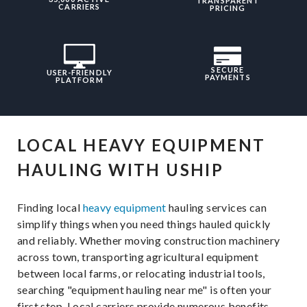
TRANSPARENT
CARRIERS
PRICING
SECURE
USER-FRIENDLY
PAYMENTS
PLATFORM
LOCAL HEAVY EQUIPMENT
HAULING WITH USHIP
Finding local
heavy equipment
hauling services can
simplify things when you need things hauled quickly
and reliably. Whether moving construction machinery
across town, transporting agricultural equipment
between local farms, or relocating industrial tools,
searching "equipment hauling near me" is often your
first step. Local carriers provide numerous benefits,