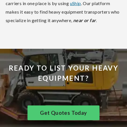
carriers in one place is by using
uShip
. Our platform
makes it easy to find heavy equipment transporters who
specialize in getting it anywhere,
near or far
.
READY TO LIST YOUR HEAVY
EQUIPMENT?
Get Quotes Today