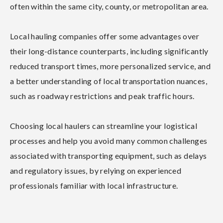
often within the same city, county, or metropolitan area.
Local hauling companies offer some advantages over
their long-distance counterparts, including significantly
reduced transport times, more personalized service, and
a better understanding of local transportation nuances,
such as roadway restrictions and peak traffic hours.
Choosing local haulers can streamline your logistical
processes and help you avoid many common challenges
associated with transporting equipment, such as delays
and regulatory issues, by relying on experienced
professionals familiar with local infrastructure.