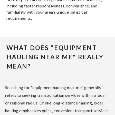
including faster responsiveness, convenience, and
familiarity with your area's unique logistical
requirements.
WHAT DOES "EQUIPMENT
HAULING NEAR ME" REALLY
MEAN?
Searching for "equipment hauling near me" generally
refers to seeking transportation services within a local
or regional radius. Unlike long-distance hauling, local
hauling emphasizes quick, convenient transport services,