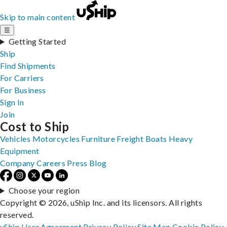
Skip to main content
☰
Getting Started
Ship
Find Shipments
For Carriers
For Business
Sign In
Join
Cost to Ship
Vehicles
Motorcycles
Furniture
Freight
Boats
Heavy
Equipment
Company
Careers
Press
Blog
Choose your region
Copyright © 2026, uShip Inc. and its licensors. All rights
reserved.
uShip User Agreement
Privacy Policy
Site Map
Cookie Policy