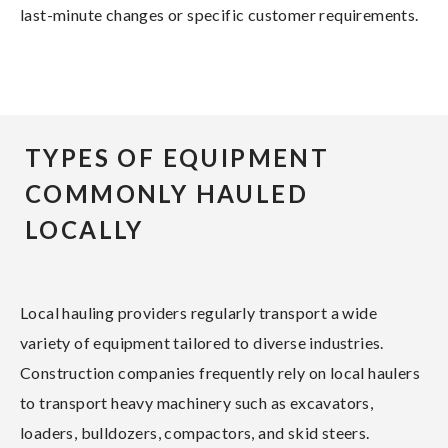
last-minute changes or specific customer requirements.
TYPES OF EQUIPMENT
COMMONLY HAULED
LOCALLY
Local hauling providers regularly transport a wide
variety of equipment tailored to diverse industries.
Construction companies frequently rely on local haulers
to transport heavy machinery such as excavators,
loaders, bulldozers, compactors, and skid steers.