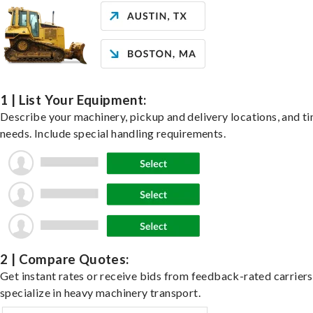
1 | List Your Equipment:
Describe your machinery, pickup and delivery locations, and t
needs. Include special handling requirements.
2 | Compare Quotes:
Get instant rates or receive bids from feedback-rated carrier
specialize in heavy machinery transport.