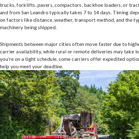
trucks, forklifts, pavers, compactors, backhoe loaders, or trac
and from San Leandro typically takes 7 to 14 days. Timing de
on factors like distance, weather, transport method, and the ty
machinery being shipped.
Shipments between major cities often move faster due to high
carrier availability, while rural or remote deliveries may take lo
you’re on a tight schedule, some carriers offer expedited optio
help you meet your deadline.