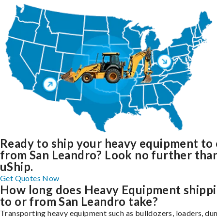
Ready to ship your heavy equipment to 
from San Leandro? Look no further tha
uShip.
Get Quotes Now
How long does Heavy Equipment shipp
to or from San Leandro take?
Transporting heavy equipment such as bulldozers, loaders, d