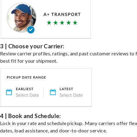
3 | Choose your Carrier:
Review carrier profiles, ratings, and past customer reviews to 
best fit for your shipment.
4 | Book and Schedule:
Lock in your rate and schedule pickup. Many carriers offer fle
dates, load assistance, and door-to-door service.