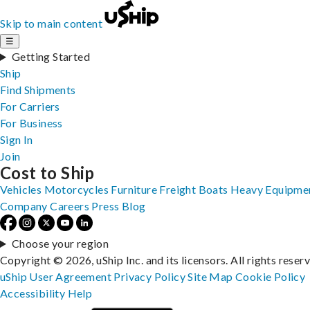
Skip to main content
☰
Getting Started
Ship
Find Shipments
For Carriers
For Business
Sign In
Join
Cost to Ship
Vehicles
Motorcycles
Furniture
Freight
Boats
Heavy Equipme
Company
Careers
Press
Blog
Choose your region
Copyright © 2026, uShip Inc. and its licensors. All rights reser
uShip User Agreement
Privacy Policy
Site Map
Cookie Policy
Accessibility
Help