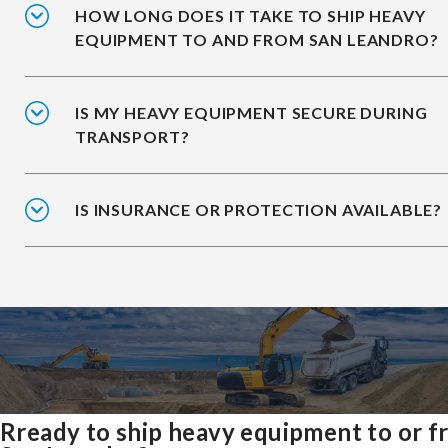
HOW LONG DOES IT TAKE TO SHIP HEAVY
EQUIPMENT TO AND FROM SAN LEANDRO?
IS MY HEAVY EQUIPMENT SECURE DURING
TRANSPORT?
IS INSURANCE OR PROTECTION AVAILABLE?
Rready to ship heavy equipment to or 