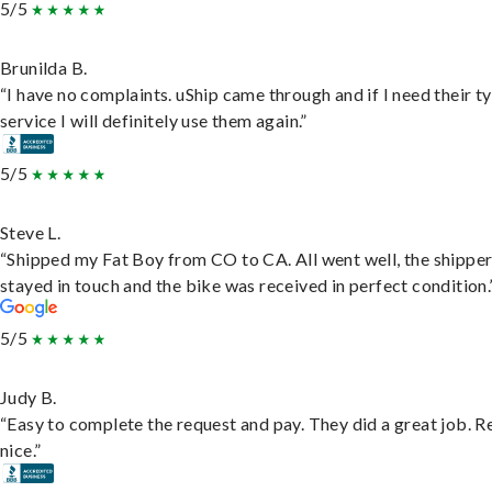
5/5
Brunilda B.
“I have no complaints. uShip came through and if I need their t
service I will definitely use them again.”
5/5
Steve L.
“Shipped my Fat Boy from CO to CA. All went well, the shippe
stayed in touch and the bike was received in perfect condition.
5/5
Judy B.
“Easy to complete the request and pay. They did a great job. R
nice.”