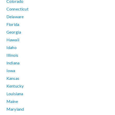
Colorado
Connecticut
Delaware
Florida
Georgia
Hawaii
Idaho
Illinois
Indiana
Iowa
Kansas
Kentucky
Louisiana
Maine
Maryland