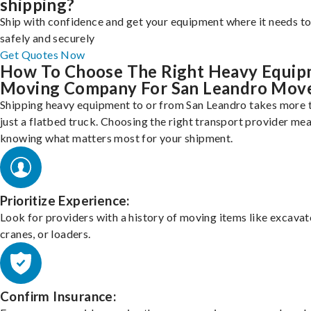
shipping?
Ship with confidence and get your equipment where it needs to
safely and securely
Get Quotes Now
How To Choose The Right Heavy Equi
Moving Company For San Leandro Mov
Shipping heavy equipment to or from San Leandro takes more 
just a flatbed truck. Choosing the right transport provider me
knowing what matters most for your shipment.
Prioritize Experience:
Look for providers with a history of moving items like excavat
cranes, or loaders.
Confirm Insurance: