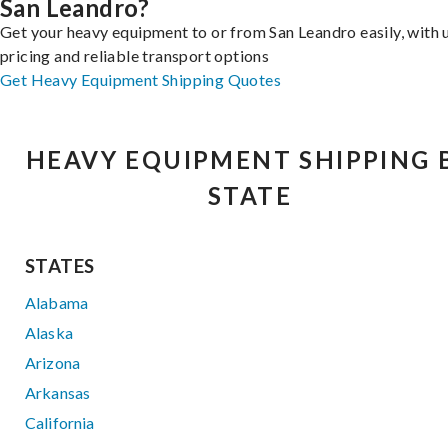
San Leandro?
Get your heavy equipment to or from San Leandro easily, with 
pricing and reliable transport options
Get Heavy Equipment Shipping Quotes
HEAVY EQUIPMENT SHIPPING 
STATE
STATES
Alabama
Alaska
Arizona
Arkansas
California