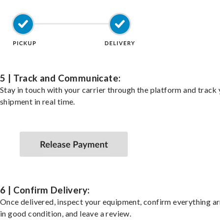
5 | Track and Communicate:
Stay in touch with your carrier through the platform and track
shipment in real time.
6 | Confirm Delivery:
Once delivered, inspect your equipment, confirm everything ar
in good condition, and leave a review.