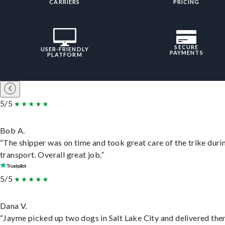
CARRIERS
PRICING
SECURE
USER-FRIENDLY
PAYMENTS
PLATFORM
5/5
Bob A.
“The shipper was on time and took great care of the trike duri
transport. Overall great job.”
5/5
Dana V.
“Jayme picked up two dogs in Salt Lake City and delivered the