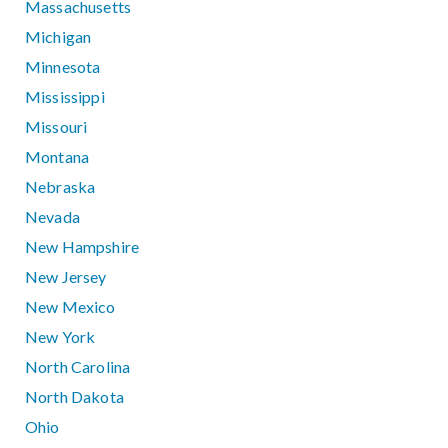
Massachusetts
Michigan
Minnesota
Mississippi
Missouri
Montana
Nebraska
Nevada
New Hampshire
New Jersey
New Mexico
New York
North Carolina
North Dakota
Ohio