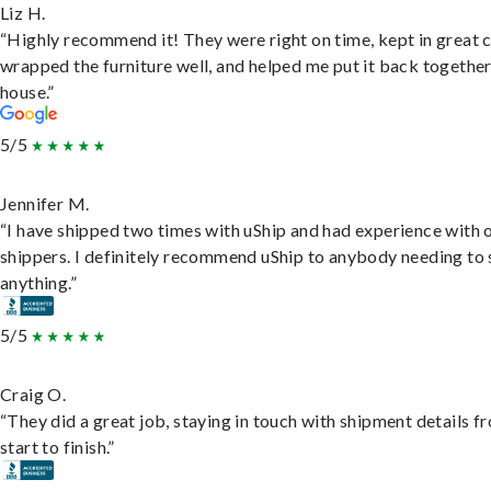
Liz H.
“Highly recommend it! They were right on time, kept in great 
wrapped the furniture well, and helped me put it back togethe
house.”
5/5
Jennifer M.
“I have shipped two times with uShip and had experience with 
shippers. I definitely recommend uShip to anybody needing to 
anything.”
5/5
Craig O.
“They did a great job, staying in touch with shipment details f
start to finish.”