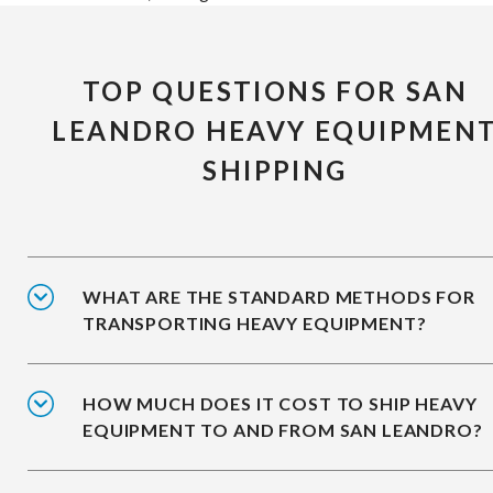
TOP QUESTIONS FOR SAN
LEANDRO HEAVY EQUIPMEN
SHIPPING
WHAT ARE THE STANDARD METHODS FOR
TRANSPORTING HEAVY EQUIPMENT?
HOW MUCH DOES IT COST TO SHIP HEAVY
EQUIPMENT TO AND FROM SAN LEANDRO?