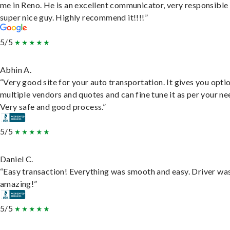
me in Reno. He is an excellent communicator, very responsible
super nice guy. Highly recommend it!!!!”
5/5
Abhin A.
“Very good site for your auto transportation. It gives you opti
multiple vendors and quotes and can fine tune it as per your ne
Very safe and good process.”
5/5
Daniel C.
“Easy transaction! Everything was smooth and easy. Driver wa
amazing!”
5/5