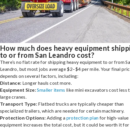
How much does heavy equipment shipp
to or from San Leandro cost?
There’s no flat rate for shipping heavy equipment to or from S
Leandro, but most jobs average $2–$4 per mile. Your final pri
depends on several factors, including:
Distance:
Longer hauls cost more.
Equipment Size:
Smaller items
like mini excavators cost less 
large cranes.
Transport Type:
Flatbed trucks are typically cheaper than
specialized trailers, which are needed for certain machinery.
Protection Options:
Adding a
protection plan
for high-value
equipment increases the total cost, but it could be worth it for