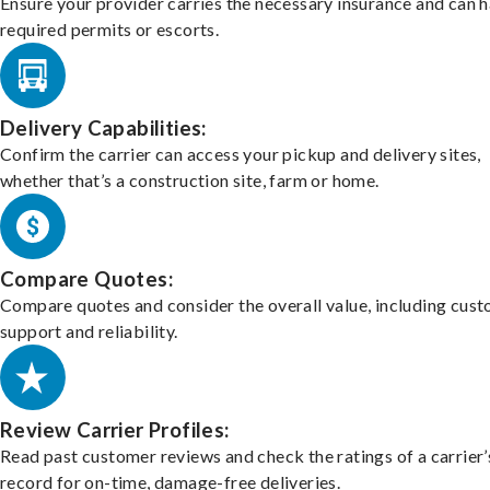
Ensure your provider carries the necessary insurance and can 
required permits or escorts.
Delivery Capabilities:
Confirm the carrier can access your pickup and delivery sites,
whether that’s a construction site, farm or home.
Compare Quotes:
Compare quotes and consider the overall value, including cus
support and reliability.
Review Carrier Profiles:
Read past customer reviews and check the ratings of a carrier’
record for on-time, damage-free deliveries.