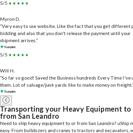
5/5
Myron D.
“Very easy to use website. Like the fact that you get different
bidding and also that you don't release the payment until your
shipment arrives.”
5/5
Will H.
“So far so good! Saved the Business hundreds Every Time I've 
them. Lot of salvage/junk yards like to make money on freight.
Transporting your Heavy Equipment to
from San Leandro
Need to ship heavy equipment to or from San Leandro? uShip m
easy. From bulldozers and cranes to tractors and excavators, 