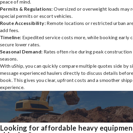
peace of mind.
Permits & Regulations:
Oversized or overweight loads may r
special permits or escort vehicles.
Route Accessibility:
Remote locations or restricted urban ar
add fees.
Timeline:
Expedited service costs more, while booking early c
secure lower rates.
Seasonal Demand:
Rates often rise during peak construction
seasons.
With uShip, you can quickly compare multiple quotes side by s
message experienced haulers directly to discuss details befor
book. This gives you clear, upfront costs and a smoother shipp
experience.
Looking for affordable heavy equipmen