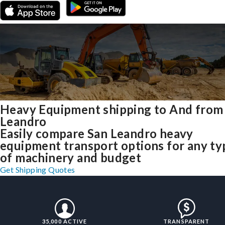
Heavy Equipment shipping to And from
Leandro
Easily compare San Leandro heavy
equipment transport options for any ty
of machinery and budget
Get Shipping Quotes
35,000 ACTIVE
TRANSPARENT