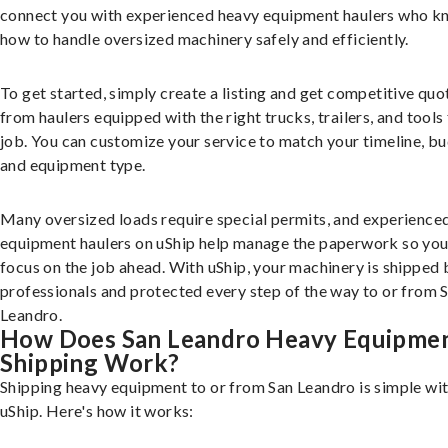
connect you with experienced heavy equipment haulers who 
how to handle oversized machinery safely and efficiently.
To get started, simply create a listing and get competitive quo
from haulers equipped with the right trucks, trailers, and tools 
job. You can customize your service to match your timeline, bu
and equipment type.
Many oversized loads require special permits, and experience
equipment haulers on uShip help manage the paperwork so you
focus on the job ahead. With uShip, your machinery is shipped 
professionals and protected every step of the way to or from 
Leandro.
How Does San Leandro Heavy Equipme
Shipping Work?
Shipping heavy equipment to or from San Leandro is simple wi
uShip. Here's how it works: