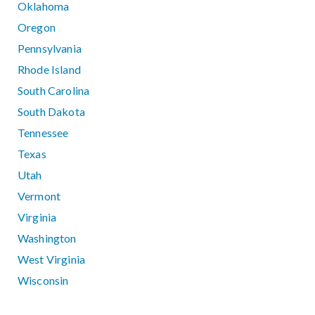
Oklahoma
Oregon
Pennsylvania
Rhode Island
South Carolina
South Dakota
Tennessee
Texas
Utah
Vermont
Virginia
Washington
West Virginia
Wisconsin