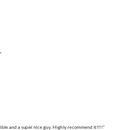
”
ble and a super nice guy. Highly recommend it!!!!”