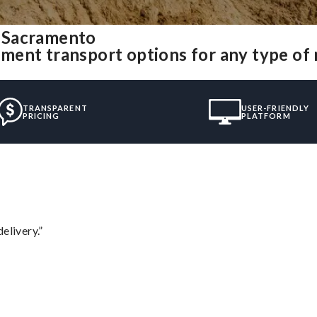
 Sacramento
ment transport options for any type of
TRANSPARENT
USER-FRIENDLY
PRICING
PLATFORM
elivery.”