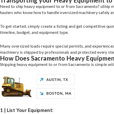
Transporting your Heavy Equipment to
Need to ship heavy equipment to or from Sacramento? uShip ma
haulers who know how to handle oversized machinery safely and
To get started, simply create a listing and get competitive quo
timeline, budget, and equipment type.
Many oversized loads require special permits, and experience
machinery is shipped by professionals and protected every st
How Does Sacramento Heavy Equipmen
Shipping heavy equipment to or from Sacramento is simple with
1 | List Your Equipment: