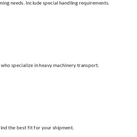
ming needs. Include special handling requirements.
 who specialize in heavy machinery transport.
ind the best fit for your shipment.