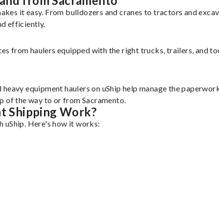
 and from Sacramento
kes it easy. From bulldozers and cranes to tractors and exca
 efficiently.
tes from haulers equipped with the right trucks, trailers, and t
d heavy equipment haulers on uShip help manage the paperwork 
ep of the way to or from Sacramento.
t Shipping Work?
 uShip. Here's how it works: