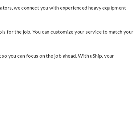
vators, we connect you with experienced heavy equipment
ools for the job. You can customize your service to match your
so you can focus on the job ahead. With uShip, your