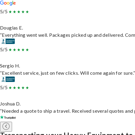
5/5
Douglas E.
“Everything went well. Packages picked up and delivered. Commu
5/5
Sergio H.
“Excellent service, just on few clicks. Will come again for sure.
5/5
Joshua D.
“Needed a quote to ship a travel. Received several quotes and g