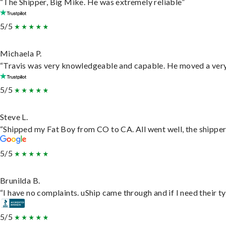
“The Shipper, Big Mike. He was extremely reliable”
5/5
Michaela P.
“Travis was very knowledgeable and capable. He moved a very 
5/5
Steve L.
“Shipped my Fat Boy from CO to CA. All went well, the shipper 
5/5
Brunilda B.
“I have no complaints. uShip came through and if I need their typ
5/5