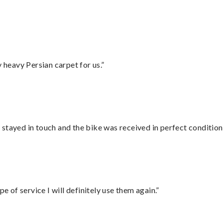
heavy Persian carpet for us.”
stayed in touch and the bike was received in perfect condition
e of service I will definitely use them again.”