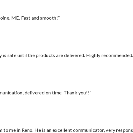
oine, ME. Fast and smooth!”
is safe until the products are delivered. Highly recommended.
munication, delivered on time. Thank you!!”
 to me in Reno. He is an excellent communicator, very responsi