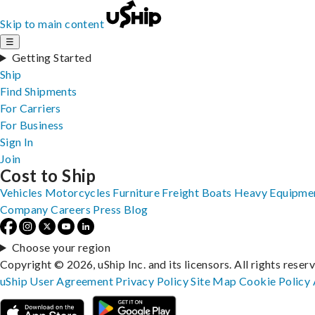
Skip to main content
☰
Getting Started
Ship
Find Shipments
For Carriers
For Business
Sign In
Join
Cost to Ship
Vehicles
Motorcycles
Furniture
Freight
Boats
Heavy Equipme
Company
Careers
Press
Blog
Choose your region
Copyright © 2026, uShip Inc. and its licensors. All rights reser
uShip User Agreement
Privacy Policy
Site Map
Cookie Policy