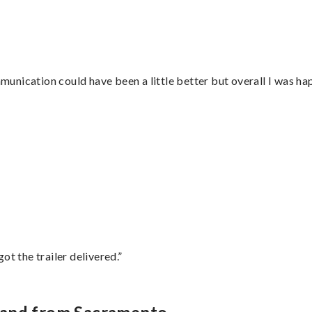
nication could have been a little better but overall I was hap
”
ot the trailer delivered.”