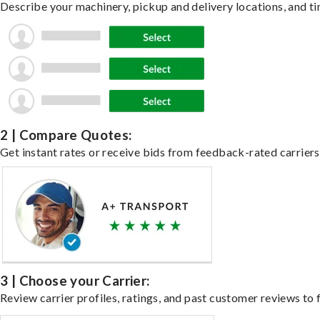
Describe your machinery, pickup and delivery locations, and ti
2 | Compare Quotes:
Get instant rates or receive bids from feedback-rated carriers
3 | Choose your Carrier:
Review carrier profiles, ratings, and past customer reviews to f