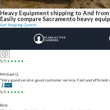
Heavy Equipment shipping to And from
Easily compare Sacramento heavy equip
Get Shipping Quotes
35,000 ACTIVE
CARRIERS
5/5
Michael G.
“Very good service, good customer service. Fast and efficient d
5/5
Bob