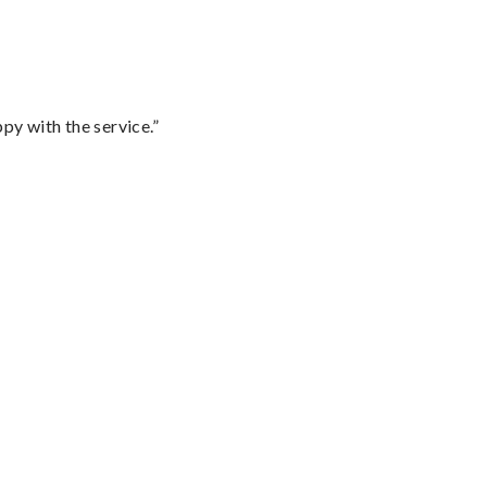
py with the service.”