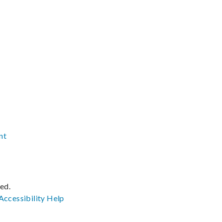
nt
ved.
Accessibility
Help