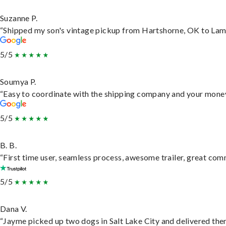
Suzanne P.
“Shipped my son's vintage pickup from Hartshorne, OK to Lam
5/5
Soumya P.
“Easy to coordinate with the shipping company and your money 
5/5
B. B.
“First time user, seamless process, awesome trailer, great com
5/5
Dana V.
“Jayme picked up two dogs in Salt Lake City and delivered them