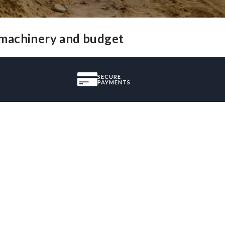
 machinery and budget
SECURE
PAYMENTS