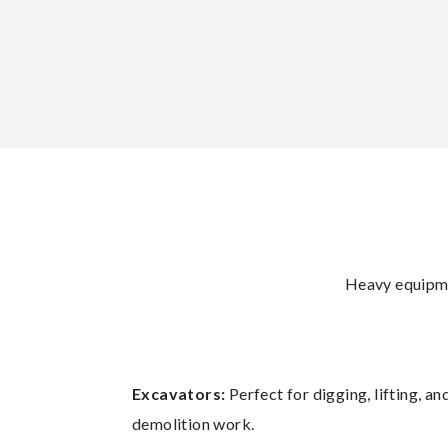
Heavy equipmen
Excavators:
Perfect for digging, lifting, 
demolition work.