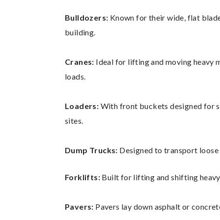
Bulldozers:
Known for their wide, flat blade
building.
Cranes:
Ideal for lifting and moving heavy m
loads.
Loaders:
With front buckets designed for s
sites.
Dump Trucks:
Designed to transport loose 
Forklifts:
Built for lifting and shifting heav
Pavers:
Pavers lay down asphalt or concrete