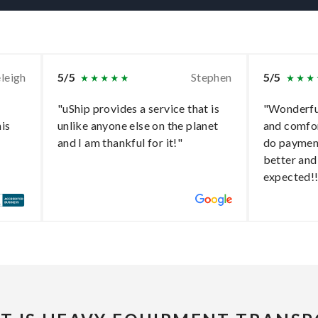
leigh
5/5
Stephen
5/5
"uShip provides a service that is
"Wonderful
his
unlike anyone else on the planet
and comfo
and I am thankful for it!"
do paymen
better and
expected!