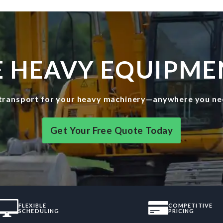
E HEAVY EQUIPME
e transport for your heavy machinery—anywhere you need
Get Your Free Quote Today
FLEXIBLE
COMPETITIVE
SCHEDULING
PRICING