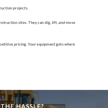
ruction projects.
struction sites. They can dig, lift, and move
petitive pricing. Your equipment gets where
THE HASSLE?