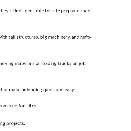
 They’re indispensable for site prep and road-
with tall structures, big machinery, and hefty
moving materials or loading trucks on job
 that make unloading quick and easy.
construction sites.
ng projects.