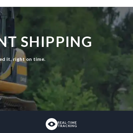
NT SHIPPING
 it, right on time.
REAL-TIME
TRACKING