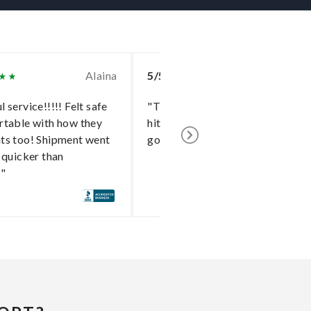
Alaina
5/5
To
 service!!!!! Felt safe
"The delivery went without a
rtable with how they
hitch and I cannot say enough
ts too! Shipment went
good things about the shipper!"
 quicker than
!"