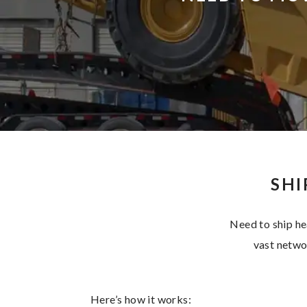
SHI
Need to ship he
vast networ
Here’s how it works: