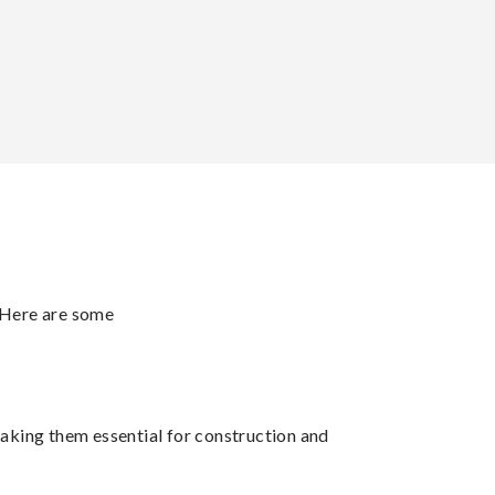
. Here are some
making them essential for construction and