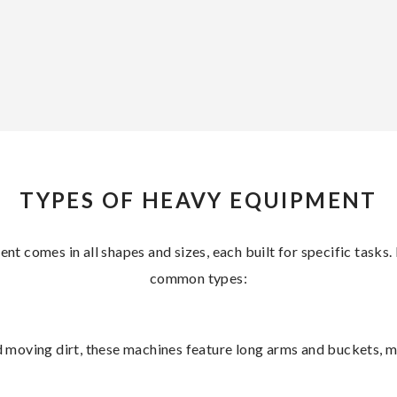
TYPES OF HEAVY EQUIPMENT
t comes in all shapes and sizes, each built for specific tasks
common types:
and moving dirt, these machines feature long arms and buckets, 