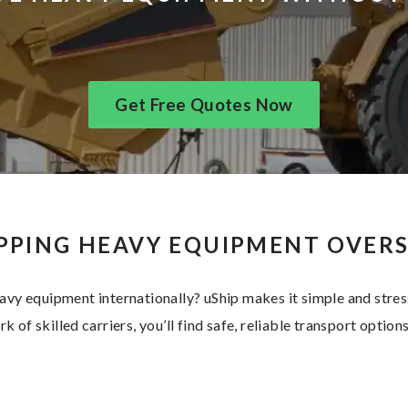
Get Free Quotes Now
PPING HEAVY EQUIPMENT OVER
avy equipment internationally? uShip makes it simple and stres
k of skilled carriers, you’ll find safe, reliable transport options