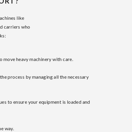
ORT?
achines like
ed carriers who
ks:
to move heavy machinery with care.
 the process by managing all the necessary
iques to ensure your equipment is loaded and
he way.