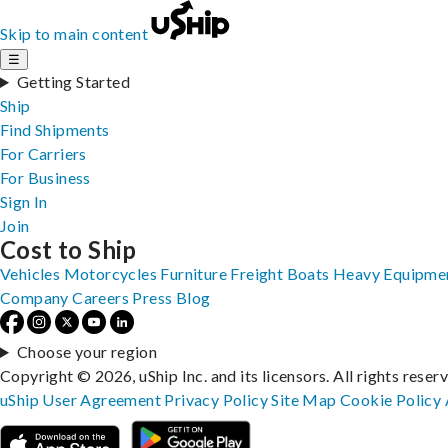
Skip to main content
☰
Getting Started
Ship
Find Shipments
For Carriers
For Business
Sign In
Join
Cost to Ship
Vehicles
Motorcycles
Furniture
Freight
Boats
Heavy Equipme
Company
Careers
Press
Blog
Choose your region
Copyright © 2026, uShip Inc. and its licensors. All rights reser
uShip User Agreement
Privacy Policy
Site Map
Cookie Policy