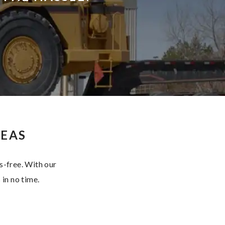
SEAS
s-free. With our
 in no time.