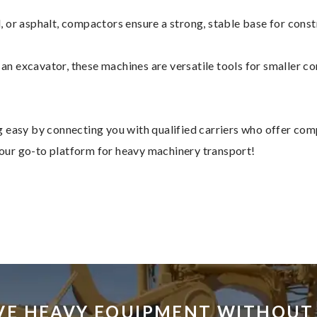
, or asphalt, compactors ensure a strong, stable base for const
n excavator, these machines are versatile tools for smaller con
 easy by connecting you with qualified carriers who offer com
 your go-to platform for heavy machinery transport!
VE HEAVY EQUIPMENT WITHOUT 