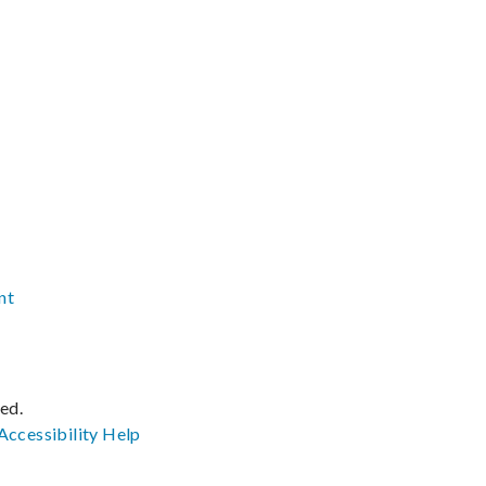
nt
ved.
Accessibility
Help