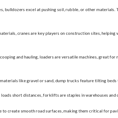
s, bulldozers excel at pushing soil, rubble, or other materials.
aterials, cranes are key players on construction sites, helping 
cooping and hauling, loaders are versatile machines, great for 
materials like gravel or sand, dump trucks feature tilting beds
y loads short distances, forklifts are staples in warehouses and 
 to create smooth road surfaces, making them critical for pavi