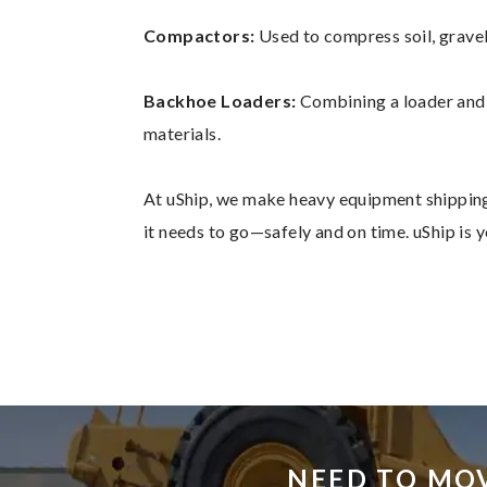
Compactors:
Used to compress soil, gravel
Backhoe Loaders:
Combining a loader and a
materials.
At uShip, we make heavy equipment shipping
it needs to go—safely and on time. uShip is
NEED TO MO