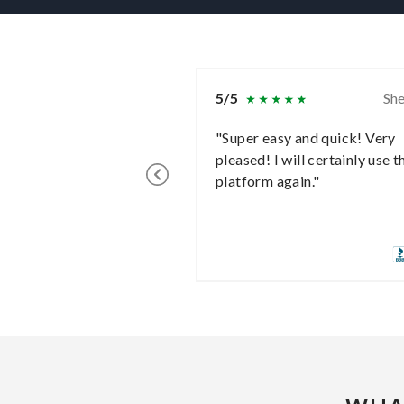
5/5
She
"Super easy and quick! Very
pleased! I will certainly use t
platform again."