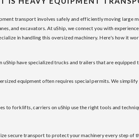
T IS HEAVY EQUIPMENT TRANSP
ment transport involves safely and efficiently moving large m
anes, and excavators. At uShip, we connect you with experienc
ecialize in handling this oversized machinery. Here's how it wor
uShip have specialized trucks and trailers that are equipped 
ersized equipment often requires special permits. We simplify
s to forklifts, carriers on uShip use the right tools and techn
ize secure transport to protect your machinery every step of t