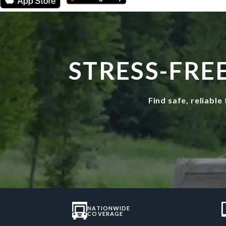
STRESS-FRE
Find safe, reliabl
NATIONWIDE
COVERAGE