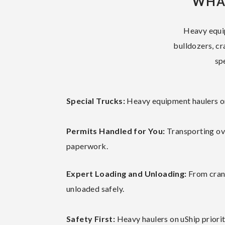
WHA
Heavy equip
bulldozers, cr
sp
Special Trucks:
Heavy equipment haulers on 
Permits Handled for You:
Transporting ov
paperwork.
Expert Loading and Unloading:
From crane
unloaded safely.
Safety First:
Heavy haulers on uShip priorit