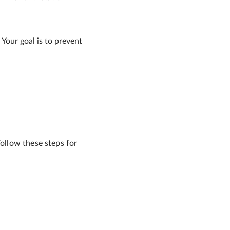
 Your goal is to prevent
Follow these steps for