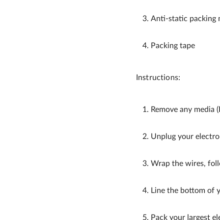
Anti-static packing 
Packing tape
Instructions:
Remove any media (D
Unplug your electro
Wrap the wires, foll
Line the bottom of y
Pack your largest el