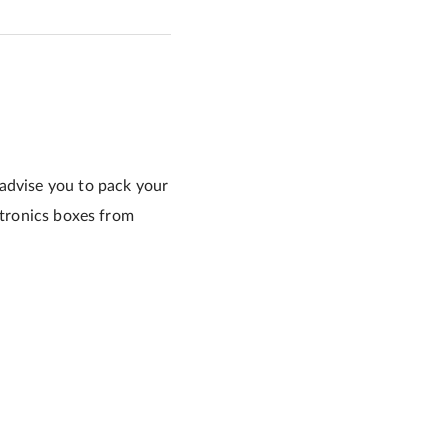
 advise you to pack your
ctronics boxes from