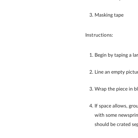
Masking tape
Instructions:
Begin by taping a la
Line an empty pictu
Wrap the piece in b
If space allows, gro
with some newsprint
should be crated sep