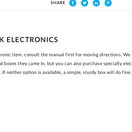
SHARE
K ELECTRONICS
onic item, consult the manual first for moving directions. We
nal boxes they came in, but you can also purchase specialty ele
f neither option is available, a simple, sturdy box will do fine.