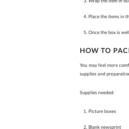
Wrap the item in bu
Place the items in t
Once the box is well
HOW TO PAC
You may feel more comfo
supplies and preparation
Supplies needed:
Picture boxes
Blank newsprint