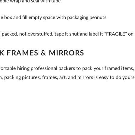
bble wrap and seal with tape.
he box and fill empty space with packaging peanuts.
 packed, not overstuffed, tape it shut and label it “FRAGILE” on 
K FRAMES & MIRRORS
rtable hiring professional packers to pack your framed items,
, packing pictures, frames, art, and mirrors is easy to do yourse