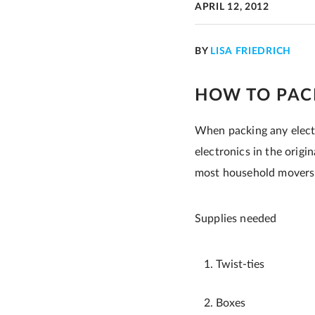
APRIL 12, 2012
BY
LISA FRIEDRICH
HOW TO PAC
When packing any electr
electronics in the origi
most household movers. I
Supplies needed
Twist-ties
Boxes