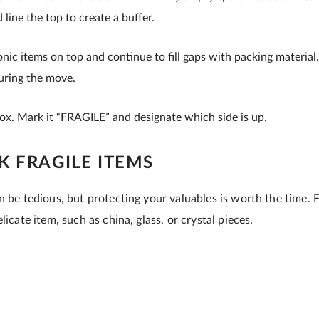
 line the top to create a buffer.
onic items on top and continue to fill gaps with packing material.
during the move.
box. Mark it “FRAGILE” and designate which side is up.
 FRAGILE ITEMS
n be tedious, but protecting your valuables is worth the time. 
licate item, such as china, glass, or crystal pieces.