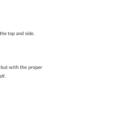
the top and side.
 but with the proper
lf.