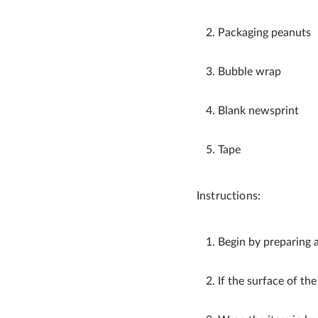
Packaging peanuts
Bubble wrap
Blank newsprint
Tape
Instructions:
Begin by preparing 
If the surface of the