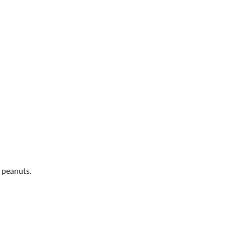
 peanuts.