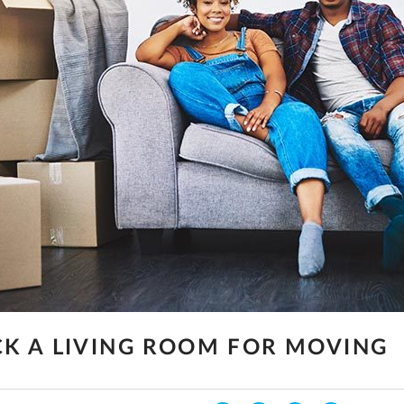
K A LIVING ROOM FOR MOVING