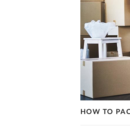
HOW TO PAC