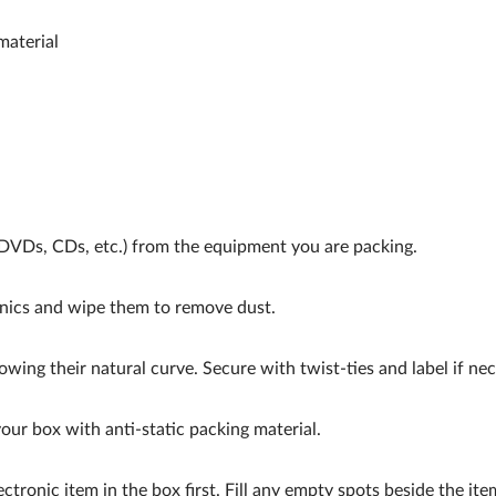
material
VDs, CDs, etc.) from the equipment you are packing.
nics and wipe them to remove dust.
owing their natural curve. Secure with twist-ties and label if nec
our box with anti-static packing material.
ectronic item in the box first. Fill any empty spots beside the ite