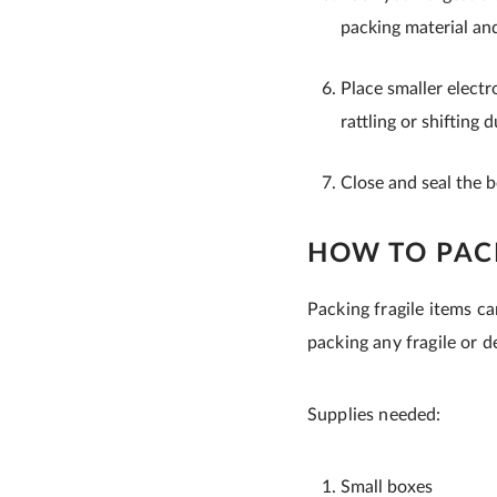
packing material and
Place smaller electr
rattling or shifting 
Close and seal the 
HOW TO PACK
Packing fragile items ca
packing any fragile or de
Supplies needed:
Small boxes