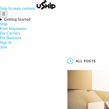
Skip to main content
☰
Getting Started
Ship
Find Shipments
For Carriers
For Business
Sign In
Join
ALL POSTS