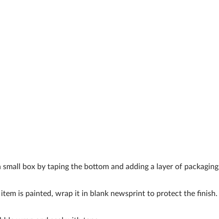
a small box by taping the bottom and adding a layer of packaging
 item is painted, wrap it in blank newsprint to protect the finish.