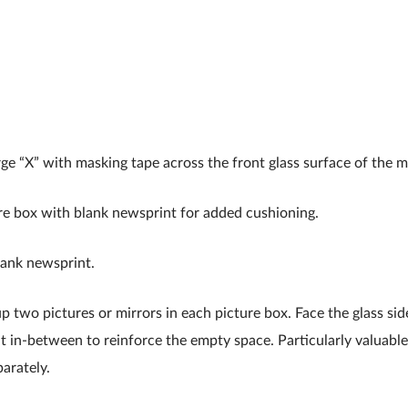
rge “X” with masking tape across the front glass surface of the mi
re box with blank newsprint for added cushioning.
lank newsprint.
up two pictures or mirrors in each picture box. Face the glass si
 in-between to reinforce the empty space. Particularly valuabl
arately.