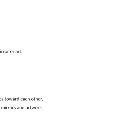
rror or art.
des toward each other,
e mirrors and artwork