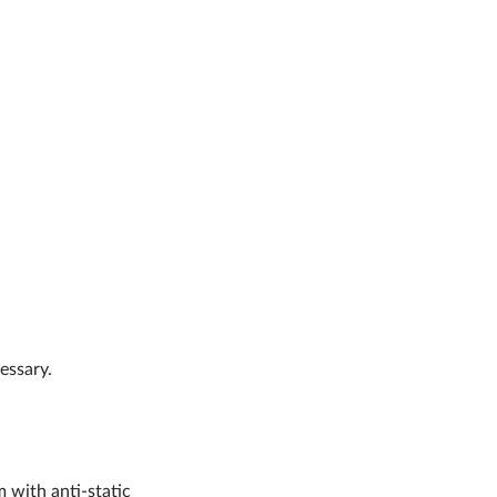
essary.
m with anti-static