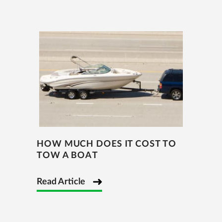
HOW MUCH DOES IT COST TO
TOW A BOAT
Read Article