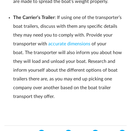
are made to spread the boat’s weight properly.
The Carrier’s Trailer
: If using one of the transporter’s
boat trailers, discuss with them any specific details
they may need you to comply with. Provide your
transporter with
accurate dimensions
of your
boat. The transporter will also inform you about how
they will load and unload your boat. Research and
inform yourself about the different options of boat
trailers there are, as you may end up picking one
company over another based on the boat trailer
transport they offer.