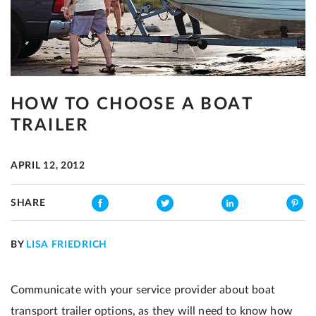
HOW TO CHOOSE A BOAT
TRAILER
APRIL 12, 2012
SHARE
BY
LISA FRIEDRICH
Communicate with your service provider about boat
transport trailer options, as they will need to know how