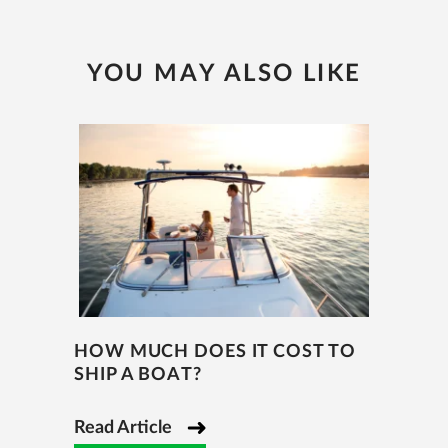
YOU MAY ALSO LIKE
HOW MUCH DOES IT COST TO
SHIP A BOAT?
Read Article