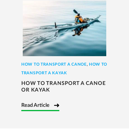
,
HOW TO TRANSPORT A CANOE
HOW TO
TRANSPORT A KAYAK
HOW TO TRANSPORT A CANOE
OR KAYAK
Read Article