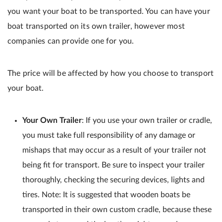
you want your boat to be transported. You can have your
boat transported on its own trailer, however most
companies can provide one for you.
The price will be affected by how you choose to transport
your boat.
Your Own Trailer
: If you use your own trailer or cradle,
you must take full responsibility of any damage or
mishaps that may occur as a result of your trailer not
being fit for transport. Be sure to inspect your trailer
thoroughly, checking the securing devices, lights and
tires. Note: It is suggested that wooden boats be
transported in their own custom cradle, because these