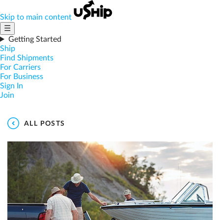
Skip to main content
☰
Getting Started
Ship
Find Shipments
For Carriers
For Business
Sign In
Join
ALL POSTS