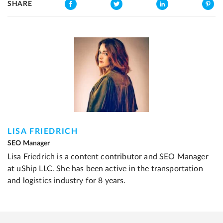
SHARE
LISA FRIEDRICH
SEO Manager
Lisa Friedrich is a content contributor and SEO Manager
at uShip LLC. She has been active in the transportation
and logistics industry for 8 years.