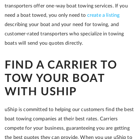
transporters offer one-way boat towing services. If you
need a boat towed, you only need to
create a listing
describing your boat and your need for towing, and
customer-rated transporters who specialize in towing
boats will send you quotes directly.
FIND A CARRIER TO
TOW YOUR BOAT
WITH USHIP
uShip is committed to helping our customers find the best
boat towing companies at their best rates. Carriers
compete for your business, guaranteeing you are getting
the best quotes they can provide. When you use uShip to