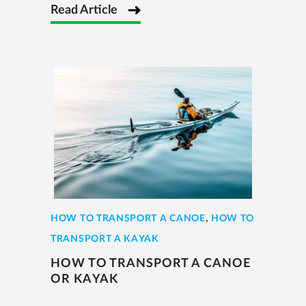
Read Article
,
HOW TO TRANSPORT A CANOE
HOW TO
TRANSPORT A KAYAK
HOW TO TRANSPORT A CANOE
OR KAYAK