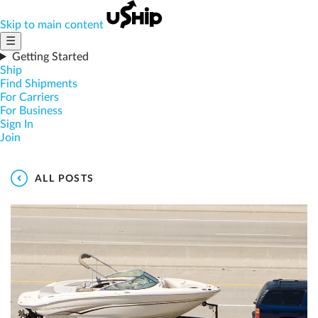
Skip to main content
☰
Getting Started
Ship
Find Shipments
For Carriers
For Business
Sign In
Join
ALL POSTS