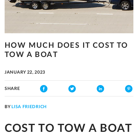
HOW MUCH DOES IT COST TO
TOW A BOAT
JANUARY 22, 2023
SHARE
BY
LISA FRIEDRICH
COST TO TOW A BOAT