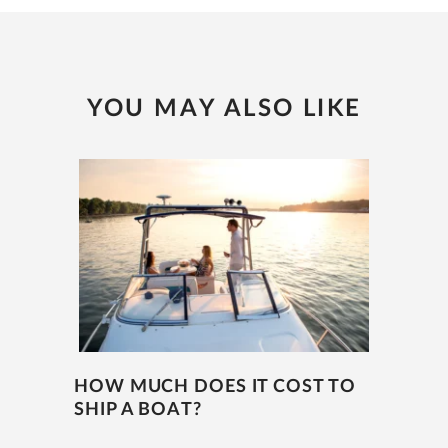
YOU MAY ALSO LIKE
HOW MUCH DOES IT COST TO
SHIP A BOAT?