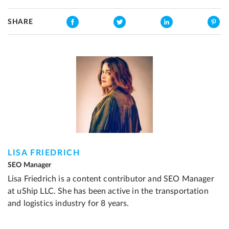
SHARE
LISA FRIEDRICH
SEO Manager
Lisa Friedrich is a content contributor and SEO Manager
at uShip LLC. She has been active in the transportation
and logistics industry for 8 years.