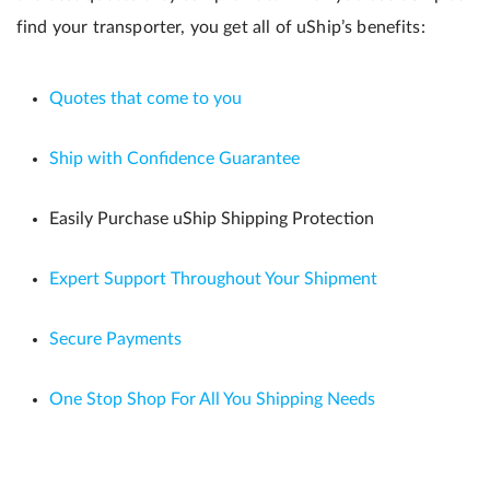
find your transporter, you get all of uShip’s benefits:
Quotes that come to you
Ship with Confidence Guarantee
Easily Purchase uShip Shipping Protection
Expert Support Throughout Your Shipment
Secure Payments
One Stop Shop For All You Shipping Needs