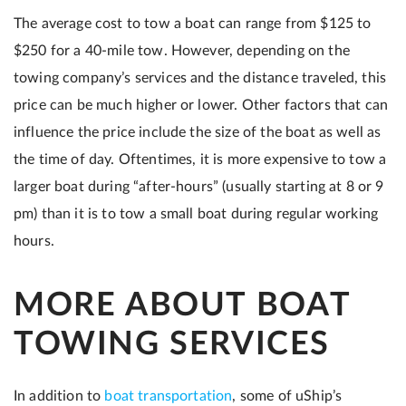
The average cost to tow a boat can range from $125 to
$250 for a 40-mile tow. However, depending on the
towing company’s services and the distance traveled, this
price can be much higher or lower. Other factors that can
influence the price include the size of the boat as well as
the time of day. Oftentimes, it is more expensive to tow a
larger boat during “after-hours” (usually starting at 8 or 9
pm) than it is to tow a small boat during regular working
hours.
MORE ABOUT BOAT
TOWING SERVICES
In addition to
boat transportation
, some of uShip’s