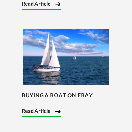
Read Article
BUYING A BOAT ON EBAY
Read Article