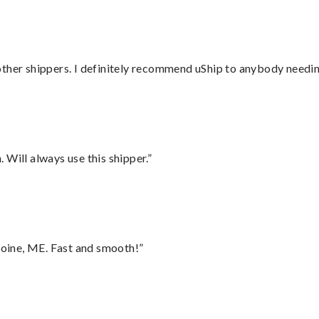
ther shippers. I definitely recommend uShip to anybody needing
Will always use this shipper.”
oine, ME. Fast and smooth!”