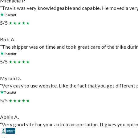
Michaela P.
“Travis was very knowledgeable and capable. He moved a very 
5/5
Bob A.
“The shipper was on time and took great care of the trike durin
5/5
Myron D.
“Very easy to use website. Like the fact that you get different
5/5
Abhin A.
“Very good site for your auto transportation. It gives you opti