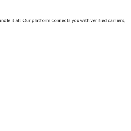
ndle it all. Our platform connects you with verified carriers,