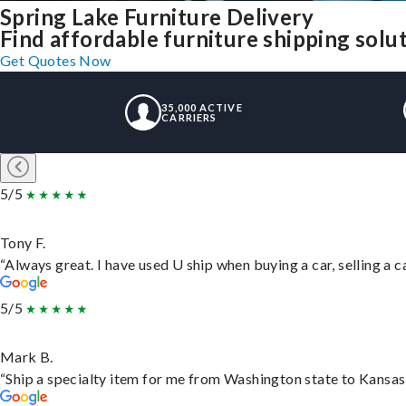
Spring Lake Furniture Delivery
Find affordable furniture shipping solu
Get Quotes Now
35,000 ACTIVE
CARRIERS
5/5
Tony F.
“Always great. I have used U ship when buying a car, selling a
5/5
Mark B.
“Ship a specialty item for me from Washington state to Kansas,