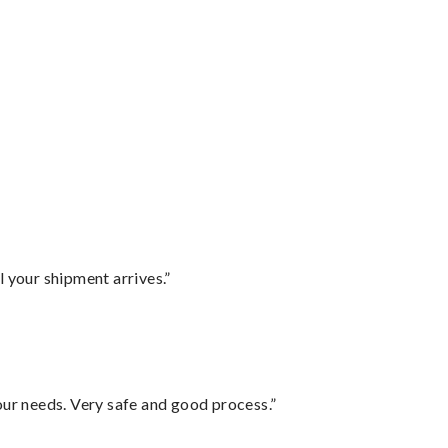
l your shipment arrives.”
your needs. Very safe and good process.”