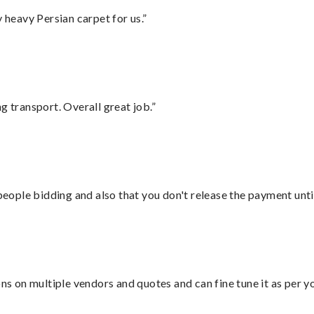
heavy Persian carpet for us.”
g transport. Overall great job.”
 people bidding and also that you don't release the payment unti
ons on multiple vendors and quotes and can fine tune it as per 