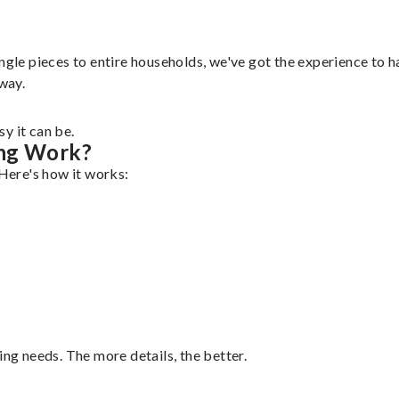
ngle pieces to entire households, we've got the experience to ha
 way.
y it can be.
ing Work?
 Here's how it works:
ing needs. The more details, the better.