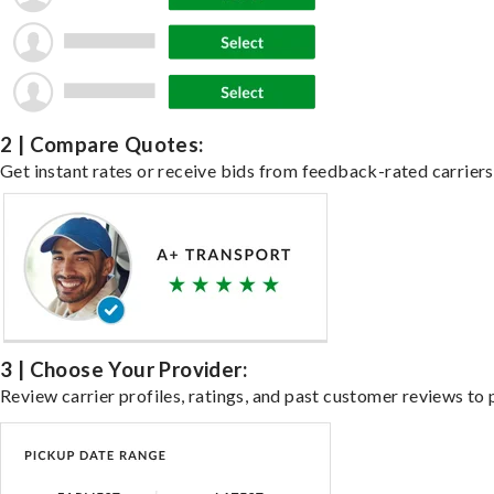
2 | Compare Quotes:
Get instant rates or receive bids from feedback-rated carriers 
3 | Choose Your Provider:
Review carrier profiles, ratings, and past customer reviews to 