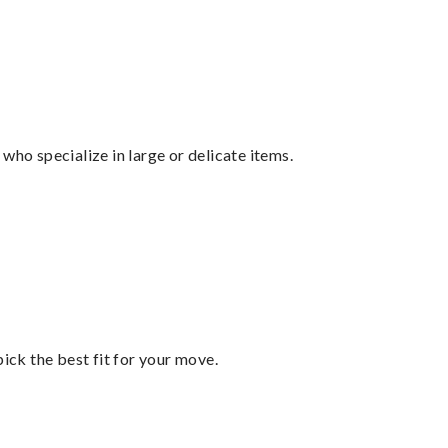
who specialize in large or delicate items.
pick the best fit for your move.