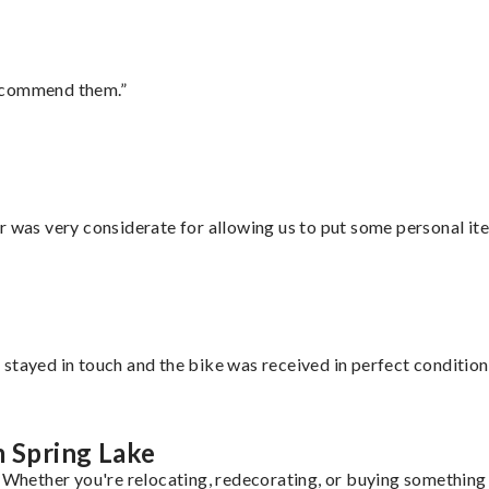
recommend them.”
r was very considerate for allowing us to put some personal ite
stayed in touch and the bike was received in perfect condition
m Spring Lake
. Whether you're relocating, redecorating, or buying something 