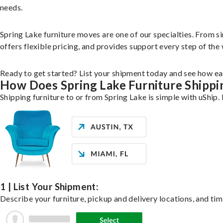
needs.
Spring Lake furniture moves are one of our specialties. From si
offers flexible pricing, and provides support every step of the
Ready to get started? List your shipment today and see how eas
How Does Spring Lake Furniture Shipp
Shipping furniture to or from Spring Lake is simple with uShip.
1 | List Your Shipment:
Describe your furniture, pickup and delivery locations, and tim