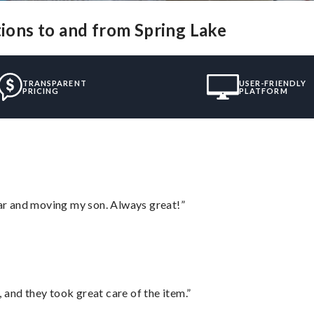
tions to and from Spring Lake
TRANSPARENT
USER-FRIENDLY
PRICING
PLATFORM
 car and moving my son. Always great!”
 and they took great care of the item.”