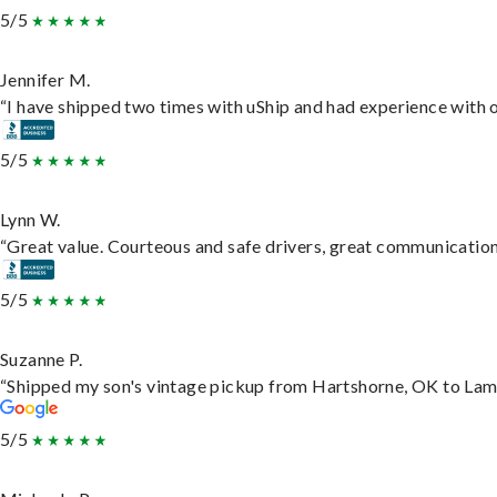
5/5
Jennifer M.
“I have shipped two times with uShip and had experience with o
5/5
Lynn W.
“Great value. Courteous and safe drivers, great communication. 
5/5
Suzanne P.
“Shipped my son's vintage pickup from Hartshorne, OK to Lam
5/5