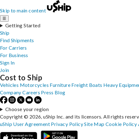
Skip to main content
☰
Getting Started
Ship
Find Shipments
For Carriers
For Business
Sign In
Join
Cost to Ship
Vehicles
Motorcycles
Furniture
Freight
Boats
Heavy Equipme
Company
Careers
Press
Blog
Choose your region
Copyright © 2026, uShip Inc. and its licensors. All rights reser
uShip User Agreement
Privacy Policy
Site Map
Cookie Policy