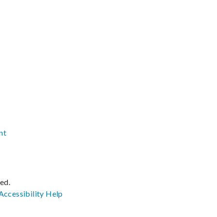
nt
ved.
Accessibility
Help