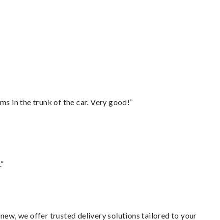
ms in the trunk of the car. Very good!”
.”
new, we offer trusted delivery solutions tailored to your