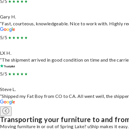
5/5
Gary H.
“Fast, courteous, knowledgeable. Nice to work with. Highly 
5/5
LX H.
“The shipment arrived in good condition on time and the carrie
5/5
Steve L.
“Shipped my Fat Boy from CO to CA. All went well, the shipper 
Transporting your furniture to and fro
Moving furniture in or out of Spring Lake? uShip makes it easy