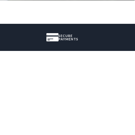
SECURE
PAYMENTS