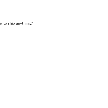
 to ship anything.”