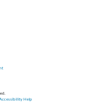
nt
ved.
Accessibility
Help