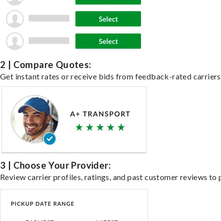
2 | Compare Quotes:
Get instant rates or receive bids from feedback-rated carriers 
3 | Choose Your Provider:
Review carrier profiles, ratings, and past customer reviews to 