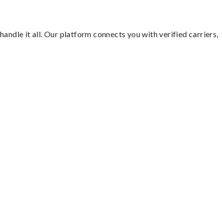
andle it all. Our platform connects you with verified carriers,