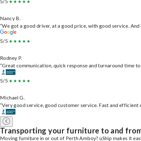
5/5
Nancy B.
“We got a good driver, at a good price, with good service. An
5/5
Rodney P.
“Great communication, quick response and turnaround time to d
5/5
Michael G.
“Very good service, good customer service. Fast and efficient d
Transporting your furniture to and fr
Moving furniture in or out of Perth Amboy? uShip makes it easy