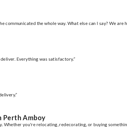
d he communicated the whole way. What else can I say? We are h
eliver. Everything was satisfactory.”
elivery.”
om Perth Amboy
. Whether you're relocating, redecorating, or buying something