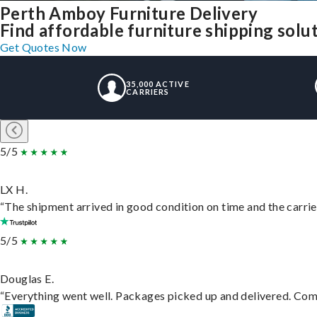
Perth Amboy Furniture Delivery
Find affordable furniture shipping sol
Get Quotes Now
35,000 ACTIVE
CARRIERS
5/5
LX H.
“The shipment arrived in good condition on time and the carrie
5/5
Douglas E.
“Everything went well. Packages picked up and delivered. Commu