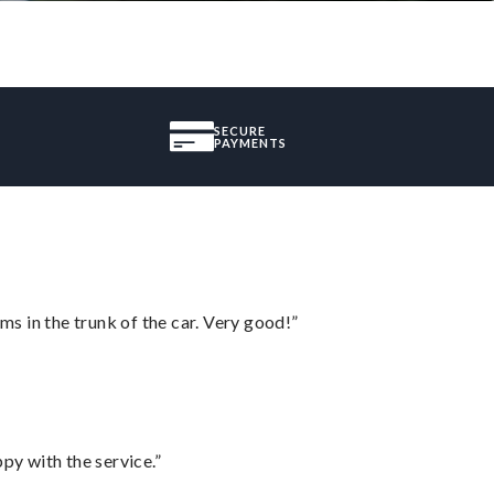
SECURE
PAYMENTS
ms in the trunk of the car. Very good!”
py with the service.”