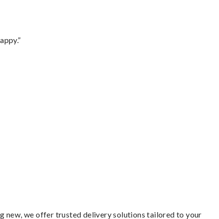
appy.”
 new, we offer trusted delivery solutions tailored to your