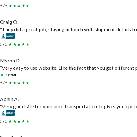
5/5
Craig O.
“They did a great job, staying in touch with shipment details fro
5/5
Myron D.
“Very easy to use website. Like the fact that you get different
5/5
Abhin A.
“Very good site for your auto transportation. It gives you opti
5/5