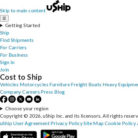
Skip to main content
☰
Getting Started
Ship
Find Shipments
For Carriers
For Business
Sign In
Join
Cost to Ship
Vehicles
Motorcycles
Furniture
Freight
Boats
Heavy Equipme
Company
Careers
Press
Blog
Choose your region
Copyright © 2026, uShip Inc. and its licensors. All rights reser
uShip User Agreement
Privacy Policy
Site Map
Cookie Policy