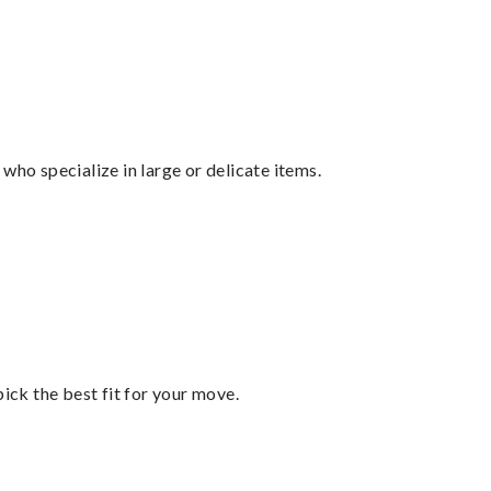
who specialize in large or delicate items.
pick the best fit for your move.