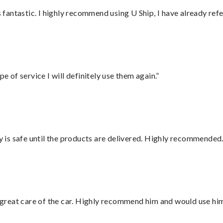
antastic. I highly recommend using U Ship, I have already refe
e of service I will definitely use them again.”
is safe until the products are delivered. Highly recommended.
great care of the car. Highly recommend him and would use hi