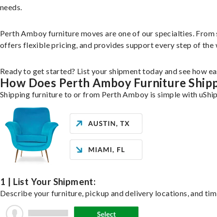
needs.
Perth Amboy furniture moves are one of our specialties. From si
offers flexible pricing, and provides support every step of the
Ready to get started? List your shipment today and see how eas
How Does Perth Amboy Furniture Ship
Shipping furniture to or from Perth Amboy is simple with uShip
1 | List Your Shipment:
Describe your furniture, pickup and delivery locations, and tim