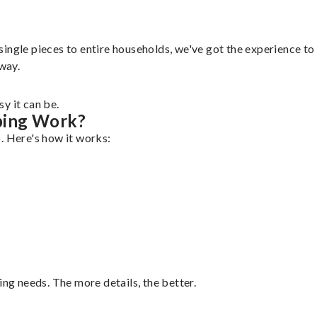
ngle pieces to entire households, we've got the experience to h
 way.
y it can be.
ping Work?
. Here's how it works:
ing needs. The more details, the better.