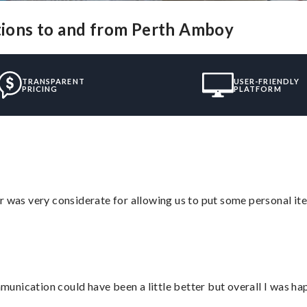
utions to and from Perth Amboy
TRANSPARENT
USER-FRIENDLY
PRICING
PLATFORM
r was very considerate for allowing us to put some personal ite
nication could have been a little better but overall I was hap