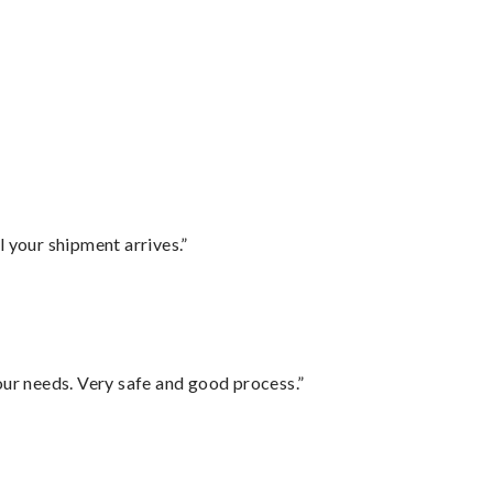
l your shipment arrives.”
your needs. Very safe and good process.”