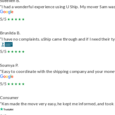
Sueellen B.
“I had a wonderful experience using U Ship. My mover Sam was f
5/5
Brunilda B.
“I have no complaints. uShip came through and if I need their typ
5/5
Soumya P.
“Easy to coordinate with the shipping company and your money 
5/5
Consumer
“Ken made the move very easy, he kept me informed, and took 