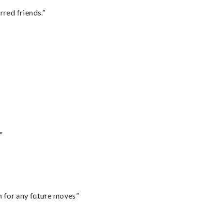
rred friends.”
”
m for any future moves”