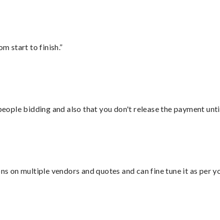
m start to finish.”
 people bidding and also that you don't release the payment unti
ons on multiple vendors and quotes and can fine tune it as per 