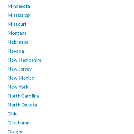
Minnesota
Mississippi
Missouri
Montana
Nebraska
Nevada
New Hampshire
New Jersey
New Mexico
New York
North Carolina
North Dakota
Ohio
Oklahoma
Oregon