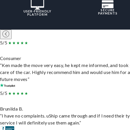
SECURE
USER-FRIENDLY
PAYMENTS
PLATFORM
5/5
Consumer
“Ken made the move very easy, he kept me informed, and took
care of the car. Highly recommend him and would use him for 
future moves”
5/5
Brunilda B.
“I have no complaints. uShip came through and if I need their t
service I will definitely use them again.”