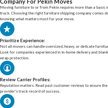
Company For Pekin Moves
Moving furniture to or from Pekin requires more than a basic
truck. Choosing the right furniture shipping company comes d
knowing what matters most for your move.
Prioritize Experience:
Not all movers can handle oversized, heavy, or delicate furnitu
Look for companies experienced in in-home delivery and blank
wrap protection.
Review Carrier Profiles:
Reputation matters. Read past customer reviews to ensure the
provider's track record of success.