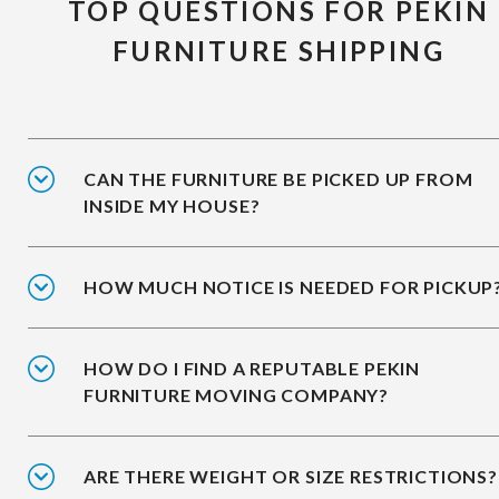
TOP QUESTIONS FOR PEKIN
FURNITURE SHIPPING
CAN THE FURNITURE BE PICKED UP FROM
INSIDE MY HOUSE?
HOW MUCH NOTICE IS NEEDED FOR PICKUP
HOW DO I FIND A REPUTABLE PEKIN
FURNITURE MOVING COMPANY?
ARE THERE WEIGHT OR SIZE RESTRICTIONS?