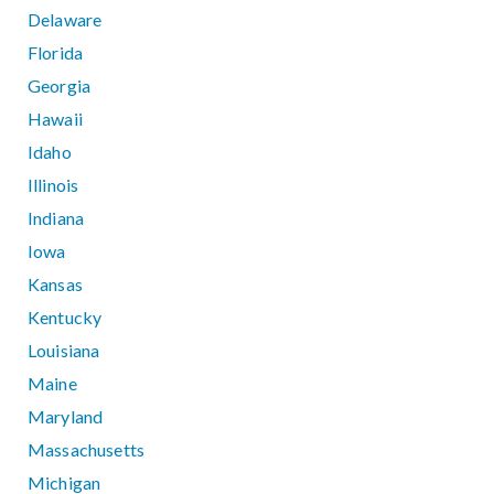
Delaware
Florida
Georgia
Hawaii
Idaho
Illinois
Indiana
Iowa
Kansas
Kentucky
Louisiana
Maine
Maryland
Massachusetts
Michigan