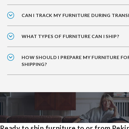
CAN I TRACK MY FURNITURE DURING TRANS
WHAT TYPES OF FURNITURE CAN I SHIP?
HOW SHOULD I PREPARE MY FURNITURE FO
SHIPPING?
Ready to ship furniture to or from Peki