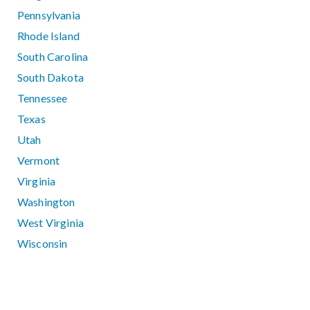
Pennsylvania
Rhode Island
South Carolina
South Dakota
Tennessee
Texas
Utah
Vermont
Virginia
Washington
West Virginia
Wisconsin