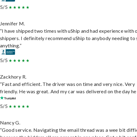
5/5
Jennifer M.
“I have shipped two times with uShip and had experience with 
shippers. I definitely recommend uShip to anybody needing to 
anything.”
5/5
Zackhory R.
“Fast and efficient. The driver was on time and very nice. Very
friendly. He was great. And my car was delivered on the day he 
5/5
Nancy G.
“Good service. Navigating the email thread was a wee bit diffic