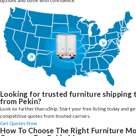
options and book with confidence.
Looking for trusted furniture shipping 
from Pekin?
Look no further than uShip. Start your free listing today and ge
competitive quotes from trusted carriers.
Get Quotes Now
How To Choose The Right Furniture M