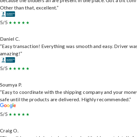
because the bidders all are present in one place. Got a bit conf
Other than that, excellent.”
5/5
Daniel C.
“Easy transaction! Everything was smooth and easy. Driver wa
amazing!”
5/5
Soumya P.
“Easy to coordinate with the shipping company and your money
safe until the products are delivered. Highly recommended.”
5/5
Craig O.