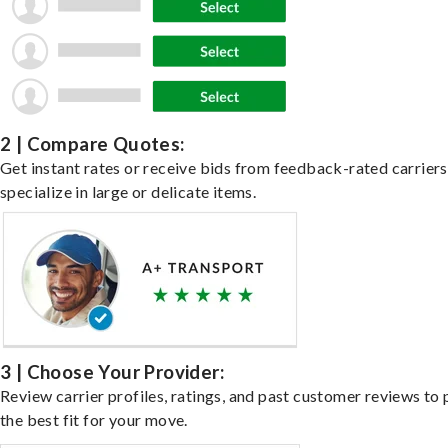
2 | Compare Quotes:
Get instant rates or receive bids from feedback-rated carrier
specialize in large or delicate items.
3 | Choose Your Provider:
Review carrier profiles, ratings, and past customer reviews to 
the best fit for your move.