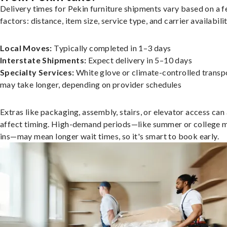
Delivery times for Pekin furniture shipments vary based on a 
factors: distance, item size, service type, and carrier availabilit
Local Moves:
Typically completed in 1–3 days
Interstate Shipments:
Expect delivery in 5–10 days
Specialty Services:
White glove or climate-controlled transp
may take longer, depending on provider schedules
Extras like packaging, assembly, stairs, or elevator access can
affect timing. High-demand periods—like summer or college 
ins—may mean longer wait times, so it's smart to book early.