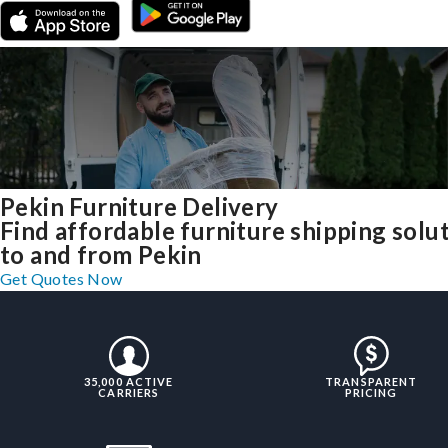
Pekin Furniture Delivery
Find affordable furniture shipping solu
to and from Pekin
Get Quotes Now
35,000 ACTIVE
TRANSPARENT
CARRIERS
PRICING