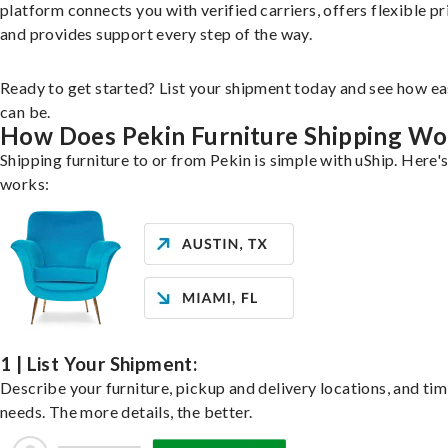
platform connects you with verified carriers, offers flexible pr
and provides support every step of the way.
Ready to get started? List your shipment today and see how ea
can be.
How Does Pekin Furniture Shipping Wo
Shipping furniture to or from Pekin is simple with uShip. Here's
works:
1 | List Your Shipment:
Describe your furniture, pickup and delivery locations, and ti
needs. The more details, the better.