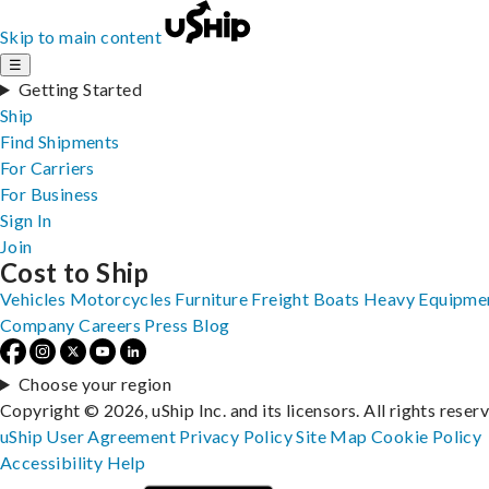
Skip to main content
☰
Getting Started
Ship
Find Shipments
For Carriers
For Business
Sign In
Join
Cost to Ship
Vehicles
Motorcycles
Furniture
Freight
Boats
Heavy Equipme
Company
Careers
Press
Blog
Choose your region
Copyright © 2026, uShip Inc. and its licensors. All rights reser
uShip User Agreement
Privacy Policy
Site Map
Cookie Policy
Accessibility
Help