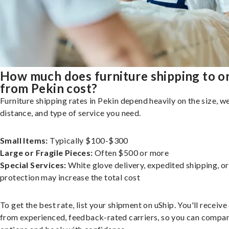
How much does furniture shipping to o
from Pekin cost?
Furniture shipping rates in Pekin depend heavily on the size, we
distance, and type of service you need.
Small Items:
Typically $100-$300
Large or Fragile Pieces:
Often $500 or more
Special Services:
White glove delivery, expedited shipping, o
protection may increase the total cost
To get the best rate, list your shipment on uShip. You'll receiv
from experienced, feedback-rated carriers, so you can compa