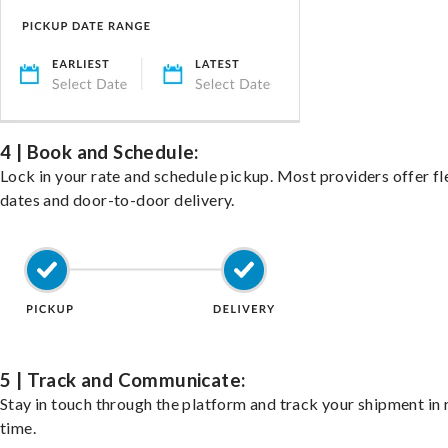
4 | Book and Schedule:
Lock in your rate and schedule pickup. Most providers offer fl
dates and door-to-door delivery.
5 | Track and Communicate:
Stay in touch through the platform and track your shipment in 
time.