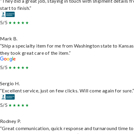
“They did a great job, staying in touch with shipment details f
start to finish.”
5/5
Mark B.
“Ship a specialty item for me from Washington state to Kansas
they took great care of the item.”
5/5
Sergio H.
“Excellent service, just on few clicks. Will come again for sure.
5/5
Rodney P.
“Great communication, quick response and turnaround time to