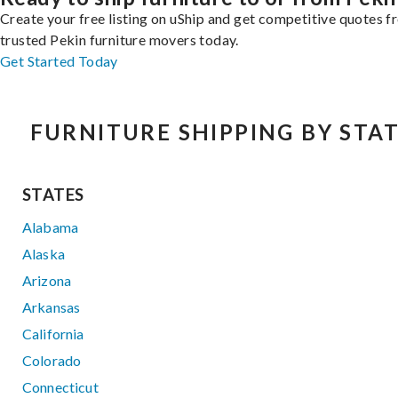
Create your free listing on uShip and get competitive quotes 
trusted Pekin furniture movers today.
Get Started Today
FURNITURE SHIPPING BY STA
STATES
Alabama
Alaska
Arizona
Arkansas
California
Colorado
Connecticut