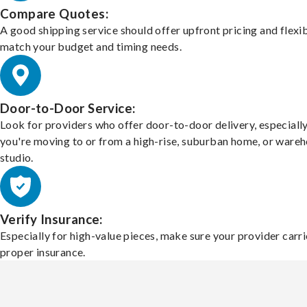
Compare Quotes:
A good shipping service should offer upfront pricing and flexib
match your budget and timing needs.
Door-to-Door Service:
Look for providers who offer door-to-door delivery, especially
you're moving to or from a high-rise, suburban home, or ware
studio.
Verify Insurance:
Especially for high-value pieces, make sure your provider carri
proper insurance.