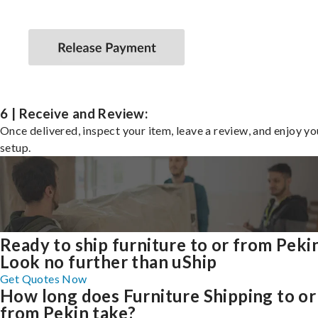
6 | Receive and Review:
Once delivered, inspect your item, leave a review, and enjoy y
setup.
Ready to ship furniture to or from Peki
Look no further than uShip
Get Quotes Now
How long does Furniture Shipping to or
from Pekin take?