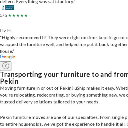
deliver. Everything was satisfactory.”
5/5
Liz H.
“Highly recommend it! They were right on time, kept in great 
wrapped the furniture well, and helped me put it back togethe
house.”
Transporting your furniture to and fro
Pekin
Moving furniture in or out of Pekin? uShip makes it easy. Whet
you're relocating, redecorating, or buying something new, we 
trusted delivery solutions tailored to your needs.
Pekin furniture moves are one of our specialties. From single p
to entire households, we've got the experience to handle it all.