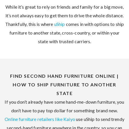
While it’s great to rely on friends and family for a big move,
it’s not always easy to get them to drive the whole distance.
Thankfully, this is where
uShip
comes in with options to ship
furniture to another state, cross-country, or within your
state with trusted carriers.
FIND SECOND HAND FURNITURE ONLINE |
HOW TO SHIP FURNITURE TO ANOTHER
STATE
If you don’t already have some hand-me-down furniture, you
don’t have to pay top dollar for something brand new.
Online furniture retailers like Kaiyo
use uShip to send trendy
second-hand furniture anywhere in the country, so you can