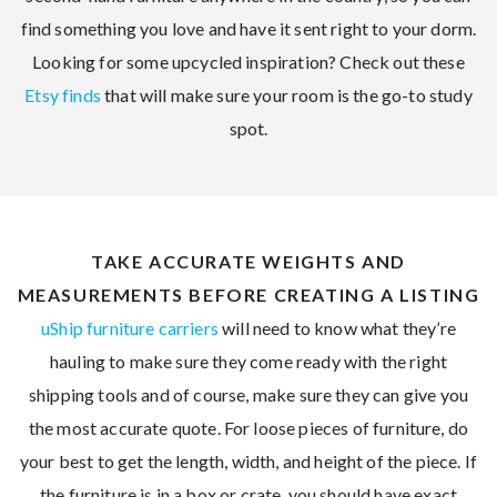
find something you love and have it sent right to your dorm.
Looking for some upcycled inspiration? Check out these
Etsy finds
that will make sure your room is the go-to study
spot.
TAKE ACCURATE WEIGHTS AND
MEASUREMENTS BEFORE CREATING A LISTING
uShip furniture carriers
will need to know what they’re
hauling to make sure they come ready with the right
shipping tools and of course, make sure they can give you
the most accurate quote. For loose pieces of furniture, do
your best to get the length, width, and height of the piece. If
the furniture is in a box or crate, you should have exact