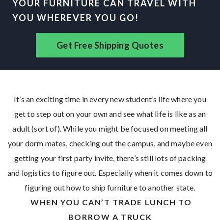
YOUR FURNITURE CAN TRAVEL WITH
YOU WHEREVER YOU GO!
Get Free Shipping Quotes
It’s an exciting time in every new student’s life where you
get to step out on your own and see what life is like as an
adult (sort of). While you might be focused on meeting all
your dorm mates, checking out the campus, and maybe even
getting your first party invite, there’s still lots of packing
and logistics to figure out. Especially when it comes down to
figuring out how to ship furniture to another state.
WHEN YOU CAN’T TRADE LUNCH TO
BORROW A TRUCK