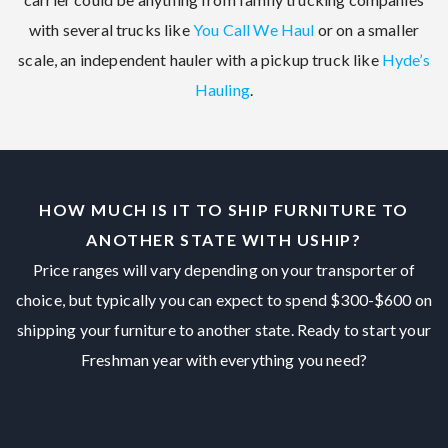
with several trucks like
You Call We Haul
or on a smaller
scale, an independent hauler with a pickup truck like
Hyde’s
Hauling
.
HOW MUCH IS IT TO SHIP FURNITURE TO
ANOTHER STATE WITH USHIP?
Price ranges will vary depending on your transporter of
choice, but typically you can expect to spend $300-$600 on
shipping your furniture to another state. Ready to start your
Freshman year with everything you need?