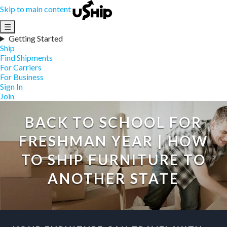
Skip to main content
☰
Getting Started
Ship
Find Shipments
For Carriers
For Business
Sign In
Join
BACK TO SCHOOL FOR
FRESHMAN YEAR | HOW
TO SHIP FURNITURE TO
ANOTHER STATE