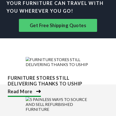
YOUR FURNITURE CAN TRAVEL WITH
YOU WHEREVER YOU GO!
Get Free Shipping Quotes
FURNITURE STORES STILL
DELIVERING THANKS TO USHIP
Read More