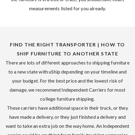
measurements listed for you already.
FIND THE RIGHT TRANSPORTER | HOW TO
SHIP FURNITURE TO ANOTHER STATE
There are lots of different approaches to shipping furniture
to a new state with uShip depending on your timeline and
your budget. For the best price and the lowest risk of
damage, we recommend Independent Carriers for most
college furniture shipping.
These carriers have additional space in their truck, or they
have made a delivery, or they just finished a delivery and
want to take an extra job on the way home. An Independent
carrier could be anything from family trucking companies