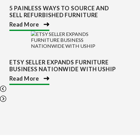
5 PAINLESS WAYS TO SOURCE AND
SELL REFURBISHED FURNITURE
Read More
ETSY SELLER EXPANDS FURNITURE
BUSINESS NATIONWIDE WITH USHIP
Read More