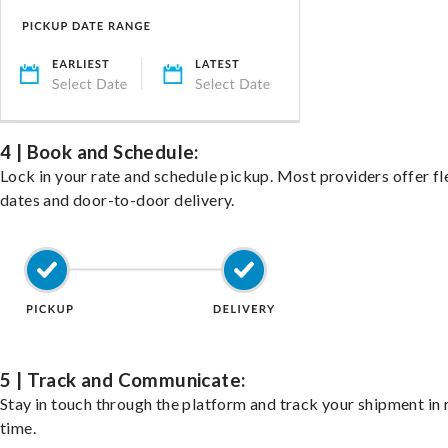
4 | Book and Schedule:
Lock in your rate and schedule pickup. Most providers offer fl
dates and door-to-door delivery.
5 | Track and Communicate:
Stay in touch through the platform and track your shipment in 
time.