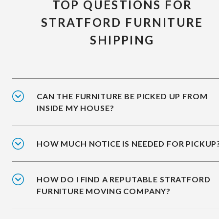
TOP QUESTIONS FOR
STRATFORD FURNITURE
SHIPPING
CAN THE FURNITURE BE PICKED UP FROM
INSIDE MY HOUSE?
HOW MUCH NOTICE IS NEEDED FOR PICKUP
HOW DO I FIND A REPUTABLE STRATFORD
FURNITURE MOVING COMPANY?