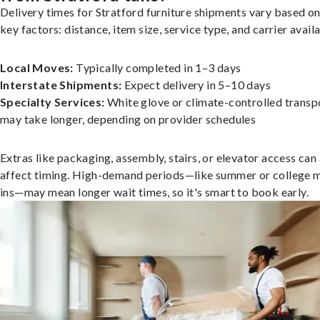
Delivery times for Stratford furniture shipments vary based on
key factors: distance, item size, service type, and carrier availa
Local Moves:
Typically completed in 1–3 days
Interstate Shipments:
Expect delivery in 5–10 days
Specialty Services:
White glove or climate-controlled transp
may take longer, depending on provider schedules
Extras like packaging, assembly, stairs, or elevator access can
affect timing. High-demand periods—like summer or college 
ins—may mean longer wait times, so it's smart to book early.