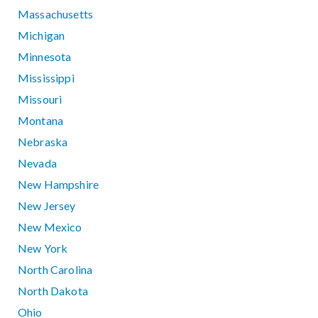
Massachusetts
Michigan
Minnesota
Mississippi
Missouri
Montana
Nebraska
Nevada
New Hampshire
New Jersey
New Mexico
New York
North Carolina
North Dakota
Ohio