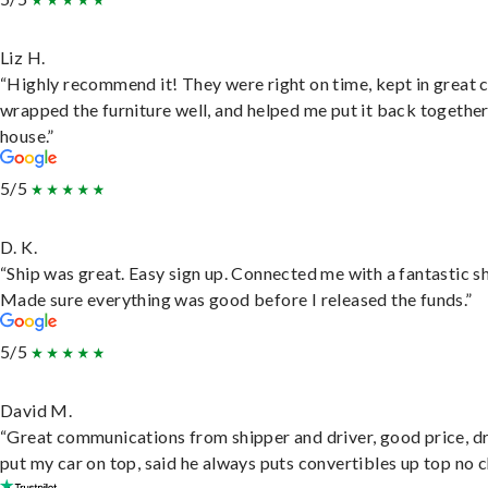
Liz H.
“Highly recommend it! They were right on time, kept in great 
wrapped the furniture well, and helped me put it back togethe
house.”
5/5
D. K.
“Ship was great. Easy sign up. Connected me with a fantastic sh
Made sure everything was good before I released the funds.”
5/5
David M.
“Great communications from shipper and driver, good price, dr
put my car on top, said he always puts convertibles up top no c