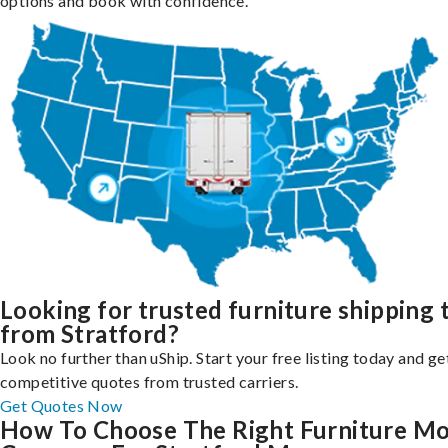
options and book with confidence.
Looking for trusted furniture shipping 
from Stratford?
Look no further than uShip. Start your free listing today and ge
competitive quotes from trusted carriers.
Get Quotes Now
How To Choose The Right Furniture M