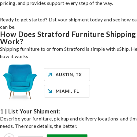
pricing, and provides support every step of the way.
Ready to get started? List your shipment today and see how ea
can be.
How Does Stratford Furniture Shipping
Work?
Shipping furniture to or from Stratford is simple with uShip. He
how it works:
1 | List Your Shipment:
Describe your furniture, pickup and delivery locations, and ti
needs. The more details, the better.