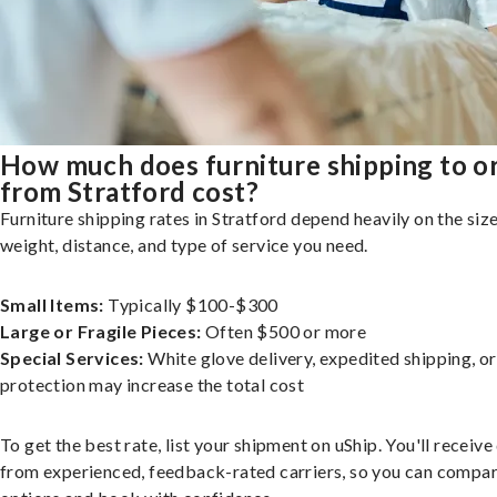
How much does furniture shipping to o
from Stratford cost?
Furniture shipping rates in Stratford depend heavily on the size
weight, distance, and type of service you need.
Small Items:
Typically $100-$300
Large or Fragile Pieces:
Often $500 or more
Special Services:
White glove delivery, expedited shipping, o
protection may increase the total cost
To get the best rate, list your shipment on uShip. You'll receiv
from experienced, feedback-rated carriers, so you can compa