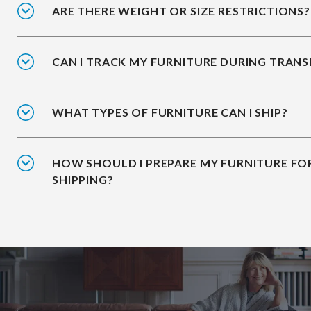
ARE THERE WEIGHT OR SIZE RESTRICTIONS?
CAN I TRACK MY FURNITURE DURING TRANS
WHAT TYPES OF FURNITURE CAN I SHIP?
HOW SHOULD I PREPARE MY FURNITURE FO
SHIPPING?