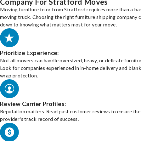
Company For Stratford Moves
Moving furniture to or from Stratford requires more than a ba
moving truck. Choosing the right furniture shipping company
down to knowing what matters most for your move.
Prioritize Experience:
Not all movers can handle oversized, heavy, or delicate furnitu
Look for companies experienced in in-home delivery and blank
wrap protection.
Review Carrier Profiles:
Reputation matters. Read past customer reviews to ensure the
provider's track record of success.