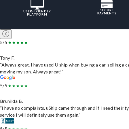
SECURE
USER-FRIENDLY
PAYMENTS
PLATFORM
5/5
Tony F.
“Always great. I have used U ship when buying a car, selling a c
moving my son. Always great!”
5/5
Brunilda B.
“I have no complaints. uShip came through and if I need their t
service I will definitely use them again.”
5/5