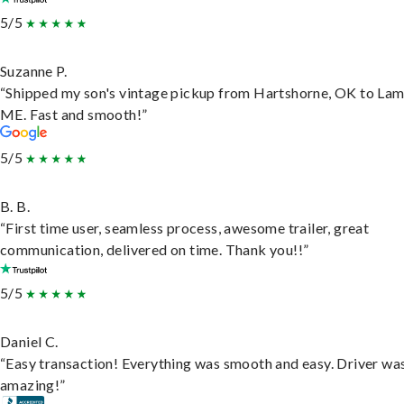
5/5
Suzanne P.
“Shipped my son's vintage pickup from Hartshorne, OK to Lam
ME. Fast and smooth!”
5/5
B. B.
“First time user, seamless process, awesome trailer, great
communication, delivered on time. Thank you!!”
5/5
Daniel C.
“Easy transaction! Everything was smooth and easy. Driver wa
amazing!”