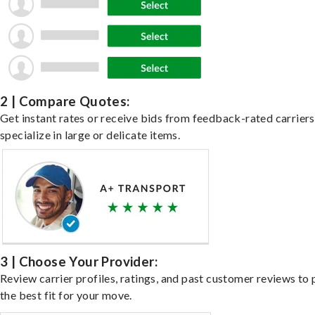
2 | Compare Quotes:
Get instant rates or receive bids from feedback-rated carrier
specialize in large or delicate items.
3 | Choose Your Provider:
Review carrier profiles, ratings, and past customer reviews to 
the best fit for your move.