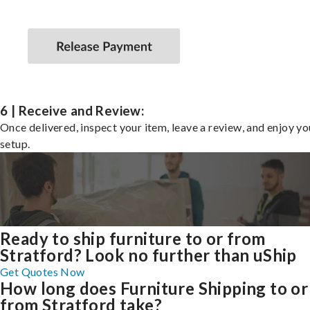
6 | Receive and Review:
Once delivered, inspect your item, leave a review, and enjoy y
setup.
Ready to ship furniture to or from
Stratford? Look no further than uShip
Get Quotes Now
How long does Furniture Shipping to or
from Stratford take?