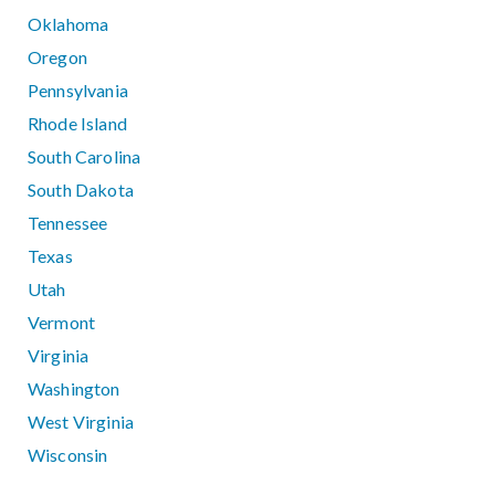
Oklahoma
Oregon
Pennsylvania
Rhode Island
South Carolina
South Dakota
Tennessee
Texas
Utah
Vermont
Virginia
Washington
West Virginia
Wisconsin