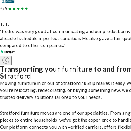
5/5
T. T.
“Pedro was very good at communicating and our product arri
ahead of schedule in perfect condition. He also gave a fair quo
compared to other companies.”
Transporting your furniture to and fro
Stratford
Moving furniture in or out of Stratford? uShip makes it easy. 
you're relocating, redecorating, or buying something new, we 
trusted delivery solutions tailored to your needs.
Stratford furniture moves are one of our specialties. From sing
pieces to entire households, we've got the experience to handle 
Our platform connects you with verified carriers, offers flexib