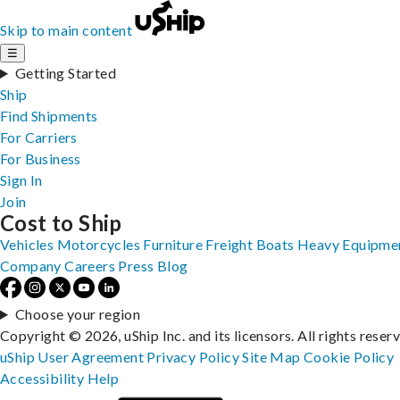
Skip to main content
☰
Getting Started
Ship
Find Shipments
For Carriers
For Business
Sign In
Join
Cost to Ship
Vehicles
Motorcycles
Furniture
Freight
Boats
Heavy Equipme
Company
Careers
Press
Blog
Choose your region
Copyright © 2026, uShip Inc. and its licensors. All rights reser
uShip User Agreement
Privacy Policy
Site Map
Cookie Policy
Accessibility
Help