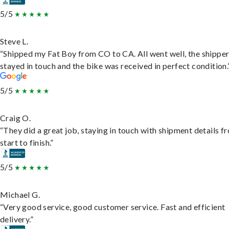
5/5
Steve L.
“Shipped my Fat Boy from CO to CA. All went well, the shippe
stayed in touch and the bike was received in perfect condition.
5/5
Craig O.
“They did a great job, staying in touch with shipment details f
start to finish.”
5/5
Michael G.
“Very good service, good customer service. Fast and efficient
delivery.”