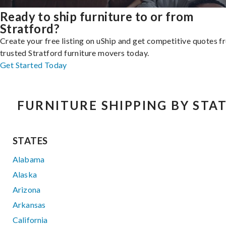
Ready to ship furniture to or from
Stratford?
Create your free listing on uShip and get competitive quotes 
trusted Stratford furniture movers today.
Get Started Today
FURNITURE SHIPPING BY STA
STATES
Alabama
Alaska
Arizona
Arkansas
California