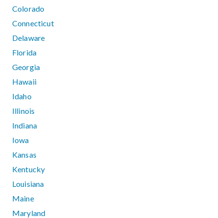
Colorado
Connecticut
Delaware
Florida
Georgia
Hawaii
Idaho
Illinois
Indiana
Iowa
Kansas
Kentucky
Louisiana
Maine
Maryland