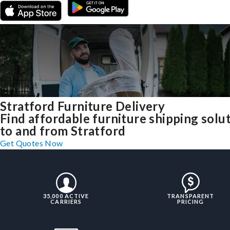
Stratford Furniture Delivery
Find affordable furniture shipping solu
to and from Stratford
Get Quotes Now
35,000 ACTIVE
TRANSPARENT
CARRIERS
PRICING