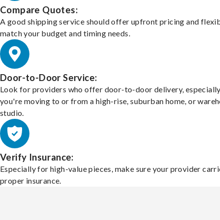
Compare Quotes:
A good shipping service should offer upfront pricing and flexib
match your budget and timing needs.
Door-to-Door Service:
Look for providers who offer door-to-door delivery, especially
you're moving to or from a high-rise, suburban home, or ware
studio.
Verify Insurance:
Especially for high-value pieces, make sure your provider carri
proper insurance.