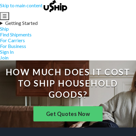
Skip to main content
☰
Getting Started
Ship
Find Shipments
For Carriers
For Business
Sign In
Join
HOW MUCH DOES IT COST
TO SHIP HOUSEHOLD
GOODS?
Get Quotes Now