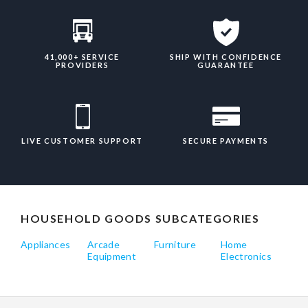
41,000+ SERVICE
SHIP WITH CONFIDENCE
PROVIDERS
GUARANTEE
LIVE CUSTOMER SUPPORT
SECURE PAYMENTS
HOUSEHOLD GOODS SUBCATEGORIES
Appliances
Arcade
Furniture
Home
Equipment
Electronics