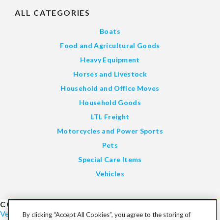
ALL CATEGORIES
Boats
Food and Agricultural Goods
Heavy Equipment
Horses and Livestock
Household and Office Moves
Household Goods
LTL Freight
Motorcycles and Power Sports
Pets
Special Care Items
Vehicles
COST TO SHIP
Vehicles
Motorcycles
Furniture
Freight
Boats
Heavy Equipment
By clicking “Accept All Cookies”, you agree to the storing of