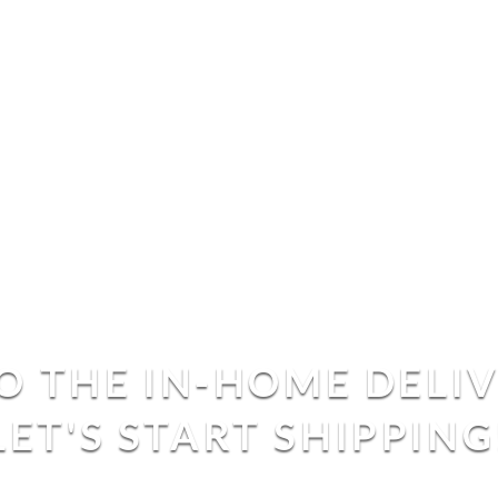
 THE IN-HOME DELI
LET'S START SHIPPING