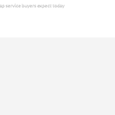
rap service buyers expect today