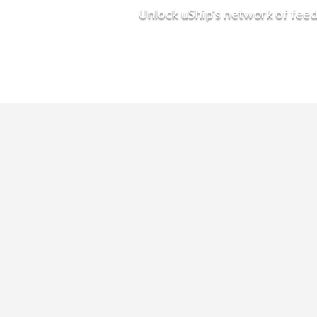
Unlock uShip's network of feed