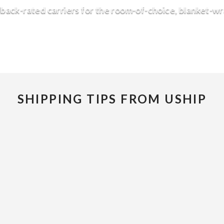
back-rated carriers for the room-of-choice, blanket-w
SHIPPING TIPS FROM USHIP