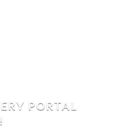
VERY PORTAL
!