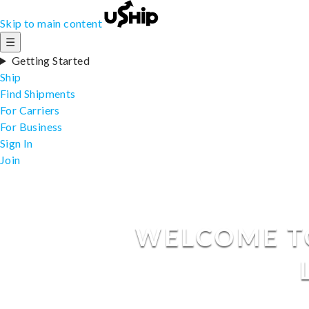
Skip to main content
☰
Getting Started
Ship
Find Shipments
For Carriers
For Business
Sign In
Join
WELCOME TO