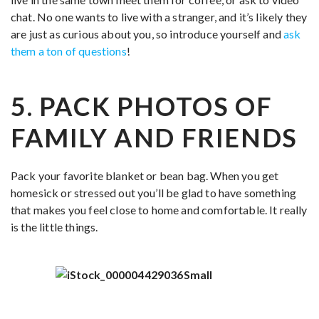
chat. No one wants to live with a stranger, and it’s likely they
are just as curious about you, so introduce yourself and
ask
them a ton of questions
!
5. PACK PHOTOS OF
FAMILY AND FRIENDS
Pack your favorite blanket or bean bag. When you get
homesick or stressed out you’ll be glad to have something
that makes you feel close to home and comfortable. It really
is the little things.