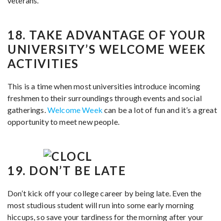
veterans.
18. TAKE ADVANTAGE OF YOUR
UNIVERSITY’S WELCOME WEEK
ACTIVITIES
This is a time when most universities introduce incoming
freshmen to their surroundings through events and social
gatherings.
Welcome Week
can be a lot of fun and it’s a great
opportunity to meet new people.
19. DON’T BE LATE
Don’t kick off your college career by being late. Even the
most studious student will run into some early morning
hiccups, so save your tardiness for the morning after your