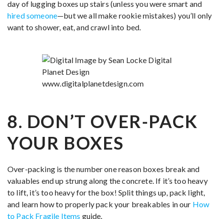
day of lugging boxes up stairs (unless you were smart and
hired someone
—but we all make rookie mistakes) you’ll only
want to shower, eat, and crawl into bed.
8. DON’T OVER-PACK
YOUR BOXES
Over-packing is the number one reason boxes break and
valuables end up strung along the concrete. If it’s too heavy
to lift, it’s too heavy for the box! Split things up, pack light,
and learn how to properly pack your breakables in our
How
to Pack Fragile Items
guide.