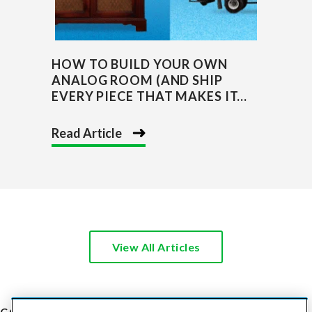
HOW TO BUILD YOUR OWN
ANALOG ROOM (AND SHIP
EVERY PIECE THAT MAKES IT...
Read Article
View All Articles
COST TO SHIP