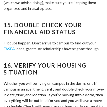
(which we advise doing), make sure you’re keeping them
organized and in a safe place.
15. DOUBLE CHECK YOUR
FINANCIAL AID STATUS
Hiccups happen. Don’t arrive to campus to find out your
FASFA
loans, grants, or scholarships haven’t gone through.
16. VERIFY YOUR HOUSING
SITUATION
Whether you will be living on campus in the dorms or off
campus in an apartment, verify and double check your move-
in date, time, and location. If you’re moving into a dorm, then
everything will be outlined for you and you will have a move-
in schedule. Check with your campus housing department to