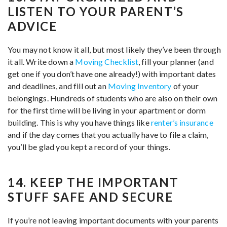
LISTEN TO YOUR PARENT’S
ADVICE
You may not know it all, but most likely they’ve been through
it all. Write down a
Moving Checklist
, fill your planner (and
get one if you don’t have one already!) with important dates
and deadlines, and fill out an
Moving Inventory
of your
belongings. Hundreds of students who are also on their own
for the first time will be living in your apartment or dorm
building. This is why you have things like
renter’s insurance
and if the day comes that you actually have to file a claim,
you’ll be glad you kept a record of your things.
14. KEEP THE IMPORTANT
STUFF SAFE AND SECURE
If you’re not leaving important documents with your parents