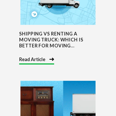
SHIPPING VS RENTING A
MOVING TRUCK: WHICH IS
BETTER FOR MOVING...
Read Article