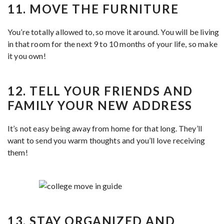
11. MOVE THE FURNITURE
You’re totally allowed to, so move it around. You will be living
in that room for the next 9 to 10 months of your life, so make
it you own!
12. TELL YOUR FRIENDS AND
FAMILY YOUR NEW ADDRESS
It’s not easy being away from home for that long. They’ll
want to send you warm thoughts and you’ll love receiving
them!
13. STAY ORGANIZED AND