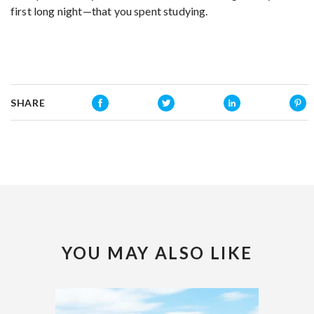
first long night—that you spent studying.
SHARE
YOU MAY ALSO LIKE