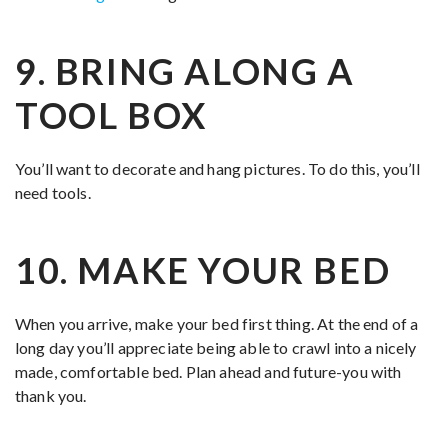
9. BRING ALONG A
TOOL BOX
You’ll want to decorate and hang pictures. To do this, you’ll
need tools.
10. MAKE YOUR BED
When you arrive, make your bed first thing. At the end of a
long day you’ll appreciate being able to crawl into a nicely
made, comfortable bed. Plan ahead and future-you with
thank you.