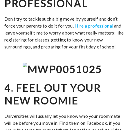
PROFESSIONAL
Don’t try to tackle such a big move by yourself and don’t
force your parents to do it for you.
Hire a professional
and
leave yourself time to worry about what really matters; like
registering for classes, getting to know your new
surroundings, and preparing for your first day of school.
4. FEEL OUT YOUR
NEW RO
OMIE
Universities will usually let you know who your roommate
will be before you move in. Find them on Facebook, if you
live in the same town meet them for coffee, or ask to video