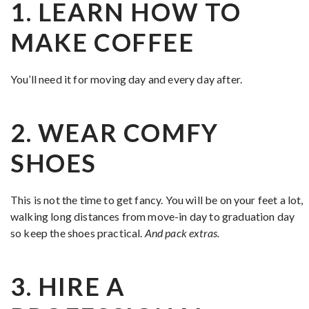
1. LEARN HOW TO
MAKE COFFEE
You’ll need it for moving day and every day after.
2. WEAR COMFY
SHOES
This is not the time to get fancy. You will be on your feet a lot,
walking long distances from move-in day to graduation day
so keep the shoes practical.
And pack extras.
3. HIRE A