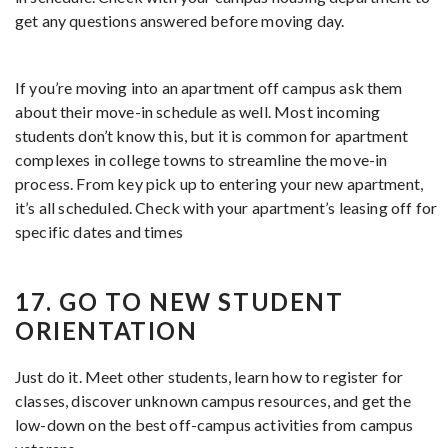
get any questions answered before moving day.
If you’re moving into an apartment off campus ask them
about their move-in schedule as well. Most incoming
students don’t know this, but it is common for apartment
complexes in college towns to streamline the move-in
process. From key pick up to entering your new apartment,
it’s all scheduled. Check with your apartment’s leasing off for
specific dates and times
17. GO TO NEW STUDENT
ORIENTATION
Just do it. Meet other students, learn how to register for
classes, discover unknown campus resources, and get the
low-down on the best off-campus activities from campus