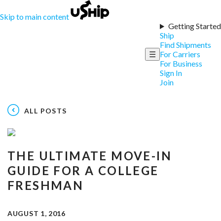
Skip to main content
Getting Started
Ship
Find Shipments
☰
For Carriers
For Business
Sign In
Join
ALL POSTS
THE ULTIMATE MOVE-IN
GUIDE FOR A COLLEGE
FRESHMAN
AUGUST 1, 2016