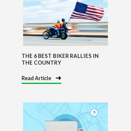
THE 6 BEST BIKER RALLIES IN
THE COUNTRY
Read Article