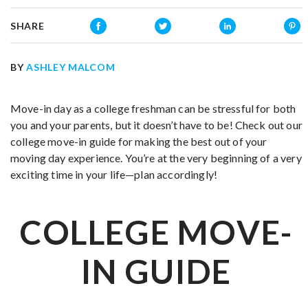
SHARE
BY
ASHLEY MALCOM
Move-in day as a college freshman can be stressful for both
you and your parents, but it doesn’t have to be! Check out our
college move-in guide for making the best out of your
moving day experience. You’re at the very beginning of a very
exciting time in your life—plan accordingly!
COLLEGE MOVE-
IN GUIDE