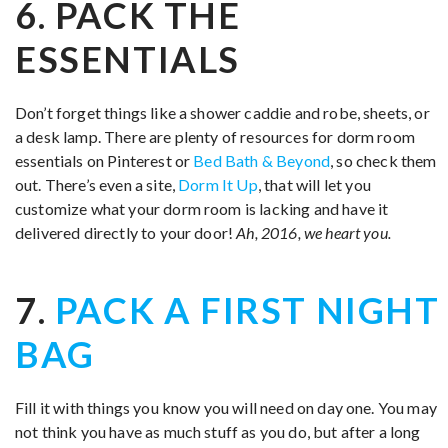
6. PACK THE
ESSENTIALS
Don’t forget things like a shower caddie and robe, sheets, or
a desk lamp. There are plenty of resources for dorm room
essentials on Pinterest or
Bed Bath & Beyond
, so check them
out. There’s even a site,
Dorm It Up
, that will let you
customize what your dorm room is lacking and have it
delivered directly to your door!
Ah, 2016, we heart you.
7.
PACK A FIRST NIGHT
BAG
Fill it with things you know you will need on day one. You may
not think you have as much stuff as you do, but after a long