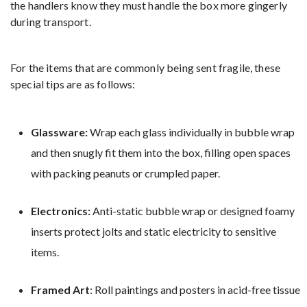
the handlers know they must handle the box more gingerly
during transport.
For the items that are commonly being sent fragile, these
special tips are as follows:
Glassware:
Wrap each glass individually in bubble wrap
and then snugly fit them into the box, filling open spaces
with packing peanuts or crumpled paper.
Electronics:
Anti-static bubble wrap or designed foamy
inserts protect jolts and static electricity to sensitive
items.
Framed Art
: Roll paintings and posters in acid-free tissue