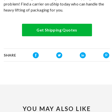
problem! Find a carrier on uShip today who can handle the
heavy lifting of packaging for you.
Get Shipping Quotes
SHARE
YOU MAY ALSO LIKE