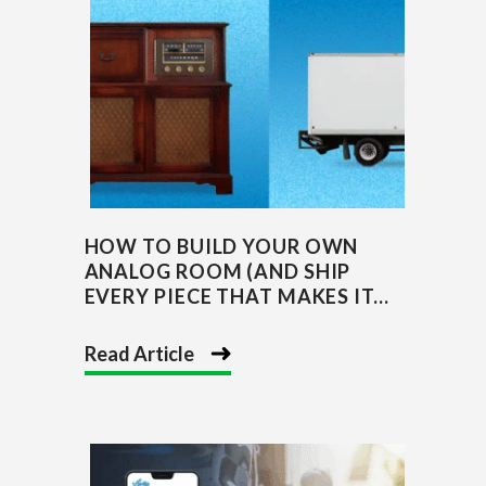
HOW TO BUILD YOUR OWN
ANALOG ROOM (AND SHIP
EVERY PIECE THAT MAKES IT...
Read Article