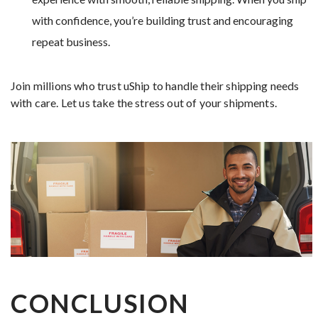
with confidence, you’re building trust and encouraging
repeat business.
Join millions who trust uShip to handle their shipping needs
with care. Let us take the stress out of your shipments.
CONCLUSION