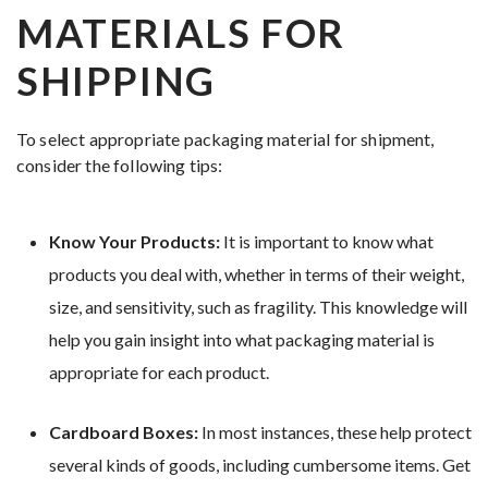
MATERIALS FOR
SHIPPING
To select appropriate packaging material for shipment,
consider the following tips:
Know Your Products:
It is important to know what
products you deal with, whether in terms of their weight,
size, and sensitivity, such as fragility. This knowledge will
help you gain insight into what packaging material is
appropriate for each product.
Cardboard Boxes:
In most instances, these help protect
several kinds of goods, including cumbersome items. Get