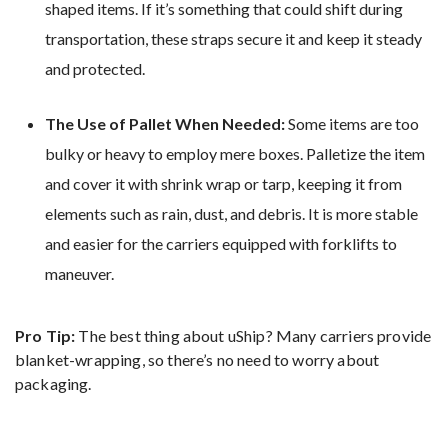
shaped items. If it’s something that could shift during
transportation, these straps secure it and keep it steady
and protected.
The Use of Pallet When Needed:
Some items are too
bulky or heavy to employ mere boxes. Palletize the item
and cover it with shrink wrap or tarp, keeping it from
elements such as rain, dust, and debris. It is more stable
and easier for the carriers equipped with forklifts to
maneuver.
Pro Tip:
The best thing about uShip? Many carriers provide
blanket-wrapping, so there’s no need to worry about
packaging.