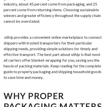
industry, about 45 percent come from packaging, and 25
percent come from returning items. Choosing sustainable
winners and greater efficiency throughout the supply chain
cannot be overstated.
uShip provides a convenient online marketplace to connect
shippers with trusted transporters for their particular
shipping needs, providing simple solutions for timely and
effective transport. The best part about uShip is that most
all carriers offer blanket-wrapping for you, saving you the
hassle of packing materials. Keep reading for the complete
guide to properly packaging and shipping household goods
to save time and money.
WHY PROPER
PACKAGING MATTERS