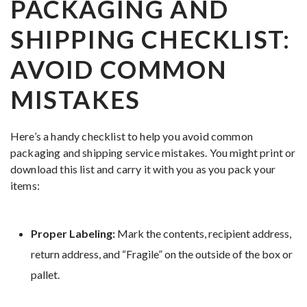
PACKAGING AND
SHIPPING CHECKLIST:
AVOID COMMON
MISTAKES
Here’s a handy checklist to help you avoid common
packaging and shipping service mistakes. You might print or
download this list and carry it with you as you pack your
items:
Proper Labeling:
Mark the contents, recipient address,
return address, and “Fragile” on the outside of the box or
pallet.