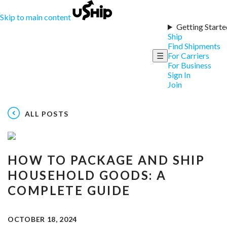
Skip to main content
Getting Starte
Ship
Find Shipments
☰
For Carriers
For Business
Sign In
Join
ALL POSTS
HOW TO PACKAGE AND SHIP
HOUSEHOLD GOODS: A
COMPLETE GUIDE
OCTOBER 18, 2024