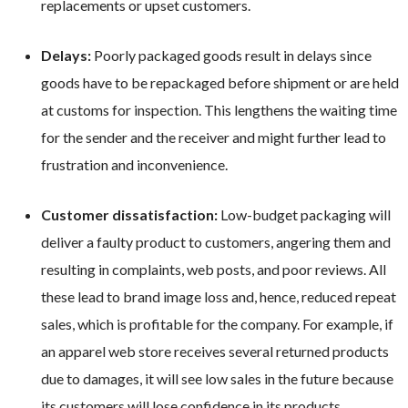
replacements or upset customers.
Delays:
Poorly packaged goods result in delays since
goods have to be repackaged before shipment or are held
at customs for inspection. This lengthens the waiting time
for the sender and the receiver and might further lead to
frustration and inconvenience.
Customer dissatisfaction:
Low-budget packaging will
deliver a faulty product to customers, angering them and
resulting in complaints, web posts, and poor reviews. All
these lead to brand image loss and, hence, reduced repeat
sales, which is profitable for the company. For example, if
an apparel web store receives several returned products
due to damages, it will see low sales in the future because
its customers will lose confidence in its products.