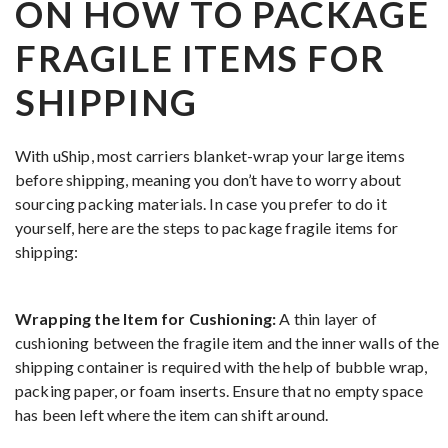
ON HOW TO PACKAGE
FRAGILE ITEMS FOR
SHIPPING
With uShip, most carriers blanket-wrap your large items
before shipping, meaning you don’t have to worry about
sourcing packing materials. In case you prefer to do it
yourself, here are the steps to package fragile items for
shipping:
Wrapping the Item for Cushioning:
A thin layer of
cushioning between the fragile item and the inner walls of the
shipping container is required with the help of bubble wrap,
packing paper, or foam inserts. Ensure that no empty space
has been left where the item can shift around.