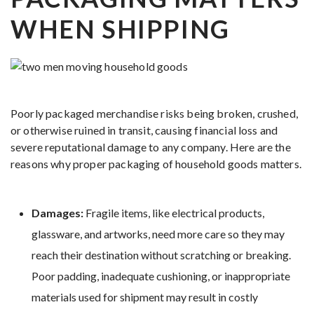
WHEN SHIPPING
Poorly packaged merchandise risks being broken, crushed,
or otherwise ruined in transit, causing financial loss and
severe reputational damage to any company. Here are the
reasons why proper packaging of household goods matters.
Damages:
Fragile items, like electrical products,
glassware, and artworks, need more care so they may
reach their destination without scratching or breaking.
Poor padding, inadequate cushioning, or inappropriate
materials used for shipment may result in costly