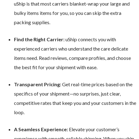
uShip is that most carriers blanket-wrap your large and
bulky items items for you, so you can skip the extra
packing supplies.
Find the Right Carrier:
uShip connects you with
experienced carriers who understand the care delicate
items need. Read reviews, compare profiles, and choose
the best fit for your shipment with ease.
Transparent Pricing:
Get real-time prices based on the
specifics of your shipment—no surprises, just clear,
competitive rates that keep you and your customers in the
loop.
A Seamless Experience:
Elevate your customer’s
experience with smooth, reliable shipping. When you ship