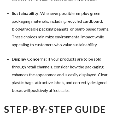
Sustainability:
Whenever possible, employ green
packaging materials, including recycled cardboard,
biodegradable packing peanuts, or plant-based foams.
These choices minimize environmental impact while
appealing to customers who value sustainability.
Display Concerns:
If your products are to be sold
through retail channels, consider how the packaging
enhances the appearance and is easily displayed. Clear
plastic bags, attractive labels, and correctly designed
boxes will positively affect sales.
STEP-BY-STEP GUIDE