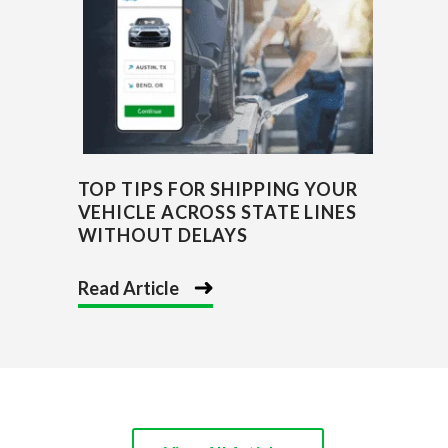
TOP TIPS FOR SHIPPING YOUR
VEHICLE ACROSS STATE LINES
WITHOUT DELAYS
Read Article