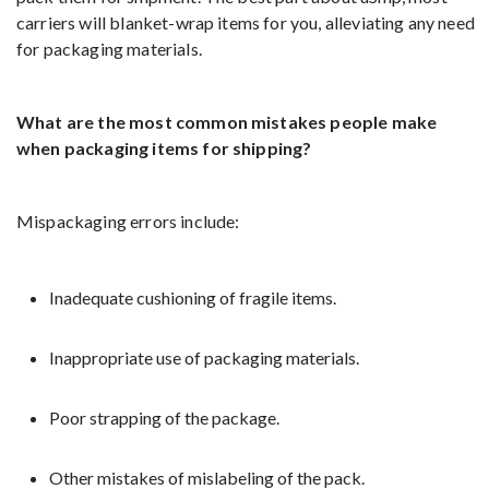
carriers will blanket-wrap items for you, alleviating any need
for packaging materials.
What are the most common mistakes people make
when packaging items for shipping?
Mispackaging errors include:
Inadequate cushioning of fragile items.
Inappropriate use of packaging materials.
Poor strapping of the package.
Other mistakes of mislabeling of the pack.