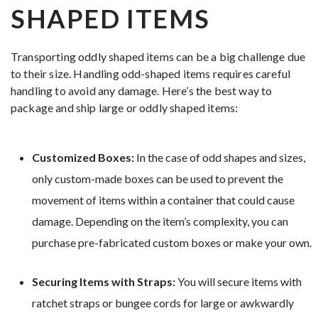
SHAPED ITEMS
Transporting oddly shaped items can be a big challenge due
to their size. Handling odd-shaped items requires careful
handling to avoid any damage. Here’s the best way to
package and ship large or oddly shaped items:
Customized Boxes:
In the case of odd shapes and sizes,
only custom-made boxes can be used to prevent the
movement of items within a container that could cause
damage. Depending on the item’s complexity, you can
purchase pre-fabricated custom boxes or make your own.
Securing Items with Straps:
You will secure items with
ratchet straps or bungee cords for large or awkwardly