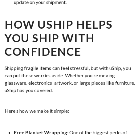
update on your shipment.
HOW USHIP HELPS
YOU SHIP WITH
CONFIDENCE
Shipping fragile items can feel stressful, but with uShip, you
can put those worries aside. Whether you’re moving
glassware, electronics, artwork, or large pieces like furniture,
uShip has you covered.
Here’s how we make it simple:
Free Blanket Wrapping:
One of the biggest perks of