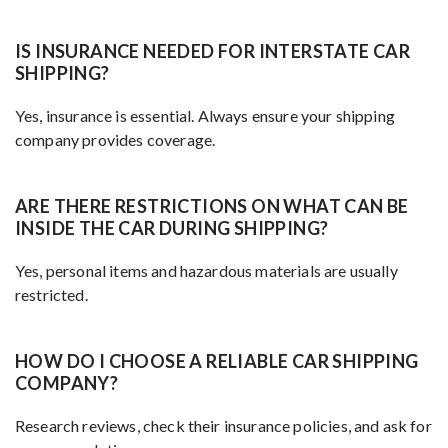
IS INSURANCE NEEDED FOR INTERSTATE CAR
SHIPPING?
Yes, insurance is essential. Always ensure your shipping
company provides coverage.
ARE THERE RESTRICTIONS ON WHAT CAN BE
INSIDE THE CAR DURING SHIPPING?
Yes, personal items and hazardous materials are usually
restricted.
HOW DO I CHOOSE A RELIABLE CAR SHIPPING
COMPANY?
Research reviews, check their insurance policies, and ask for