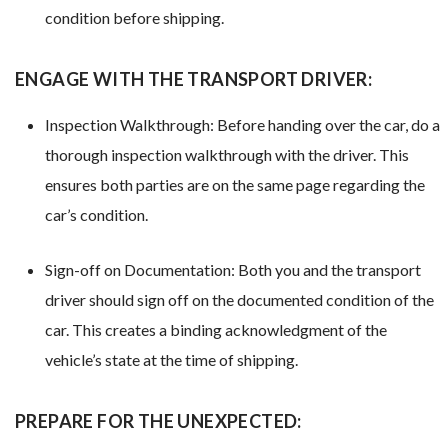
condition before shipping.
ENGAGE WITH THE TRANSPORT DRIVER:
Inspection Walkthrough: Before handing over the car, do a
thorough inspection walkthrough with the driver. This
ensures both parties are on the same page regarding the
car’s condition.
Sign-off on Documentation: Both you and the transport
driver should sign off on the documented condition of the
car. This creates a binding acknowledgment of the
vehicle’s state at the time of shipping.
PREPARE FOR THE UNEXPECTED: