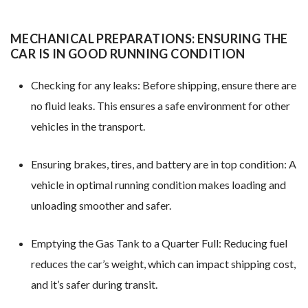
MECHANICAL PREPARATIONS: ENSURING THE
CAR IS IN GOOD RUNNING CONDITION
Checking for any leaks: Before shipping, ensure there are
no fluid leaks. This ensures a safe environment for other
vehicles in the transport.
Ensuring brakes, tires, and battery are in top condition: A
vehicle in optimal running condition makes loading and
unloading smoother and safer.
Emptying the Gas Tank to a Quarter Full: Reducing fuel
reduces the car’s weight, which can impact shipping cost,
and it’s safer during transit.