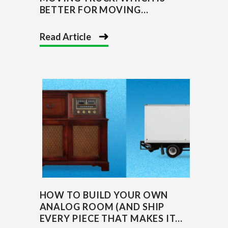
BETTER FOR MOVING...
Read Article
HOW TO BUILD YOUR OWN
ANALOG ROOM (AND SHIP
EVERY PIECE THAT MAKES IT...