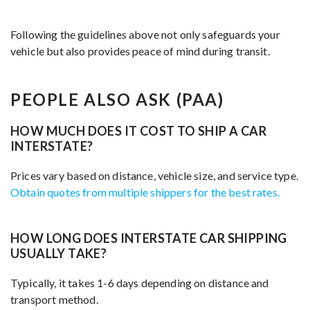
Following the guidelines above not only safeguards your
vehicle but also provides peace of mind during transit.
PEOPLE ALSO ASK (PAA)
HOW MUCH DOES IT COST TO SHIP A CAR
INTERSTATE?
Prices vary based on distance, vehicle size, and service type.
Obtain quotes from multiple shippers for the best rates.
HOW LONG DOES INTERSTATE CAR SHIPPING
USUALLY TAKE?
Typically, it takes 1-6 days depending on distance and
transport method.