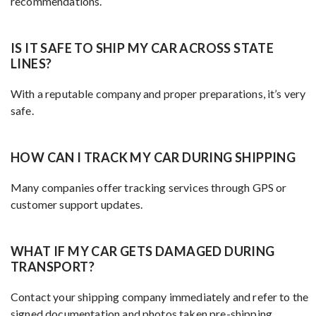
recommendations.
IS IT SAFE TO SHIP MY CAR ACROSS STATE
LINES?
With a reputable company and proper preparations, it’s very
safe.
HOW CAN I TRACK MY CAR DURING SHIPPING
Many companies offer tracking services through GPS or
customer support updates.
WHAT IF MY CAR GETS DAMAGED DURING
TRANSPORT?
Contact your shipping company immediately and refer to the
signed documentation and photos taken pre-shipping.