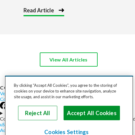
Read Article
View All Articles
By clicking “Accept All Cookies”, you agree to the storing of
COST TO SHIP
cookies on your device to enhance site navigation, analyze
Vehicles
Motorcycles
Furniture
Freight
Boats
Heavy Equipment
site usage, and assist in our marketing efforts.
Company
Careers
Press
Blog
Reject All
Accept All Cookies
Choose your region
Copyright © 2026, uShip Inc. and its licensors. All rights reserved
uShip User Agreement
Privacy Policy
Site Map
Cookie Policy
Accessibility
Help
Cookies Settings