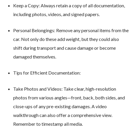
Keep a Copy: Always retain a copy of all documentation,
including photos, videos, and signed papers.
Personal Belongings: Remove any personal items from the
car. Not only do these add weight, but they could also
shift during transport and cause damage or become
damaged themselves.
Tips for Efficient Documentation:
Take Photos and Videos: Take clear, high-resolution
photos from various angles—front, back, both sides, and
close-ups of any pre-existing damages. A video
walkthrough can also offer a comprehensive view.
Remember to timestamp all media.