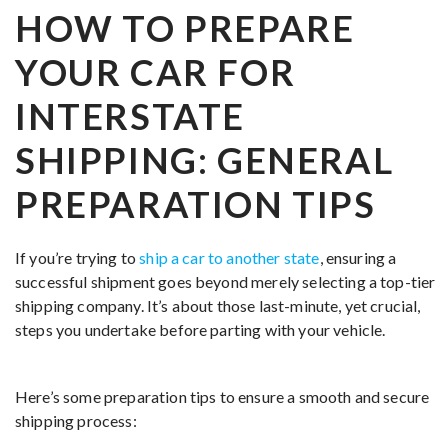
HOW TO PREPARE
YOUR CAR FOR
INTERSTATE
SHIPPING: GENERAL
PREPARATION TIPS
If you’re trying to
ship a car to another state
, ensuring a
successful shipment goes beyond merely selecting a top-tier
shipping company. It’s about those last-minute, yet crucial,
steps you undertake before parting with your vehicle.
Here’s some preparation tips to ensure a smooth and secure
shipping process: