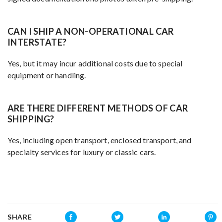
CAN I SHIP A NON-OPERATIONAL CAR
INTERSTATE?
Yes, but it may incur additional costs due to special
equipment or handling.
ARE THERE DIFFERENT METHODS OF CAR
SHIPPING?
Yes, including open transport, enclosed transport, and
specialty services for luxury or classic cars.
SHARE