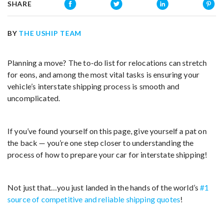
SHARE
BY
THE USHIP TEAM
Planning a move? The to-do list for relocations can stretch
for eons, and among the most vital tasks is ensuring your
vehicle’s interstate shipping process is smooth and
uncomplicated.
If you’ve found yourself on this page, give yourself a pat on
the back — you’re one step closer to understanding the
process of how to prepare your car for interstate shipping!
Not just that…you just landed in the hands of the world’s
#1
source of competitive and reliable shipping quotes
!