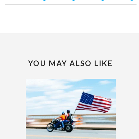
YOU MAY ALSO LIKE