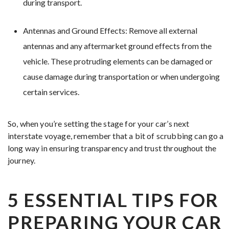
during transport.
Antennas and Ground Effects: Remove all external
antennas and any aftermarket ground effects from the
vehicle. These protruding elements can be damaged or
cause damage during transportation or when undergoing
certain services.
So, when you’re setting the stage for your car’s next
interstate voyage, remember that a bit of scrubbing can go a
long way in ensuring transparency and trust throughout the
journey.
5 ESSENTIAL TIPS FOR
PREPARING YOUR CAR