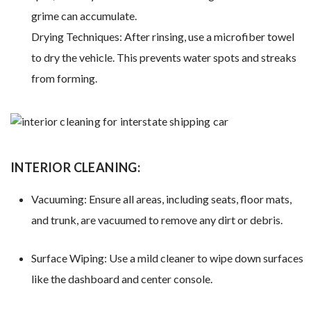
grime can accumulate.
Drying Techniques: After rinsing, use a microfiber towel
to dry the vehicle. This prevents water spots and streaks
from forming.
INTERIOR CLEANING:
Vacuuming: Ensure all areas, including seats, floor mats,
and trunk, are vacuumed to remove any dirt or debris.
Surface Wiping: Use a mild cleaner to wipe down surfaces
like the dashboard and center console.