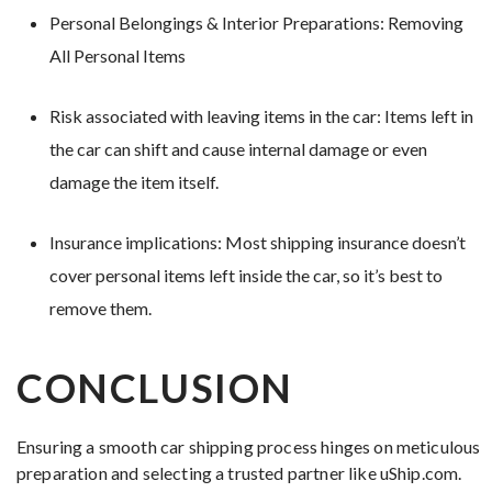
Personal Belongings & Interior Preparations: Removing
All Personal Items
Risk associated with leaving items in the car: Items left in
the car can shift and cause internal damage or even
damage the item itself.
Insurance implications: Most shipping insurance doesn’t
cover personal items left inside the car, so it’s best to
remove them.
CONCLUSION
Ensuring a smooth car shipping process hinges on meticulous
preparation and selecting a trusted partner like uShip.com.