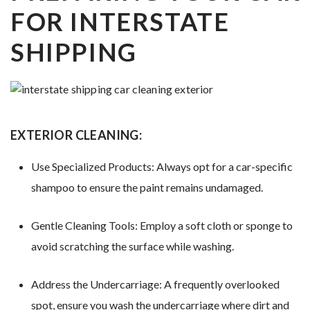
FOR INTERSTATE
SHIPPING
EXTERIOR CLEANING:
Use Specialized Products: Always opt for a car-specific
shampoo to ensure the paint remains undamaged.
Gentle Cleaning Tools: Employ a soft cloth or sponge to
avoid scratching the surface while washing.
Address the Undercarriage: A frequently overlooked
spot, ensure you wash the undercarriage where dirt and