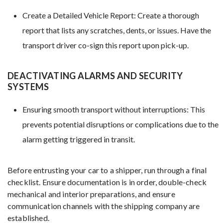
Create a Detailed Vehicle Report: Create a thorough
report that lists any scratches, dents, or issues. Have the
transport driver co-sign this report upon pick-up.
DEACTIVATING ALARMS AND SECURITY
SYSTEMS
Ensuring smooth transport without interruptions: This
prevents potential disruptions or complications due to the
alarm getting triggered in transit.
Before entrusting your car to a shipper, run through a final
checklist. Ensure documentation is in order, double-check
mechanical and interior preparations, and ensure
communication channels with the shipping company are
established.