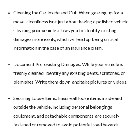
Cleaning the Car Inside and Out: When gearing up for a
move, cleanliness isn’t just about having a polished vehicle.
Cleaning your vehicle allows you to identify existing
damages more easily, which will end up being critical
information in the case of an insurance claim.
Document Pre-existing Damages: While your vehicle is
freshly cleaned, identify any existing dents, scratches, or
blemishes. Write them down, and take pictures or videos.
Securing Loose Items: Ensure all loose items inside and
outside the vehicle, including personal belongings,
equipment, and detachable components, are securely
fastened or removed to avoid potential road hazards