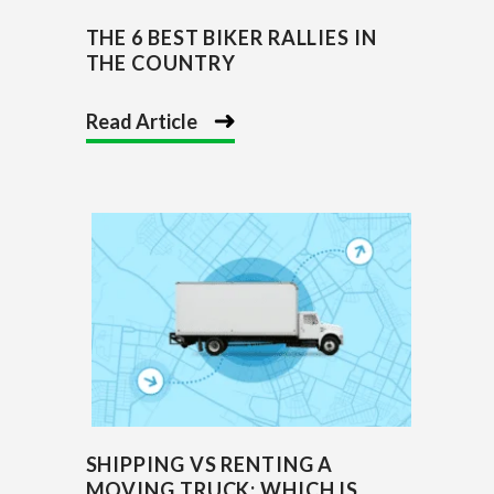
THE 6 BEST BIKER RALLIES IN
THE COUNTRY
Read Article
SHIPPING VS RENTING A
MOVING TRUCK: WHICH IS