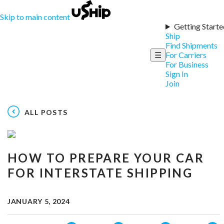
Skip to main content
Getting Starte
Ship
Find Shipments
☰
For Carriers
For Business
Sign In
Join
ALL POSTS
HOW TO PREPARE YOUR CAR
FOR INTERSTATE SHIPPING
JANUARY 5, 2024