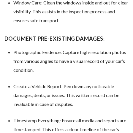
Window Care: Clean the windows inside and out for clear
visibility. This assists in the inspection process and
ensures safe transport.
DOCUMENT PRE-EXISTING DAMAGES:
Photographic Evidence: Capture high-resolution photos
from various angles to have a visual record of your car’s
condition.
Create a Vehicle Report: Pen down any noticeable
damages, dents, or issues. This written record can be
invaluable in case of disputes.
Timestamp Everything: Ensure all media and reports are
timestamped. This offers a clear timeline of the car’s