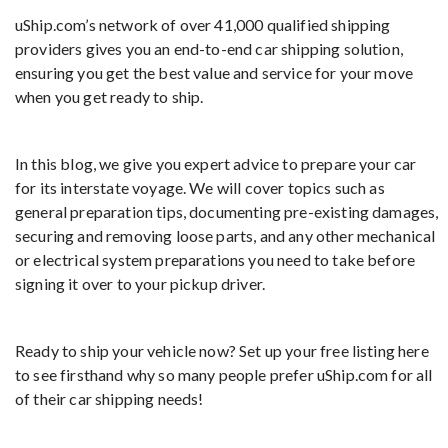
uShip.com’s network of over 41,000 qualified shipping
providers gives you an end-to-end car shipping solution,
ensuring you get the best value and service for your move
when you get ready to ship.
In this blog, we give you expert advice to prepare your car
for its interstate voyage. We will cover topics such as
general preparation tips, documenting pre-existing damages,
securing and removing loose parts, and any other mechanical
or electrical system preparations you need to take before
signing it over to your pickup driver.
Ready to ship your vehicle now? Set up your free listing here
to see firsthand why so many people prefer uShip.com for all
of their car shipping needs!