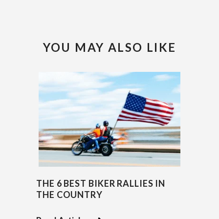
YOU MAY ALSO LIKE
THE 6 BEST BIKER RALLIES IN
THE COUNTRY