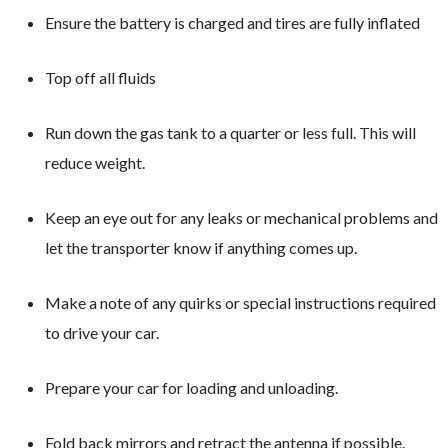
Ensure the battery is charged and tires are fully inflated
Top off all fluids
Run down the gas tank to a quarter or less full. This will
reduce weight.
Keep an eye out for any leaks or mechanical problems and
let the transporter know if anything comes up.
Make a note of any quirks or special instructions required
to drive your car.
Prepare your car for loading and unloading.
Fold back mirrors and retract the antenna if possible.