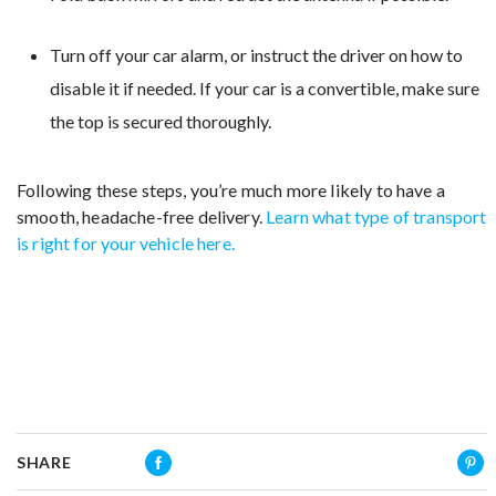
Turn off your car alarm, or instruct the driver on how to
disable it if needed. If your car is a convertible, make sure
the top is secured thoroughly.
Following these steps, you’re much more likely to have a
smooth, headache-free delivery.
Learn what type of transport
is right for your vehicle here.
SHARE