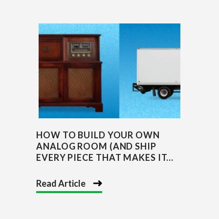
HOW TO BUILD YOUR OWN
ANALOG ROOM (AND SHIP
EVERY PIECE THAT MAKES IT...
Read Article