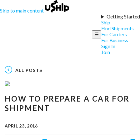
Skip to main content
Getting Started
Ship
Find Shipments
☰
For Carriers
For Business
Sign In
Join
ALL POSTS
HOW TO PREPARE A CAR FOR
SHIPMENT
APRIL 23, 2016