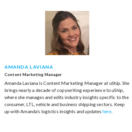
AMANDA LAVIANA
Content Marketing Manager
Amanda Laviana is Content Marketing Manager at uShip. She
brings nearly a decade of copywriting experience to uShip,
where she manages and edits industry insights specific to the
consumer, LTL, vehicle and business shipping sectors. Keep
up with Amanda’s logistics insights and updates
here
.