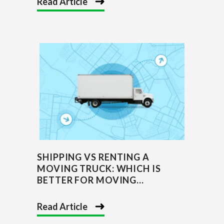
Read Article
SHIPPING VS RENTING A
MOVING TRUCK: WHICH IS
BETTER FOR MOVING...
Read Article