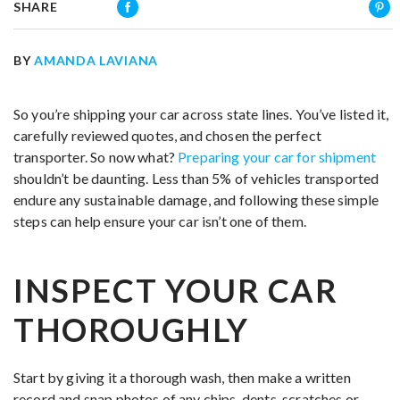
SHARE
BY
AMANDA LAVIANA
So you’re shipping your car across state lines. You’ve listed it,
carefully reviewed quotes, and chosen the perfect
transporter. So now what?
Preparing your car for shipment
shouldn’t be daunting. Less than 5% of vehicles transported
endure any sustainable damage, and following these simple
steps can help ensure your car isn’t one of them.
INSPECT YOUR CAR
THOROUGHLY
Start by giving it a thorough wash, then make a written
record and snap photos of any chips, dents, scratches or