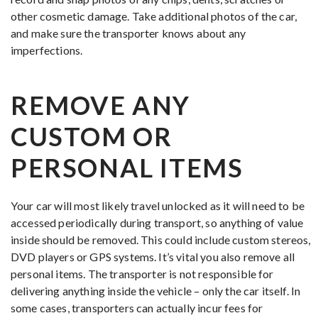
other cosmetic damage. Take additional photos of the car,
and make sure the transporter knows about any
imperfections.
REMOVE ANY
CUSTOM OR
PERSONAL ITEMS
Your car will most likely travel unlocked as it will need to be
accessed periodically during transport, so anything of value
inside should be removed. This could include custom stereos,
DVD players or GPS systems. It’s vital you also remove all
personal items. The transporter is not responsible for
delivering anything inside the vehicle – only the car itself. In
some cases, transporters can actually incur fees for