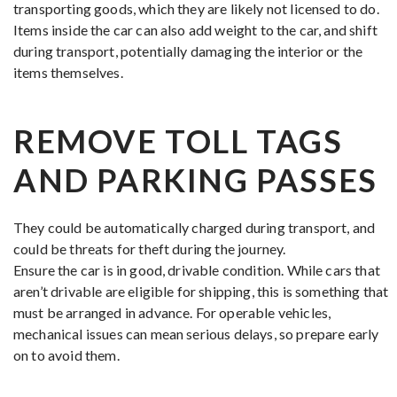
transporting goods, which they are likely not licensed to do.
Items inside the car can also add weight to the car, and shift
during transport, potentially damaging the interior or the
items themselves.
REMOVE TOLL TAGS
AND PARKING PASSES
They could be automatically charged during transport, and
could be threats for theft during the journey.
Ensure the car is in good, drivable condition. While cars that
aren’t drivable are eligible for shipping, this is something that
must be arranged in advance. For operable vehicles,
mechanical issues can mean serious delays, so prepare early
on to avoid them.