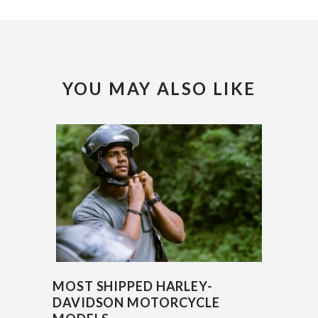
YOU MAY ALSO LIKE
MOST SHIPPED HARLEY-
DAVIDSON MOTORCYCLE