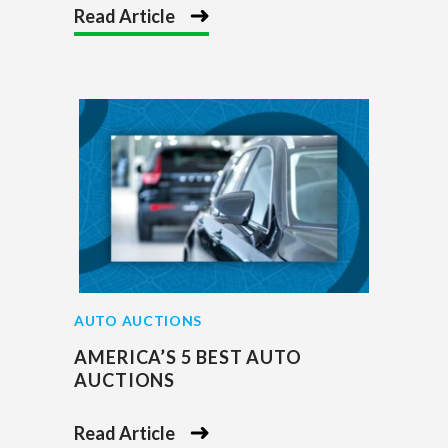
Read Article
AUTO AUCTIONS
AMERICA’S 5 BEST AUTO
AUCTIONS
Read Article