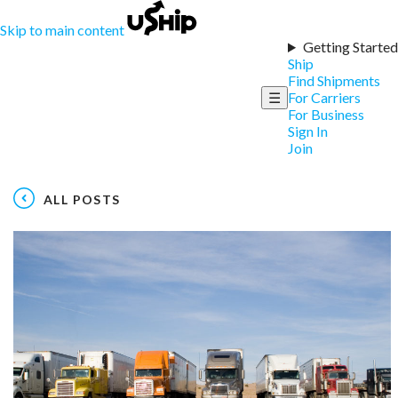
Skip to main content
Getting Started
Ship
Find Shipments
☰
For Carriers
For Business
Sign In
Join
ALL POSTS