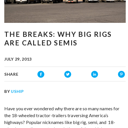
THE BREAKS: WHY BIG RIGS
ARE CALLED SEMIS
JULY 29, 2013
SHARE
BY
USHIP
Have you ever wondered why there are so many names for
the 18-wheeled tractor-trailers traversing America’s
highways? Popular nicknames like big rig, semi, and 18-