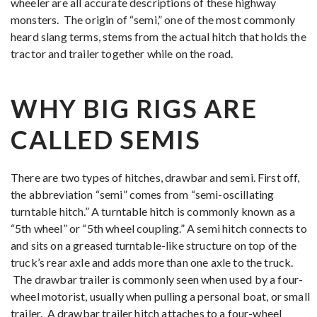
wheeler are all accurate descriptions of these highway
monsters. The origin of “semi,” one of the most commonly
heard slang terms, stems from the actual hitch that holds the
tractor and trailer together while on the road.
WHY BIG RIGS ARE
CALLED SEMIS
There are two types of hitches, drawbar and semi. First off,
the abbreviation “semi” comes from “semi-oscillating
turntable hitch.” A turntable hitch is commonly known as a
“5th wheel” or “5th wheel coupling.” A semi hitch connects to
and sits on a greased turntable-like structure on top of the
truck’s rear axle and adds more than one axle to the truck.
The drawbar trailer is commonly seen when used by a four-
wheel motorist, usually when pulling a personal boat, or small
trailer. A drawbar trailer hitch attaches to a four-wheel