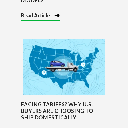
MODELS
Read Article
FACING TARIFFS? WHY U.S.
BUYERS ARE CHOOSING TO
SHIP DOMESTICALLY...