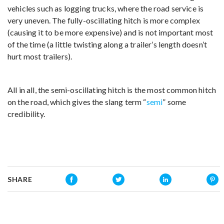
vehicles such as logging trucks, where the road service is
very uneven. The fully-oscillating hitch is more complex
(causing it to be more expensive) and is not important most
of the time (a little twisting along a trailer’s length doesn’t
hurt most trailers).
All in all, the semi-oscillating hitch is the most common hitch
on the road, which gives the slang term “
semi
” some
credibility.
SHARE