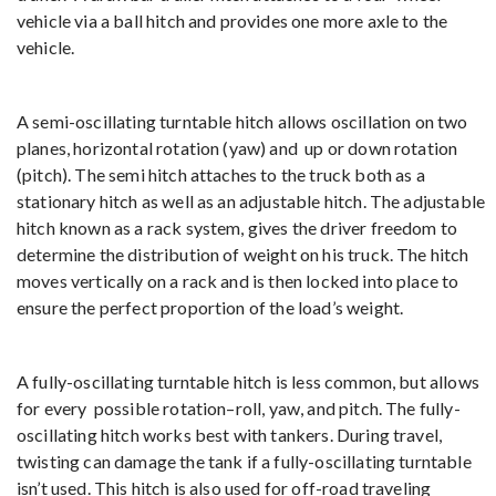
vehicle via a ball hitch and provides one more axle to the
vehicle.
A semi-oscillating turntable hitch allows oscillation on two
planes, horizontal rotation (yaw) and up or down rotation
(pitch). The semi hitch attaches to the truck both as a
stationary hitch as well as an adjustable hitch. The adjustable
hitch known as a rack system, gives the driver freedom to
determine the distribution of weight on his truck. The hitch
moves vertically on a rack and is then locked into place to
ensure the perfect proportion of the load’s weight.
A fully-oscillating turntable hitch is less common, but allows
for every possible rotation–roll, yaw, and pitch. The fully-
oscillating hitch works best with tankers. During travel,
twisting can damage the tank if a fully-oscillating turntable
isn’t used. This hitch is also used for off-road traveling