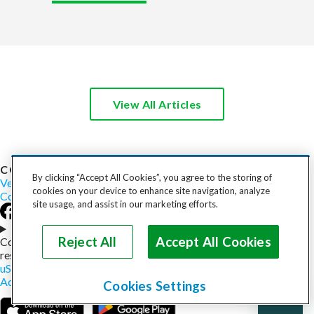
View All Articles
COST TO SHIP
By clicking “Accept All Cookies”, you agree to the storing of
Vehicles
Motorcycles
Furniture
Freight
Boats
Heavy Equipment
cookies on your device to enhance site navigation, analyze
Company
Careers
Press
Blog
site usage, and assist in our marketing efforts.
Choose your region
Reject All
Accept All Cookies
Copyright © 2026, uShip Inc. and its licensors. All rights
reserved.
uShip User Agreement
Privacy Policy
Site Map
Cookie Policy
Accessibility
Help
Cookies Settings