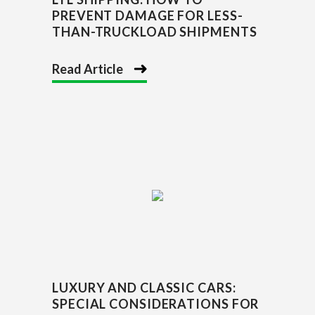
PREVENT DAMAGE FOR LESS-
THAN-TRUCKLOAD SHIPMENTS
Read Article
LUXURY AND CLASSIC CARS:
SPECIAL CONSIDERATIONS FOR