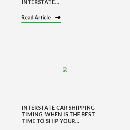
INTERSTATE...
Read Article
INTERSTATE CAR SHIPPING
TIMING: WHEN IS THE BEST
TIME TO SHIP YOUR...