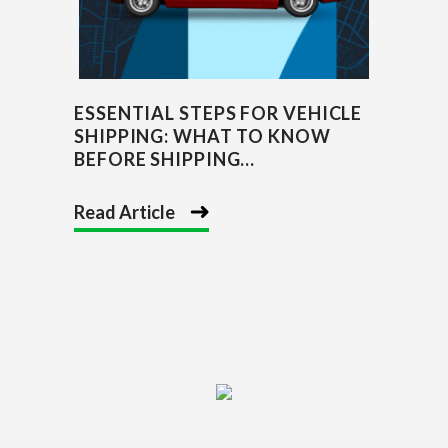
ESSENTIAL STEPS FOR VEHICLE
SHIPPING: WHAT TO KNOW
BEFORE SHIPPING...
Read Article