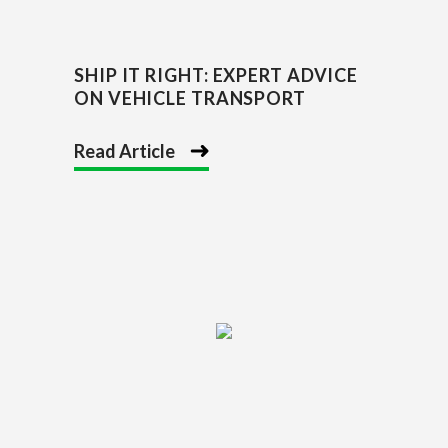
SHIP IT RIGHT: EXPERT ADVICE
ON VEHICLE TRANSPORT
Read Article