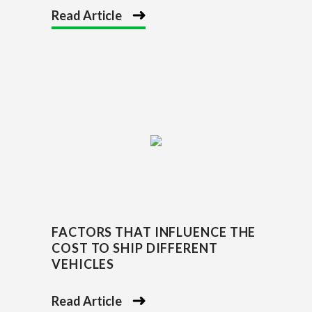
Read Article
FACTORS THAT INFLUENCE THE
COST TO SHIP DIFFERENT
VEHICLES
Read Article