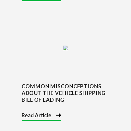
COMMON MISCONCEPTIONS
ABOUT THE VEHICLE SHIPPING
BILL OF LADING
Read Article