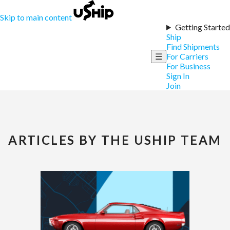
Skip to main content
Getting Started
Ship
Find Shipments
☰
For Carriers
For Business
Sign In
Join
ARTICLES BY THE USHIP TEAM