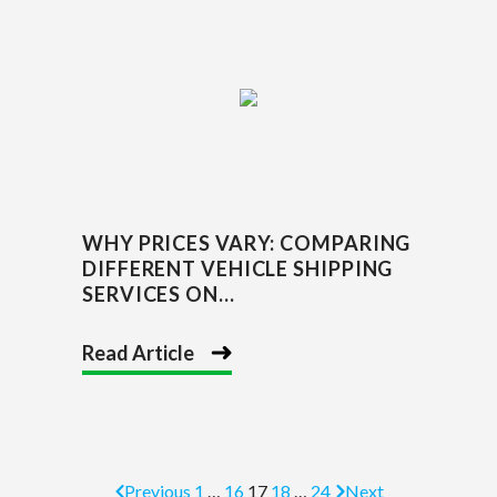
WHY PRICES VARY: COMPARING
DIFFERENT VEHICLE SHIPPING
SERVICES ON...
Read Article
Previous
1
…
16
17
18
…
24
Next