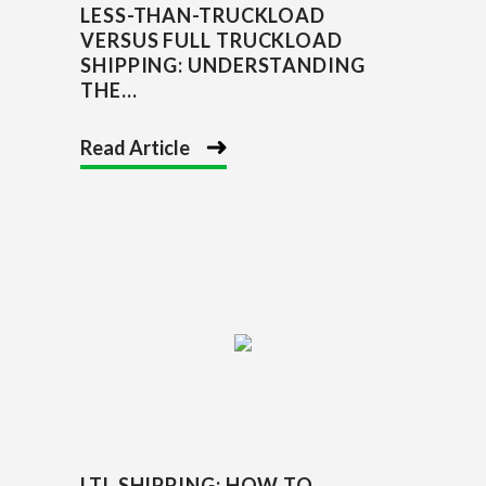
LESS-THAN-TRUCKLOAD
VERSUS FULL TRUCKLOAD
SHIPPING: UNDERSTANDING
THE...
Read Article
LTL SHIPPING: HOW TO