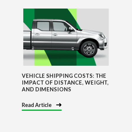
VEHICLE SHIPPING COSTS: THE
IMPACT OF DISTANCE, WEIGHT,
AND DIMENSIONS
Read Article