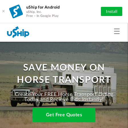
uShip for Android
×
Install
uShip, Inc.
Free - In Google Play
SAVE MONEY ON
HORSE TRANSPORT
Create Your FREE Horse Transport Listing
Today and Recieve Bids Instantly!
Get Free Quotes