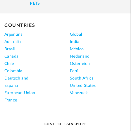
PETS
COUNTRIES
Argentina
Global
Australia
India
Brasil
México
Canada
Nederland
Chile
Österreich
Colombia
Perú
Deutschland
South Africa
España
United States
European Union
Venezuela
France
COST TO TRANSPORT