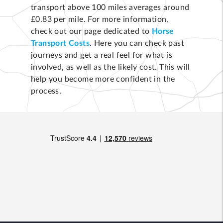
transport above 100 miles averages around
£0.83 per mile. For more information,
check out our page dedicated to
Horse
Transport Costs
. Here you can check past
journeys and get a real feel for what is
involved, as well as the likely cost. This will
help you become more confident in the
process.