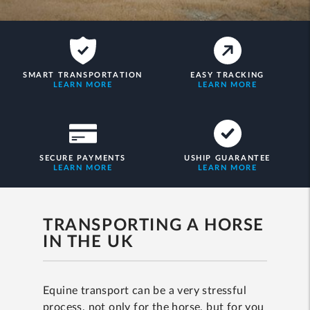
SMART TRANSPORTATION
EASY TRACKING
LEARN MORE
LEARN MORE
SECURE PAYMENTS
USHIP GUARANTEE
LEARN MORE
LEARN MORE
TRANSPORTING A HORSE
IN THE UK
Equine transport can be a very stressful
process, not only for the horse, but for you