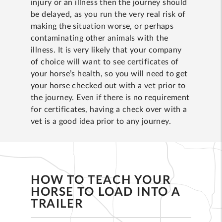
injury or an illness then the journey should
be delayed, as you run the very real risk of
making the situation worse, or perhaps
contaminating other animals with the
illness. It is very likely that your company
of choice will want to see certificates of
your horse’s health, so you will need to get
your horse checked out with a vet prior to
the journey. Even if there is no requirement
for certificates, having a check over with a
vet is a good idea prior to any journey.
HOW TO TEACH YOUR
HORSE TO LOAD INTO A
TRAILER