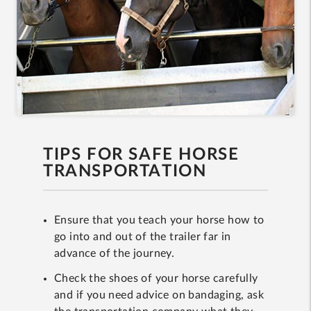
TIPS FOR SAFE HORSE
TRANSPORTATION
Ensure that you teach your horse how to
go into and out of the trailer far in
advance of the journey.
Check the shoes of your horse carefully
and if you need advice on bandaging, ask