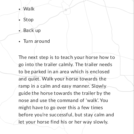
Walk
Stop
Back up
Turn around
The next step is to teach your horse how to
go into the trailer calmly. The trailer needs
to be parked in an area which is enclosed
and quiet. Walk your horse towards the
ramp in a calm and easy manner. Slowly
guide the horse towards the trailer by the
nose and use the command of ‘walk’. You
might have to go over this a few times
before you’re successful, but stay calm and
let your horse find his or her way slowly.