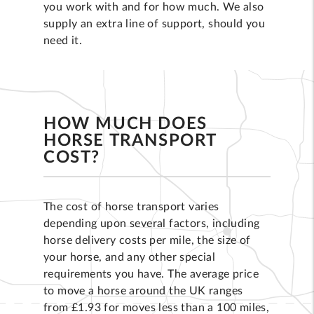
you work with and for how much. We also
supply an extra line of support, should you
need it.
HOW MUCH DOES
HORSE TRANSPORT
COST?
The cost of horse transport varies
depending upon several factors, including
horse delivery costs per mile, the size of
your horse, and any other special
requirements you have. The average price
to move a horse around the UK ranges
from £1.93 for moves less than a 100 miles,