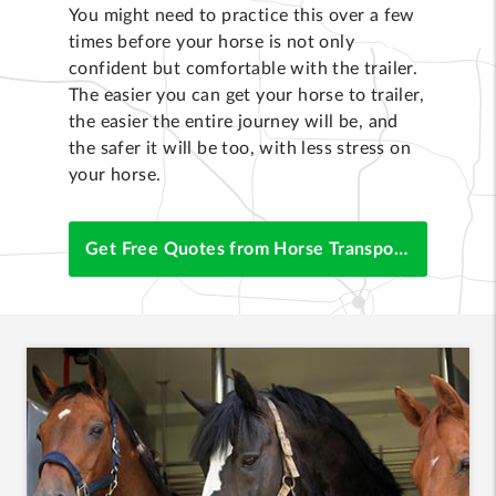
You might need to practice this over a few
times before your horse is not only
confident but comfortable with the trailer.
The easier you can get your horse to trailer,
the easier the entire journey will be, and
the safer it will be too, with less stress on
your horse.
Get Free Quotes from Horse Transporters Now