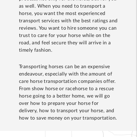
as well. When you need to transport a
horse, you want the most experienced
transport services with the best ratings and
reviews. You want to hire someone you can
trust to care for your horse while on the
road, and feel secure they will arrive in a
timely fashion.
Transporting horses can be an expensive
endeavour, especially with the amount of
care horse transportation companies offer.
From show horse or racehorse to a rescue
horse going to a better home, we will go
over how to prepare your horse for
delivery, how to transport your horse, and
how to save money on your transportation.