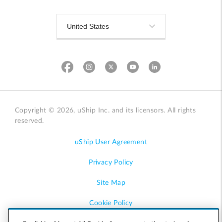
Copyright © 2026, uShip Inc. and its licensors. All rights
reserved.
uShip User Agreement
Privacy Policy
Site Map
Cookie Policy