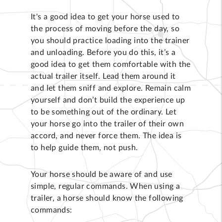
It's a good idea to get your horse used to
the process of moving before the day, so
you should practice loading into the trainer
and unloading. Before you do this, it’s a
good idea to get them comfortable with the
actual trailer itself. Lead them around it
and let them sniff and explore. Remain calm
yourself and don’t build the experience up
to be something out of the ordinary. Let
your horse go into the trailer of their own
accord, and never force them. The idea is
to help guide them, not push.
Your horse should be aware of and use
simple, regular commands. When using a
trailer, a horse should know the following
commands: