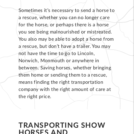
Sometimes it’s necessary to send a horse to
a rescue, whether you can no longer care
for the horse, or perhaps there is a horse
you see being malnourished or mistreated.
You also may be able to adopt a horse from
a rescue, but don’t have a trailer. You may
not have the time to go to Lincoln,
Norwich, Monmouth or anywhere in
between. Saving horses, whether bringing
them home or sending them to a rescue,
means finding the right transportation
company with the right amount of care at
the right price.
TRANSPORTING SHOW
HORSES AND