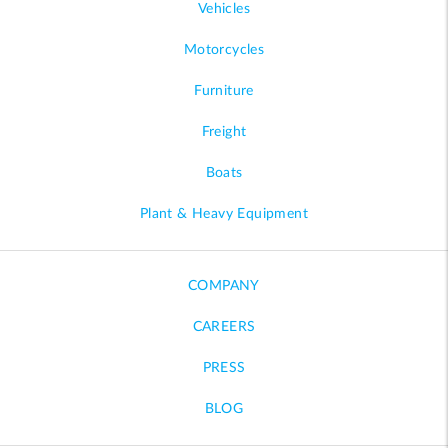
Vehicles
Motorcycles
Furniture
Freight
Boats
Plant & Heavy Equipment
COMPANY
CAREERS
PRESS
BLOG