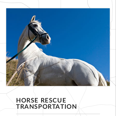
HORSE RESCUE
TRANSPORTATION