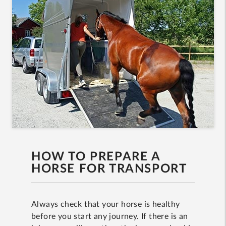
HOW TO PREPARE A
HORSE FOR TRANSPORT
Always check that your horse is healthy
before you start any journey. If there is an