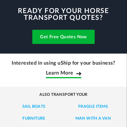
READY FOR YOUR HORSE
TRANSPORT QUOTES?
Get Free Quotes Now
Interested in using uShip for your business?
Learn More
ALSO TRANSPORT YOUR
SAIL BOATS
FRAGILE ITEMS
FURNITURE
MAN WITH A VAN