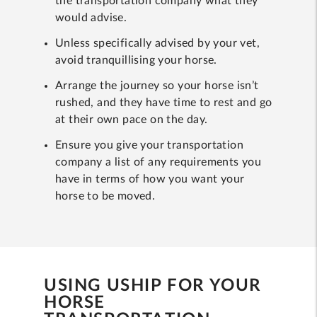
the transportation company what they
would advise.
Unless specifically advised by your vet,
avoid tranquillising your horse.
Arrange the journey so your horse isn’t
rushed, and they have time to rest and go
at their own pace on the day.
Ensure you give your transportation
company a list of any requirements you
have in terms of how you want your
horse to be moved.
USING USHIP FOR YOUR
HORSE