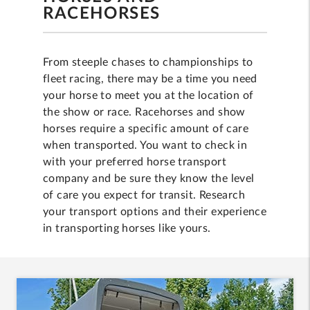
RACEHORSES
From steeple chases to championships to
fleet racing, there may be a time you need
your horse to meet you at the location of
the show or race. Racehorses and show
horses require a specific amount of care
when transported. You want to check in
with your preferred horse transport
company and be sure they know the level
of care you expect for transit. Research
your transport options and their experience
in transporting horses like yours.