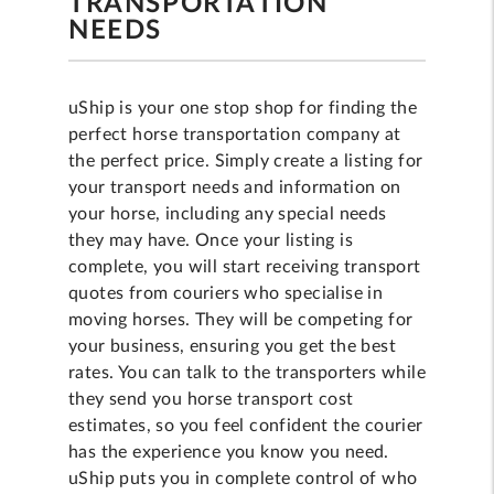
TRANSPORTATION
NEEDS
uShip is your one stop shop for finding the
perfect horse transportation company at
the perfect price. Simply create a listing for
your transport needs and information on
your horse, including any special needs
they may have. Once your listing is
complete, you will start receiving transport
quotes from couriers who specialise in
moving horses. They will be competing for
your business, ensuring you get the best
rates. You can talk to the transporters while
they send you horse transport cost
estimates, so you feel confident the courier
has the experience you know you need.
uShip puts you in complete control of who