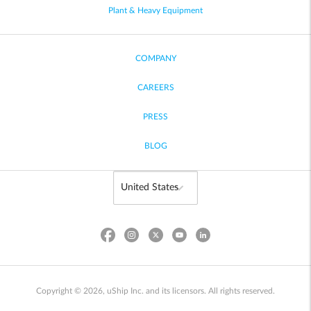
Plant & Heavy Equipment
COMPANY
CAREERS
PRESS
BLOG
Copyright © 2026, uShip Inc. and its licensors. All rights reserved.