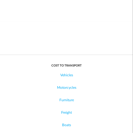
COST TO TRANSPORT
Vehicles
Motorcycles
Furniture
Freight
Boats