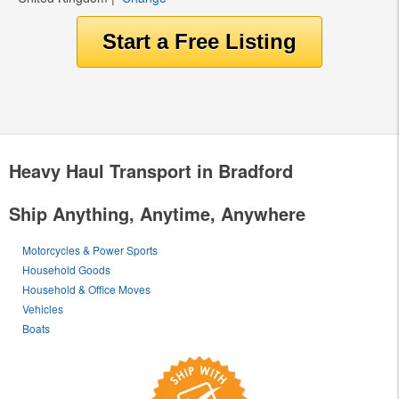
Heavy Haul Transport in Bradford
Ship Anything, Anytime, Anywhere
Motorcycles & Power Sports
Household Goods
Household & Office Moves
Vehicles
Boats