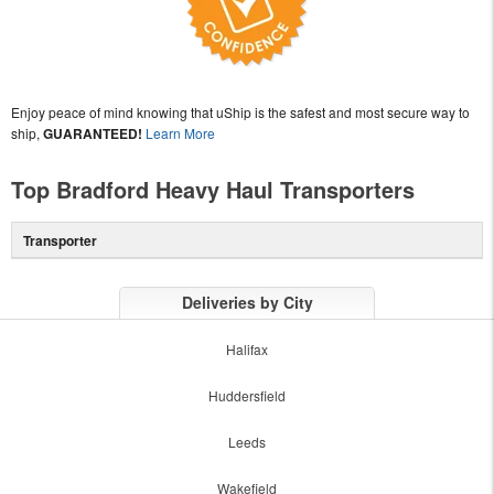
Enjoy peace of mind knowing that uShip is the safest and most secure way to
ship,
GUARANTEED!
Learn More
Top Bradford Heavy Haul Transporters
Transporter
Deliveries by City
Halifax
Huddersfield
Leeds
Wakefield