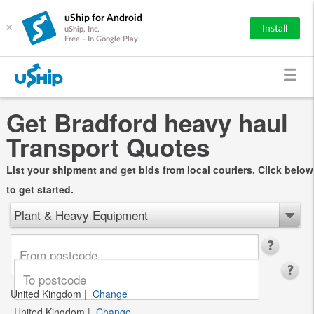
uShip for Android
×
Install
uShip, Inc.
Free - In Google Play
Get Bradford heavy haul
Transport Quotes
List your shipment and get bids from local couriers. Click below
to get started.
Plant & Heavy Equipment
United Kingdom
|
Change
United Kingdom
|
Change