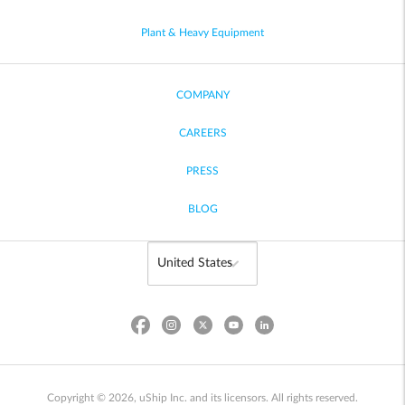
Plant & Heavy Equipment
COMPANY
CAREERS
PRESS
BLOG
Copyright © 2026, uShip Inc. and its licensors. All rights reserved.