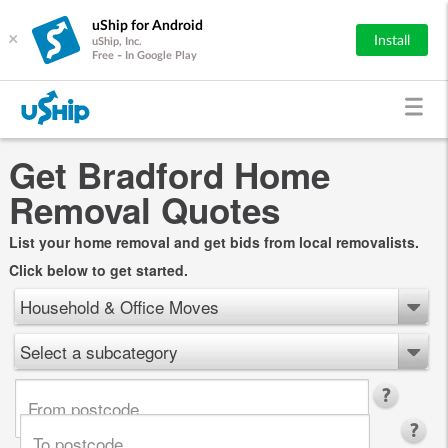
uShip for Android
×
Install
uShip, Inc.
Free - In Google Play
Get Bradford Home
Removal Quotes
List your home removal and get bids from local removalists.
Click below to get started.
Household & Office Moves
Select a subcategory