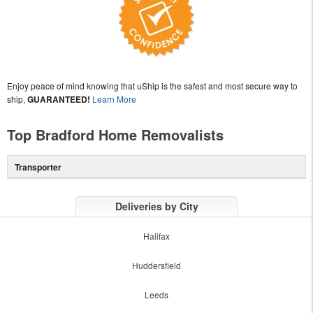
Enjoy peace of mind knowing that uShip is the safest and most secure way to
ship,
GUARANTEED!
Learn More
Top Bradford Home Removalists
Transporter
Deliveries by City
Halifax
Huddersfield
Leeds