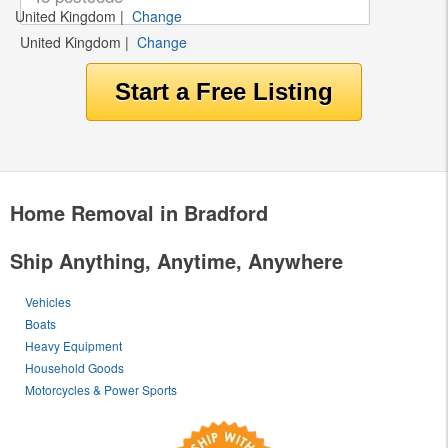
United Kingdom
|
Change
United Kingdom
|
Change
Home Removal in Bradford
Ship Anything, Anytime, Anywhere
Vehicles
Boats
Heavy Equipment
Household Goods
Motorcycles & Power Sports