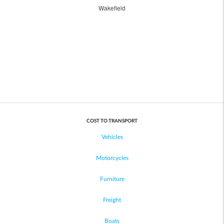
Wakefield
COST TO TRANSPORT
Vehicles
Motorcycles
Furniture
Freight
Boats