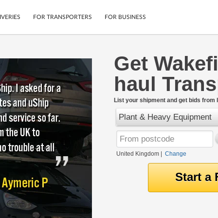
IVERIES
FOR TRANSPORTERS
FOR BUSINESS
Get Wakefi
Tracking
Cars
haul Tran
Mobile App
Motorcycles
tions
Shipping Protection
Furniture
rter
List your shipment and get bids from l
Guarantee
Plant & Heavy Equipment
Get Quotes
.
Secure Payments
United Kingdom
|
Change