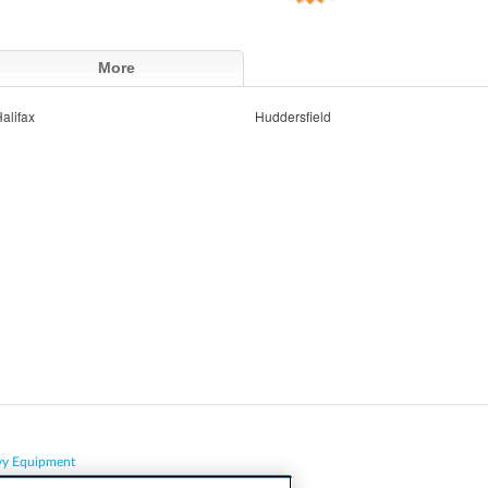
More
alifax
Huddersfield
vy Equipment