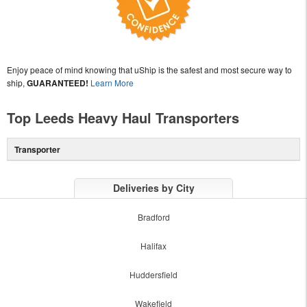
Enjoy peace of mind knowing that uShip is the safest and most secure way to
ship,
GUARANTEED!
Learn More
Top Leeds Heavy Haul Transporters
Transporter
Deliveries by City
Bradford
Halifax
Huddersfield
Wakefield