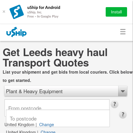
uShip for Android
×
Install
uShip, Inc.
Free - In Google Play
Get Leeds heavy haul
Transport Quotes
List your shipment and get bids from local couriers. Click below
to get started.
Plant & Heavy Equipment
United Kingdom
|
Change
United Kingdom
|
Change