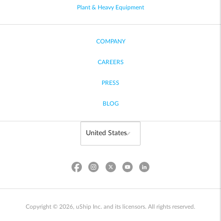
Plant & Heavy Equipment
COMPANY
CAREERS
PRESS
BLOG
Copyright © 2026, uShip Inc. and its licensors. All rights reserved.