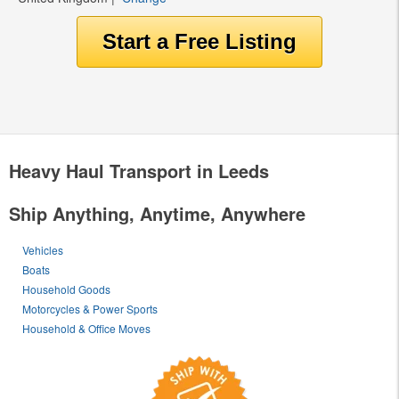
Heavy Haul Transport in Leeds
Ship Anything, Anytime, Anywhere
Vehicles
Boats
Household Goods
Motorcycles & Power Sports
Household & Office Moves