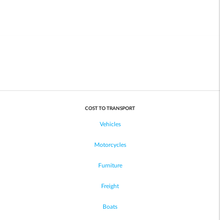
COST TO TRANSPORT
Vehicles
Motorcycles
Furniture
Freight
Boats