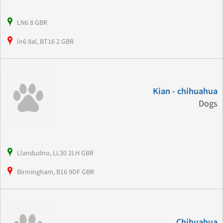
LN6 8 GBR
ln6 8al, BT16 2 GBR
Kian - chihuahua
Dogs
Llandudno, LL30 2LH GBR
Birmingham, B16 9DF GBR
Chihuahua