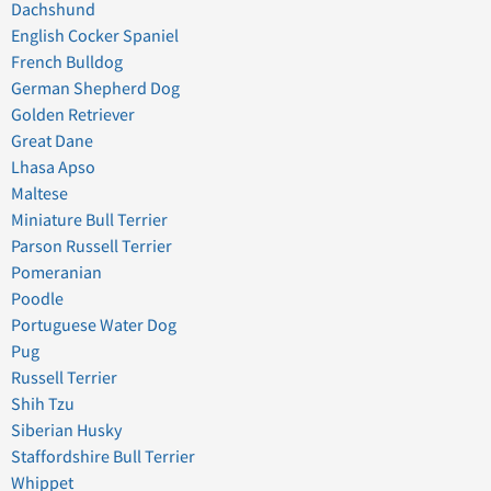
Dachshund
English Cocker Spaniel
French Bulldog
German Shepherd Dog
Golden Retriever
Great Dane
Lhasa Apso
Maltese
Miniature Bull Terrier
Parson Russell Terrier
Pomeranian
Poodle
Portuguese Water Dog
Pug
Russell Terrier
Shih Tzu
Siberian Husky
Staffordshire Bull Terrier
Whippet