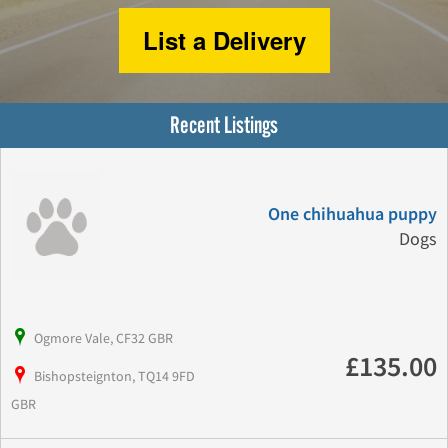
List a Delivery
Recent Listings
One chihuahua puppy
Dogs
Ogmore Vale, CF32 GBR
£135.00
Bishopsteignton, TQ14 9FD
GBR