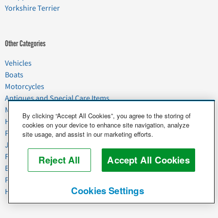
Yorkshire Terrier
Other Categories
Vehicles
Boats
Motorcycles
Antiques and Special Care Items
Moving
By clicking “Accept All Cookies”, you agree to the storing of
Household Goods
cookies on your device to enhance site navigation, analyze
Pets
site usage, and assist in our marketing efforts.
Junk
Food & Agriculture
Reject All
Accept All Cookies
Business & Industrial
Plant & Heavy Equipment
Cookies Settings
Horses & Livestock