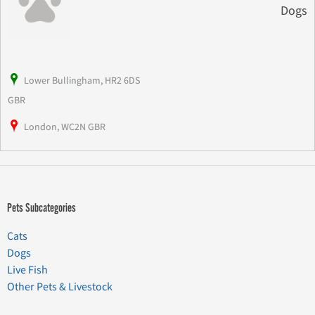
Dogs
Lower Bullingham, HR2 6DS
GBR
London, WC2N GBR
Pets Subcategories
Cats
Dogs
Live Fish
Other Pets & Livestock