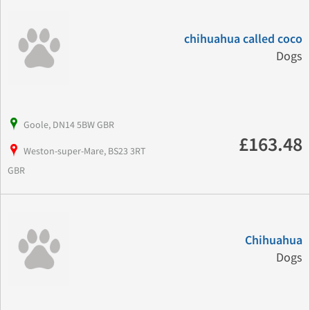
chihuahua called coco
Dogs
Goole, DN14 5BW GBR
£163.48
Weston-super-Mare, BS23 3RT
GBR
Chihuahua
Dogs