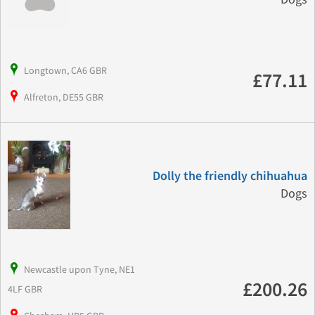
Longtown, CA6 GBR
£77.11
Alfreton, DE55 GBR
Dolly the friendly chihuahua
Dogs
Newcastle upon Tyne, NE1
£200.26
4LF GBR