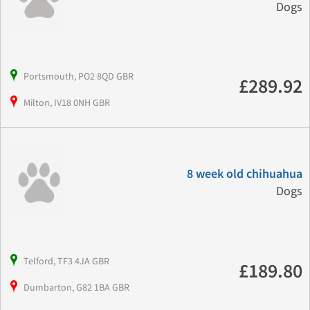
Dogs
Portsmouth, PO2 8QD GBR
£289.92
Milton, IV18 0NH GBR
8 week old chihuahua
Dogs
Telford, TF3 4JA GBR
£189.80
Dumbarton, G82 1BA GBR