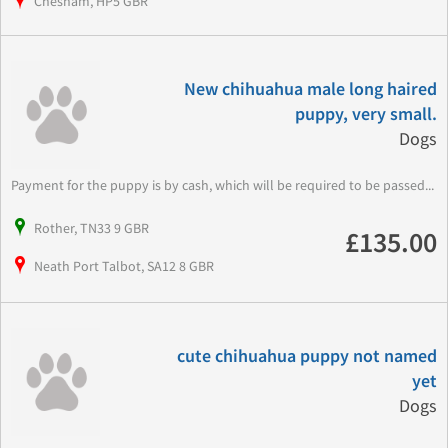
Chesham, HP5 GBR
New chihuahua male long haired
puppy, very small.
Dogs
Payment for the puppy is by cash, which will be required to be passed...
Rother, TN33 9 GBR
£135.00
Neath Port Talbot, SA12 8 GBR
cute chihuahua puppy not named
yet
Dogs