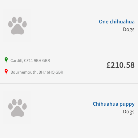
One chihuahua
Dogs
Cardiff, CF11 9BH GBR
£210.58
Bournemouth, BH7 6HQ GBR
Chihuahua puppy
Dogs