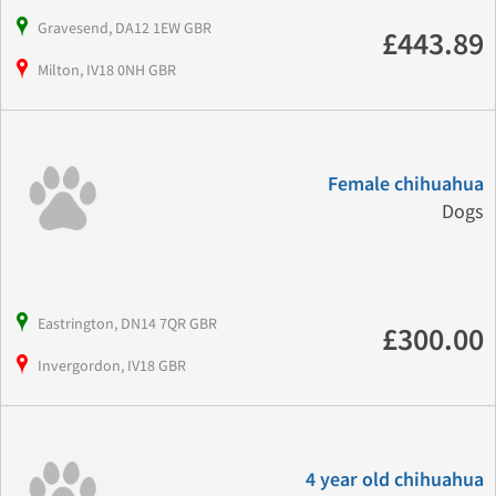
Gravesend, DA12 1EW GBR
£443.89
Milton, IV18 0NH GBR
Female chihuahua
Dogs
Eastrington, DN14 7QR GBR
£300.00
Invergordon, IV18 GBR
4 year old chihuahua