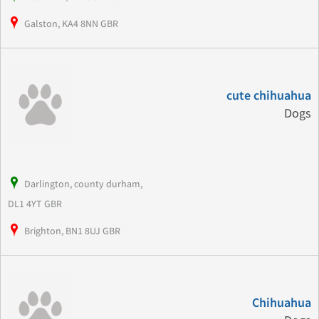
Galston, KA4 8NN GBR
cute chihuahua
Dogs
Darlington, county durham,
DL1 4YT GBR
Brighton, BN1 8UJ GBR
Chihuahua