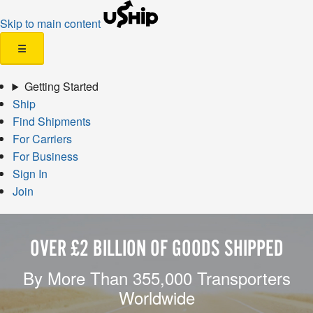
Skip to main content
☰
Getting Started
Ship
Find Shipments
For Carriers
For Business
Sign In
Join
OVER £2 BILLION OF GOODS SHIPPED
By More Than 355,000 Transporters
Worldwide