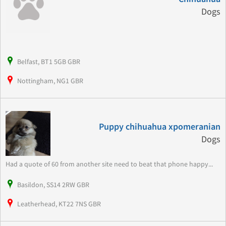
Dogs
Belfast, BT1 5GB GBR
Nottingham, NG1 GBR
Puppy chihuahua xpomeranian
Dogs
Had a quote of 60 from another site need to beat that phone happy...
Basildon, SS14 2RW GBR
Leatherhead, KT22 7NS GBR