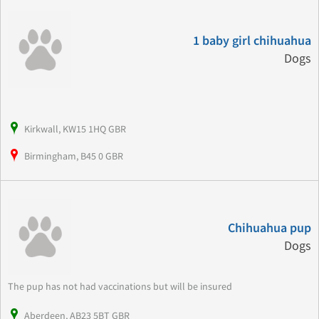
1 baby girl chihuahua
Dogs
Kirkwall, KW15 1HQ GBR
Birmingham, B45 0 GBR
Chihuahua pup
Dogs
The pup has not had vaccinations but will be insured
Aberdeen, AB23 5BT GBR