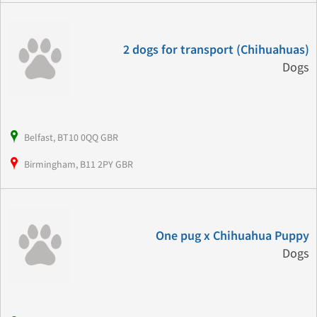
2 dogs for transport (Chihuahuas)
Dogs
Belfast, BT10 0QQ GBR
Birmingham, B11 2PY GBR
One pug x Chihuahua Puppy
Dogs