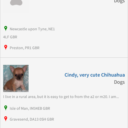
Dogs
Newcastle upon Tyne, NE1
4LF GBR
Preston, PR1 GBR
Cindy, very cute Chihuahua
Dogs
I live in a rural area, but it is easy to get to from the a2 or m20. I am...
Isle of Man, IM34EB GBR
Gravesend, DA13 0SH GBR