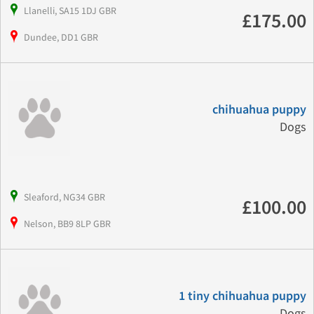
Llanelli, SA15 1DJ GBR
£175.00
Dundee, DD1 GBR
chihuahua puppy
Dogs
Sleaford, NG34 GBR
£100.00
Nelson, BB9 8LP GBR
1 tiny chihuahua puppy
Dogs