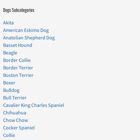
Dogs Subcategories
Akita
American Eskimo Dog
Anatolian Shepherd Dog
Basset Hound
Beagle
Border Collie
Border Terrier
Boston Terrier
Boxer
Bulldog
Bull Terrier
Cavalier King Charles Spaniel
Chihuahua
Chow Chow
Cocker Spaniel
Collie