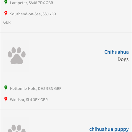
Lampeter, SA48 7DX GBR
Southend-on-Sea, SS0 7QX
GBR
Chihuahua
Dogs
Hetton-le-Hole, DH5 9BN GBR
Windsor, SL4 3BX GBR
chihuahua puppy