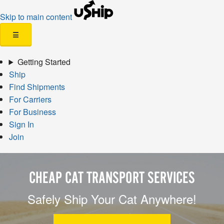
Skip to main content
☰
Getting Started
Ship
Find Shipments
For Carriers
For Business
Sign In
Join
CHEAP CAT TRANSPORT SERVICES
Safely Ship Your Cat Anywhere!