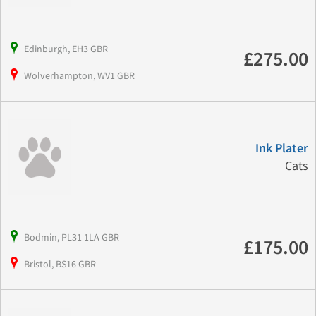
Edinburgh, EH3 GBR
£275.00
Wolverhampton, WV1 GBR
Ink Plater
Cats
Bodmin, PL31 1LA GBR
£175.00
Bristol, BS16 GBR