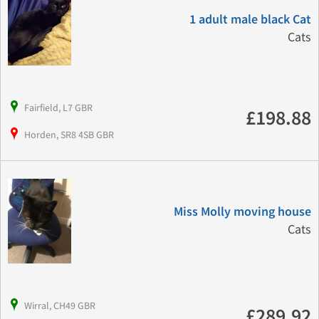
1 adult male black Cat
Cats
Fairfield, L7 GBR
£198.88
Horden, SR8 4SB GBR
Miss Molly moving house
Cats
Wirral, CH49 GBR
£289.92