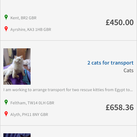
Kent, BR2 GBR
£450.00
Ayrshire, KA3 1HB GBR
2 cats for transport
Cats
I am working to arrange transport for two rescue kitties from Egypt to...
Feltham, TW14 0LH GBR
£658.36
Alyth, PH11 8NY GBR