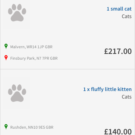
1 small cat
Cats
Malvern, WR14 1JP GBR
£217.00
Finsbury Park, N7 7PR GBR
1 x fluffy little kitten
Cats
Rushden, NN10 9ES GBR
£140.00