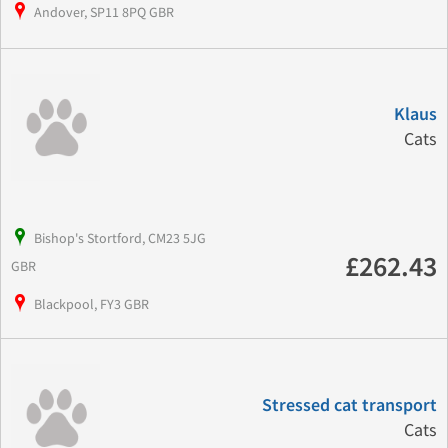
Andover, SP11 8PQ GBR
Klaus
Cats
Bishop's Stortford, CM23 5JG
£262.43
GBR
Blackpool, FY3 GBR
Stressed cat transport
Cats