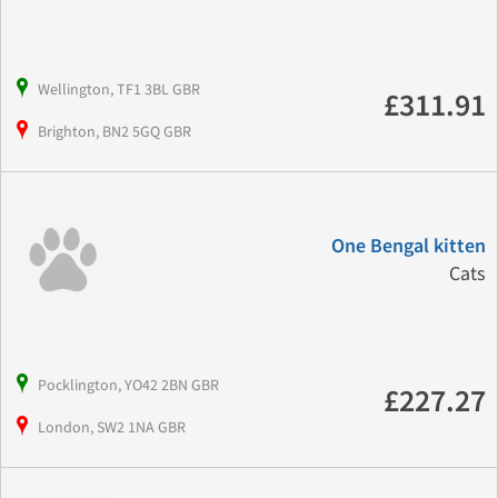
Wellington, TF1 3BL GBR
£311.91
Brighton, BN2 5GQ GBR
One Bengal kitten
Cats
Pocklington, YO42 2BN GBR
£227.27
London, SW2 1NA GBR