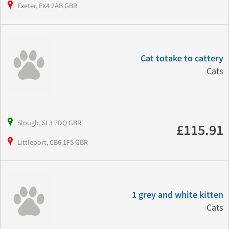
Exeter, EX4 2AB GBR
Cat totake to cattery
Cats
Slough, SL3 7DQ GBR
£115.91
Littleport, CB6 1FS GBR
1 grey and white kitten
Cats