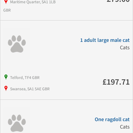
Maritime Quarter, SA1 1LB
GBR
1 adult large male cat
Cats
Telford, TF4 GBR
£197.71
Swansea, SA1 5AE GBR
One ragdoll cat
Cats