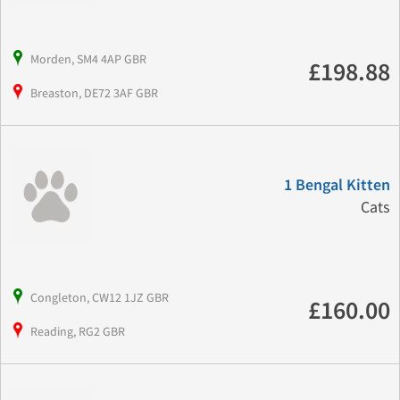
Morden, SM4 4AP GBR
£198.88
Breaston, DE72 3AF GBR
1 Bengal Kitten
Cats
Congleton, CW12 1JZ GBR
£160.00
Reading, RG2 GBR