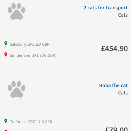
2 cats for transport
Cats
Salisbury, SP1 1EX GBR
£454.90
Sunderland, SR1 3DG GBR
Boba the cat
Cats
Treforest, CF37 1UB GBR
£79.00