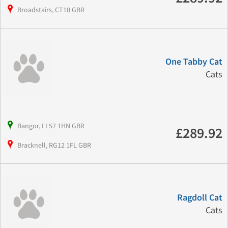
Broadstairs, CT10 GBR
One Tabby Cat
Cats
Bangor, LL57 1HN GBR
£289.92
Bracknell, RG12 1FL GBR
Ragdoll Cat
Cats