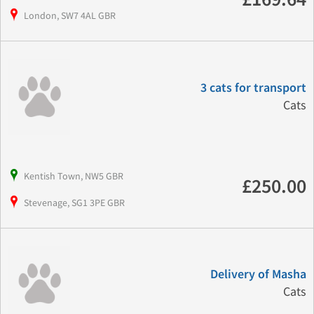
London, SW7 4AL GBR
3 cats for transport
Cats
Kentish Town, NW5 GBR
£250.00
Stevenage, SG1 3PE GBR
Delivery of Masha
Cats