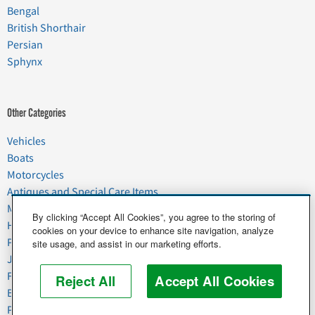
Bengal
British Shorthair
Persian
Sphynx
Other Categories
Vehicles
Boats
Motorcycles
Antiques and Special Care Items
Moving
By clicking “Accept All Cookies”, you agree to the storing of
Household Goods
cookies on your device to enhance site navigation, analyze
Pets
site usage, and assist in our marketing efforts.
Junk
Food & Agriculture
Reject All
Accept All Cookies
Business & Industrial
Plant & Heavy Equipment