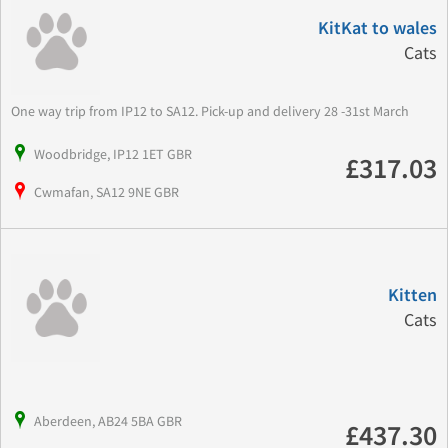
KitKat to wales
Cats
One way trip from IP12 to SA12. Pick-up and delivery 28 -31st March
Woodbridge, IP12 1ET GBR
£317.03
Cwmafan, SA12 9NE GBR
Kitten
Cats
Aberdeen, AB24 5BA GBR
£437.30