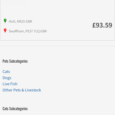
Holt, NR25 GBR
£93.59
Swaffham, PE37 7LQ GBR
Pets Subcategories
Cats
Dogs
Live Fish
Other Pets & Livestock
Cats Subcategories