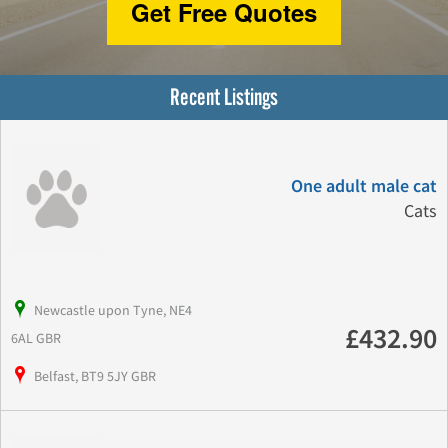
Get Free Quotes
Recent Listings
One adult male cat
Cats
Newcastle upon Tyne, NE4
£432.90
6AL GBR
Belfast, BT9 5JY GBR