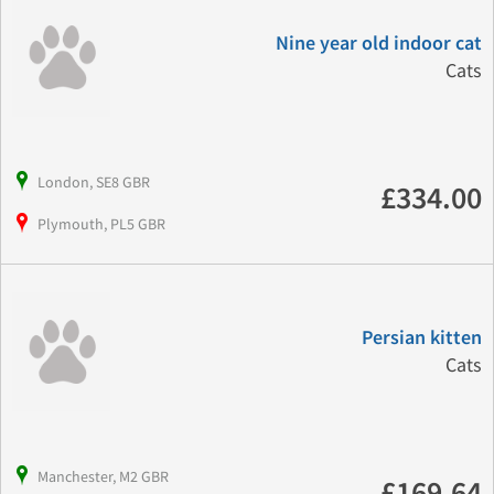
Nine year old indoor cat
Cats
London, SE8 GBR
£334.00
Plymouth, PL5 GBR
Persian kitten
Cats
Manchester, M2 GBR
£169.64