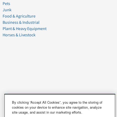
Pets
Junk
Food & Agriculture
Business & Industrial
Plant & Heavy Equipment
Horses & Livestock
By clicking “Accept All Cookies”, you agree to the storing of
cookies on your device to enhance site navigation, analyze
site usage, and assist in our marketing efforts.