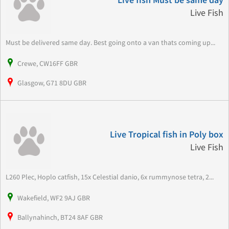
Live fish Must be same day
Live Fish
Must be delivered same day. Best going onto a van thats coming up...
Crewe, CW16FF GBR
Glasgow, G71 8DU GBR
Live Tropical fish in Poly box
Live Fish
L260 Plec, Hoplo catfish, 15x Celestial danio, 6x rummynose tetra, 2...
Wakefield, WF2 9AJ GBR
Ballynahinch, BT24 8AF GBR