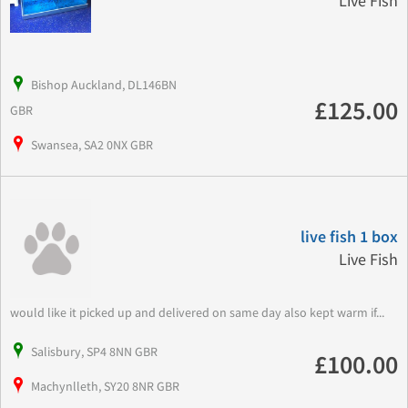
Live Fish
Bishop Auckland, DL146BN
£125.00
GBR
Swansea, SA2 0NX GBR
live fish 1 box
Live Fish
would like it picked up and delivered on same day also kept warm if...
Salisbury, SP4 8NN GBR
£100.00
Machynlleth, SY20 8NR GBR