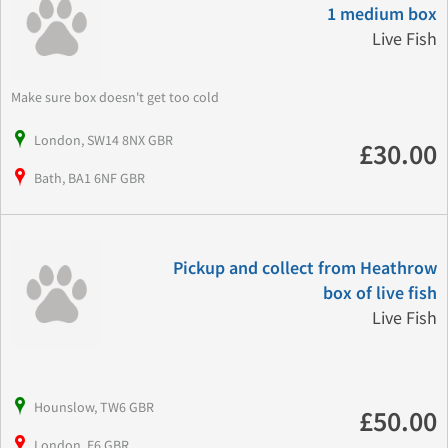
1 medium box
Live Fish
Make sure box doesn't get too cold
London, SW14 8NX GBR
£30.00
Bath, BA1 6NF GBR
Pickup and collect from Heathrow
box of live fish
Live Fish
Hounslow, TW6 GBR
£50.00
London, E6 GBR