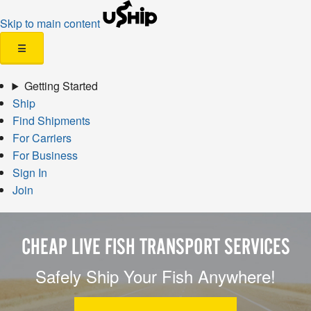
Skip to main content
☰
Getting Started
Ship
Find Shipments
For Carriers
For Business
Sign In
Join
CHEAP LIVE FISH TRANSPORT SERVICES
Safely Ship Your Fish Anywhere!