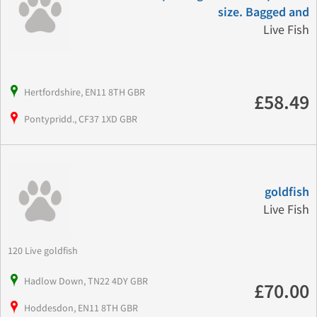
size. Bagged and
Live Fish
Hertfordshire, EN11 8TH GBR
£58.49
Pontypridd., CF37 1XD GBR
goldfish
Live Fish
120 Live goldfish
Hadlow Down, TN22 4DY GBR
£70.00
Hoddesdon, EN11 8TH GBR