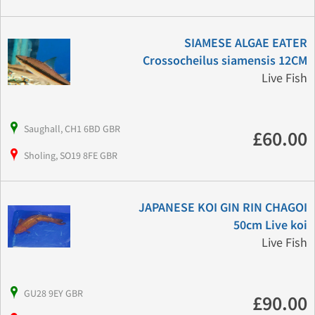
SIAMESE ALGAE EATER
Crossocheilus siamensis 12CM
Live Fish
Saughall, CH1 6BD GBR
£60.00
Sholing, SO19 8FE GBR
JAPANESE KOI GIN RIN CHAGOI
50cm Live koi
Live Fish
GU28 9EY GBR
£90.00