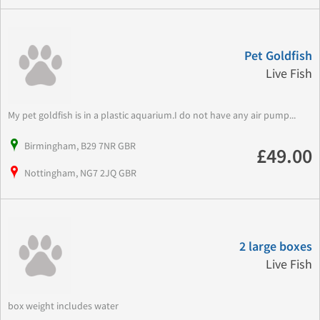
Pet Goldfish
Live Fish
My pet goldfish is in a plastic aquarium.I do not have any air pump...
Birmingham, B29 7NR GBR
£49.00
Nottingham, NG7 2JQ GBR
2 large boxes
Live Fish
box weight includes water