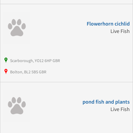
Flowerhorn cichlid
Live Fish
Scarborough, YO12 6HP GBR
Bolton, BL2 5BS GBR
pond fish and plants
Live Fish