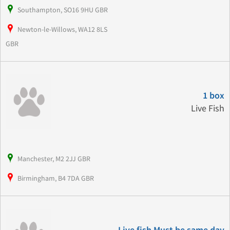
Southampton, SO16 9HU GBR
Newton-le-Willows, WA12 8LS
GBR
1 box
Live Fish
Manchester, M2 2JJ GBR
Birmingham, B4 7DA GBR