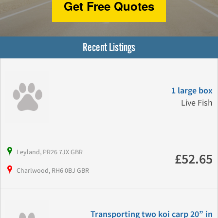
Get Free Quotes
Recent Listings
1 large box
Live Fish
Leyland, PR26 7JX GBR
£52.65
Charlwood, RH6 0BJ GBR
Transporting two koi carp 20” in