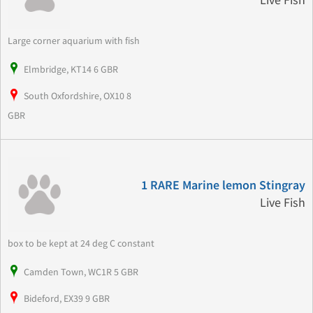
Live Fish
Large corner aquarium with fish
Elmbridge, KT14 6 GBR
South Oxfordshire, OX10 8
GBR
1 RARE Marine lemon Stingray
Live Fish
box to be kept at 24 deg C constant
Camden Town, WC1R 5 GBR
Bideford, EX39 9 GBR