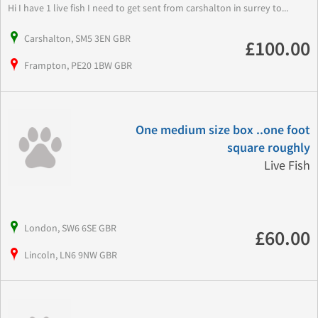
Hi I have 1 live fish I need to get sent from carshalton in surrey to...
Carshalton, SM5 3EN GBR
£100.00
Frampton, PE20 1BW GBR
One medium size box ..one foot
square roughly
Live Fish
London, SW6 6SE GBR
£60.00
Lincoln, LN6 9NW GBR