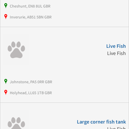
Cheshunt, EN8 8UL GBR
Inverurie, AB51 5BN GBR
Live Fish
Live Fish
Johnstone, PA5 0RR GBR
Holyhead, LL65 1TB GBR
Large corner fish tank