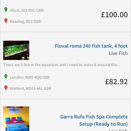
Ilford, IG3 9DU GBR
£100.00
Reading, RG1 GBR
Fluval roma 240 fish tank, 4 foot
Live Fish
There are 5 fish in the aquarium and I need to move it around the...
London, NW5 4QQ GBR
£82.92
Watford, WD19 4AL GBR
Garra Rufa Fish Spa Complete
Setup (Ready to Run)