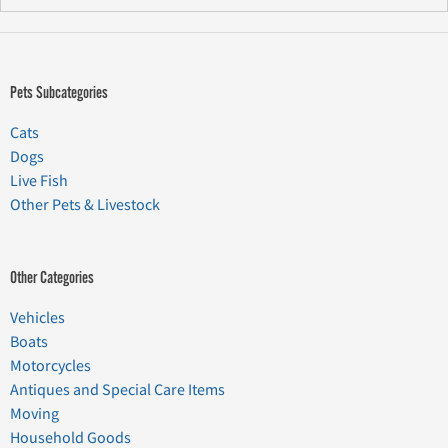
Pets Subcategories
Cats
Dogs
Live Fish
Other Pets & Livestock
Other Categories
Vehicles
Boats
Motorcycles
Antiques and Special Care Items
Moving
Household Goods