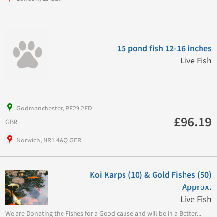
15 pond fish 12-16 inches
Live Fish
Godmanchester, PE29 2ED
£96.19
GBR
Norwich, NR1 4AQ GBR
Koi Karps (10) & Gold Fishes (50)
Approx.
Live Fish
We are Donating the Fishes for a Good cause and will be in a Better...