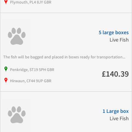
Plymouth, PL4 8JY GBR
5 large boxes
Live Fish
The fish will be bagged and placed in boxes ready for transportation...
Penkridge, ST19 5PH GBR
£140.39
Hirwaun, CF44 9UP GBR
1 Large box
Live Fish