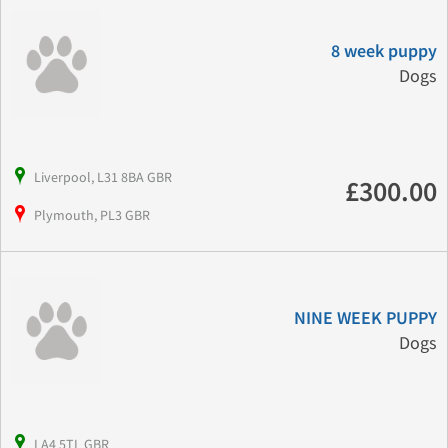
8 week puppy
Dogs
Liverpool, L31 8BA GBR
£300.00
Plymouth, PL3 GBR
NINE WEEK PUPPY
Dogs
LA4 5TL GBR