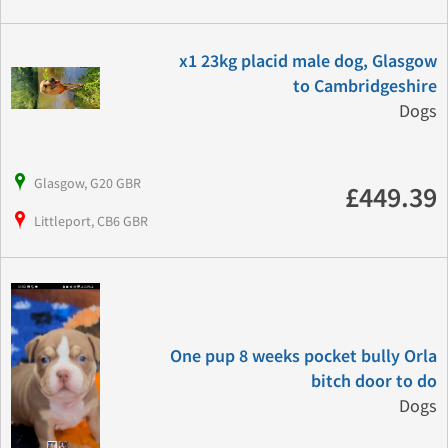
x1 23kg placid male dog, Glasgow
to Cambridgeshire
Dogs
Glasgow, G20 GBR
£449.39
Littleport, CB6 GBR
One pup 8 weeks pocket bully Orla
bitch door to do
Dogs