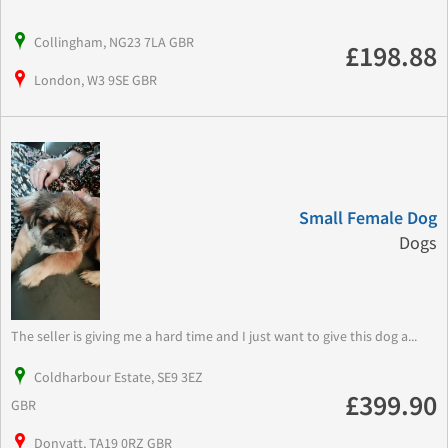
Collingham, NG23 7LA GBR
£198.88
London, W3 9SE GBR
Small Female Dog
Dogs
The seller is giving me a hard time and I just want to give this dog a...
Coldharbour Estate, SE9 3EZ
£399.90
GBR
Donyatt, TA19 0RZ GBR