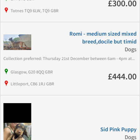
£300.00
Totnes TQ9 6LW, TQ9 GBR
Romi - medium sized mixed
breed,docile but timid
Dogs
Collection preferred: Thursday 21st December between 6am - 4pm at...
Glasgow, G20 8QQ GBR
£444.00
Littleport, CB6 1RJ GBR
Sid Pink Puppy
Dogs