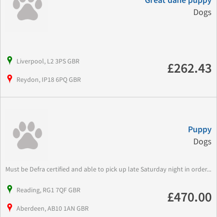
Great dane puppy
Dogs
Liverpool, L2 3PS GBR
£262.43
Reydon, IP18 6PQ GBR
Puppy
Dogs
Must be Defra certified and able to pick up late Saturday night in order...
Reading, RG1 7QF GBR
£470.00
Aberdeen, AB10 1AN GBR