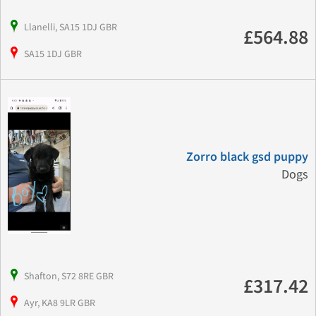
Llanelli, SA15 1DJ GBR
£564.88
SA15 1DJ GBR
Zorro black gsd puppy
Dogs
Shafton, S72 8RE GBR
£317.42
Ayr, KA8 9LR GBR