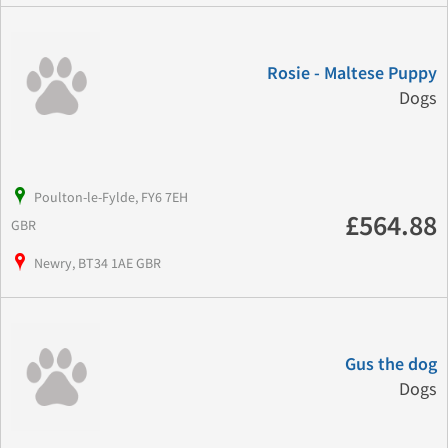
Rosie - Maltese Puppy
Dogs
Poulton-le-Fylde, FY6 7EH
£564.88
GBR
Newry, BT34 1AE GBR
Gus the dog
Dogs