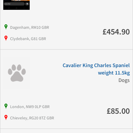
Dagenham, RM10 GBR
£454.90
Clydebank, G81 GBR
Cavalier King Charles Spaniel
weight 11.5kg
Dogs
London, NW9 0LP GBR
£85.00
Chieveley, RG20 8TZ GBR