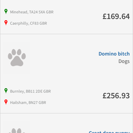
Minehead, TA24 5XA GBR
£169.64
Caerphilly, CF83 GBR
Domino bitch
Dogs
Burnley, BB11 2DE GBR
£256.93
Hailsham, BN27 GBR