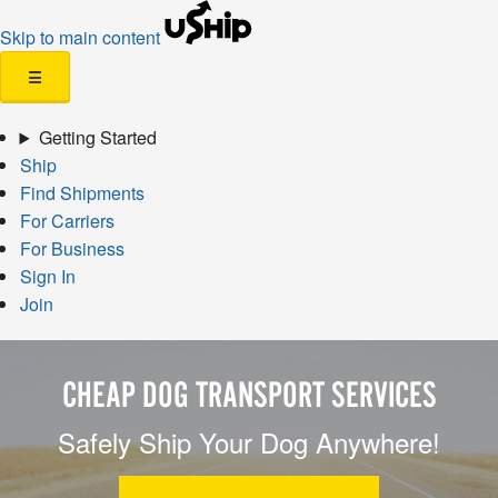
Skip to main content
☰
Getting Started
Ship
Find Shipments
For Carriers
For Business
Sign In
Join
CHEAP DOG TRANSPORT SERVICES
Safely Ship Your Dog Anywhere!