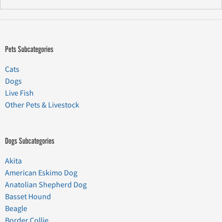
Pets Subcategories
Cats
Dogs
Live Fish
Other Pets & Livestock
Dogs Subcategories
Akita
American Eskimo Dog
Anatolian Shepherd Dog
Basset Hound
Beagle
Border Collie