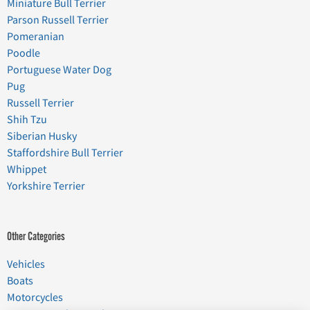
Miniature Bull Terrier
Parson Russell Terrier
Pomeranian
Poodle
Portuguese Water Dog
Pug
Russell Terrier
Shih Tzu
Siberian Husky
Staffordshire Bull Terrier
Whippet
Yorkshire Terrier
Other Categories
Vehicles
Boats
Motorcycles