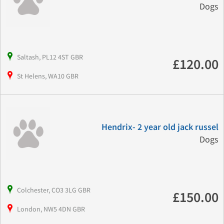
Dogs
Saltash, PL12 4ST GBR
£120.00
St Helens, WA10 GBR
Hendrix- 2 year old jack russel
Dogs
Colchester, CO3 3LG GBR
£150.00
London, NW5 4DN GBR