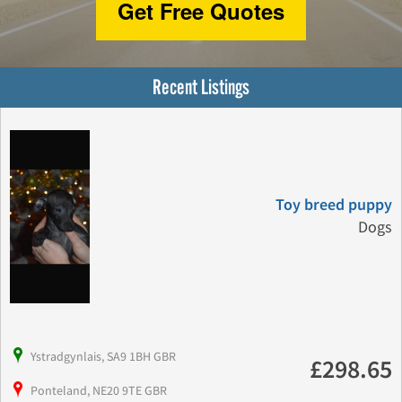
Get Free Quotes
Recent Listings
Toy breed puppy
Dogs
Ystradgynlais, SA9 1BH GBR
£298.65
Ponteland, NE20 9TE GBR