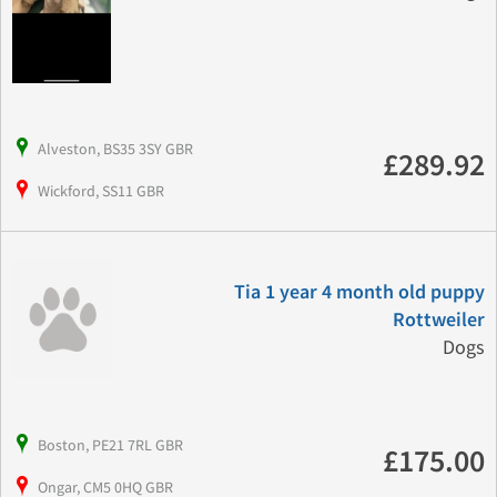
Alveston, BS35 3SY GBR
£289.92
Wickford, SS11 GBR
Tia 1 year 4 month old puppy
Rottweiler
Dogs
Boston, PE21 7RL GBR
£175.00
Ongar, CM5 0HQ GBR