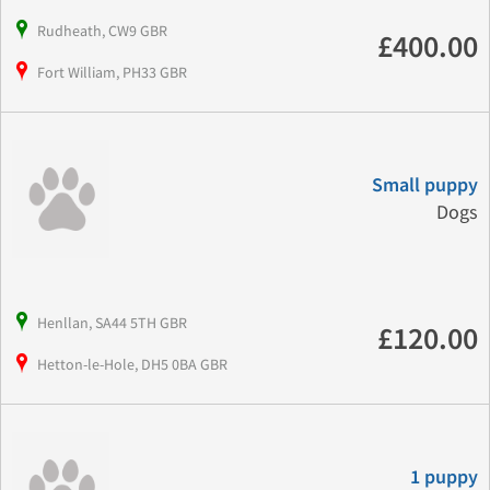
Rudheath, CW9 GBR
£400.00
Fort William, PH33 GBR
Small puppy
Dogs
Henllan, SA44 5TH GBR
£120.00
Hetton-le-Hole, DH5 0BA GBR
1 puppy