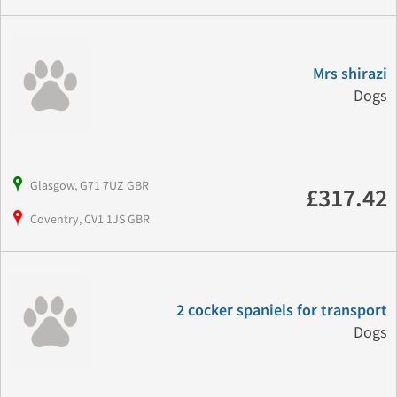
Mrs shirazi
Dogs
Glasgow, G71 7UZ GBR
£317.42
Coventry, CV1 1JS GBR
2 cocker spaniels for transport
Dogs