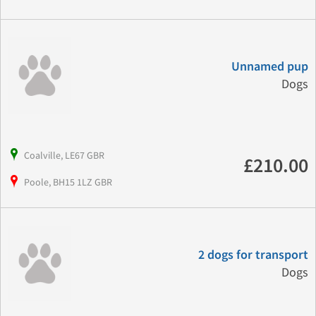
Unnamed pup
Dogs
Coalville, LE67 GBR
£210.00
Poole, BH15 1LZ GBR
2 dogs for transport
Dogs