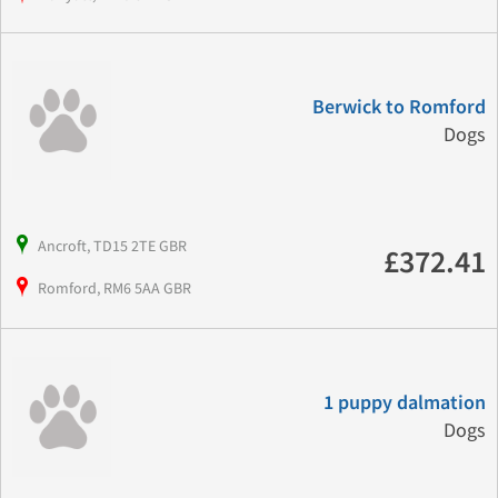
Berwick to Romford
Dogs
Ancroft, TD15 2TE GBR
£372.41
Romford, RM6 5AA GBR
1 puppy dalmation
Dogs