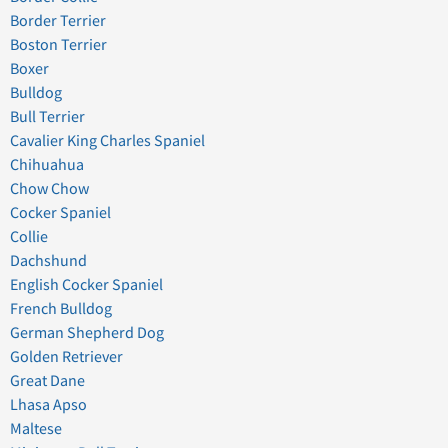
Border Terrier
Boston Terrier
Boxer
Bulldog
Bull Terrier
Cavalier King Charles Spaniel
Chihuahua
Chow Chow
Cocker Spaniel
Collie
Dachshund
English Cocker Spaniel
French Bulldog
German Shepherd Dog
Golden Retriever
Great Dane
Lhasa Apso
Maltese