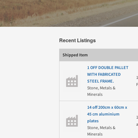
Recent Listings
Shipped Item
1 OFF DOUBLE PALLET
WITH FABRICATED
STEEL FRAME.
Stone, Metals &
Minerals
14 off 200cm x 60cm x
45 cm aluminium
plates
Stone, Metals &
Minerals