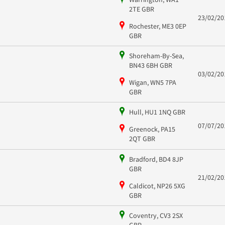
2TE GBR
23/02/20
Rochester, ME3 0EP
GBR
Shoreham-By-Sea,
BN43 6BH GBR
03/02/20
Wigan, WN5 7PA
GBR
Hull, HU1 1NQ GBR
07/07/20
Greenock, PA15
2QT GBR
Bradford, BD4 8JP
GBR
21/02/20
Caldicot, NP26 5XG
GBR
Coventry, CV3 2SX
GBR