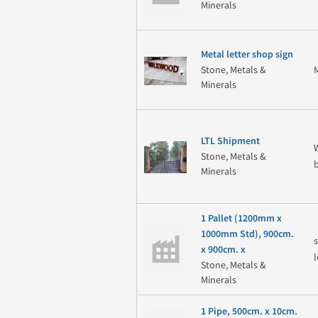
Minerals
Metal letter shop sign
Stone, Metals &
Minerals
LTL Shipment
Stone, Metals &
Minerals
1 Pallet (1200mm x
1000mm Std), 900cm.
x 900cm. x
Stone, Metals &
Minerals
1 Pipe, 500cm. x 10cm.