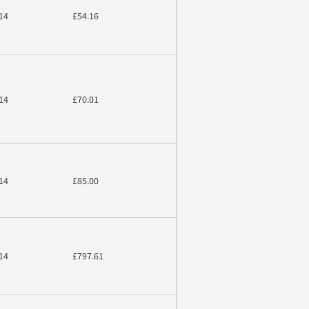
14
£54.16
14
£70.01
14
£85.00
14
£797.61