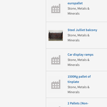
europallet
Stone, Metals &
Minerals
Steel Julliet balcony
Stone, Metals &
Minerals
Car display ramps
Stone, Metals &
Minerals
1500Kg pallet of
tinplate
Stone, Metals &
Minerals
2 Pallets (Non-