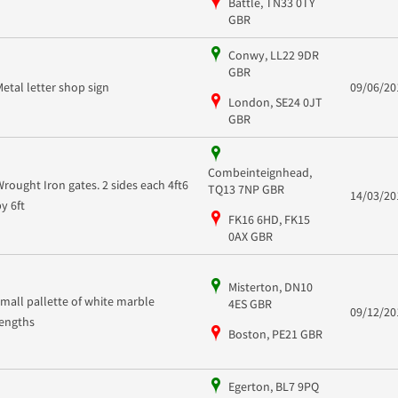
Battle, TN33 0TY
GBR
Conwy, LL22 9DR
GBR
Metal letter shop sign
09/06/20
London, SE24 0JT
GBR
Combeinteignhead,
Wrought Iron gates. 2 sides each 4ft6
TQ13 7NP GBR
14/03/20
by 6ft
FK16 6HD, FK15
0AX GBR
Misterton, DN10
small pallette of white marble
4ES GBR
09/12/20
lengths
Boston, PE21 GBR
Egerton, BL7 9PQ