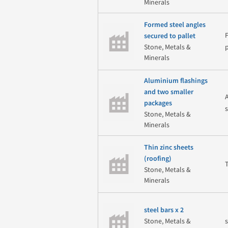
Minerals
Formed steel angles
secured to pallet
Stone, Metals &
Minerals
Aluminium flashings
and two smaller
packages
Stone, Metals &
Minerals
Thin zinc sheets
(roofing)
Stone, Metals &
Minerals
steel bars x 2
Stone, Metals &