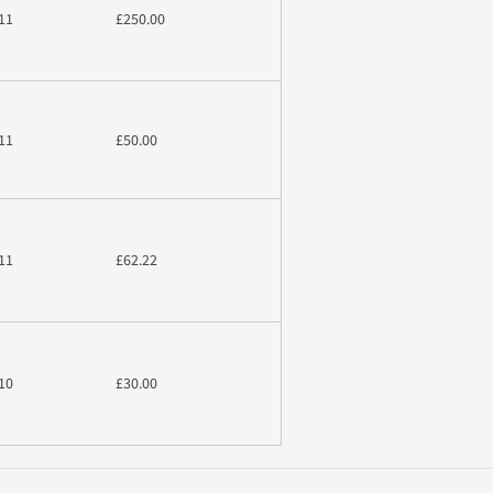
11
£250.00
11
£50.00
11
£62.22
10
£30.00