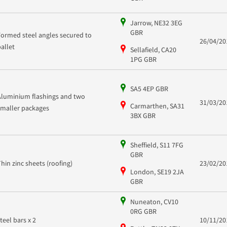
Jarrow, NE32 3EG
GBR
Formed steel angles secured to
26/04/20
pallet
Sellafield, CA20
1PG GBR
SA5 4EP GBR
Aluminium flashings and two
31/03/20
Carmarthen, SA31
smaller packages
3BX GBR
Sheffield, S11 7FG
GBR
Thin zinc sheets (roofing)
23/02/20
London, SE19 2JA
GBR
Nuneaton, CV10
0RG GBR
steel bars x 2
10/11/20