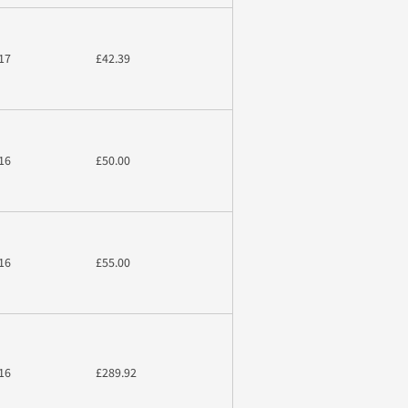
17
£42.39
16
£50.00
16
£55.00
16
£289.92