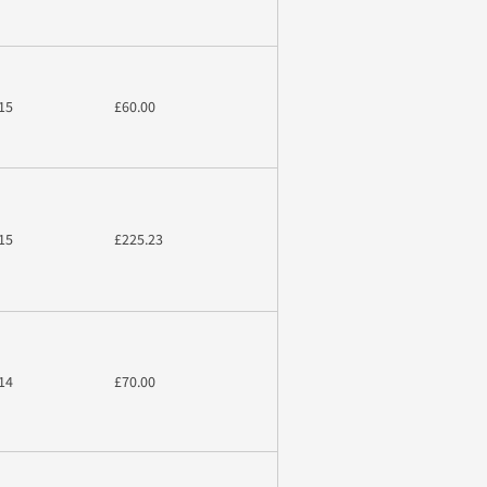
15
£60.00
15
£225.23
14
£70.00