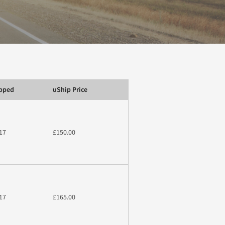
ipped
uShip Price
17
£150.00
17
£165.00