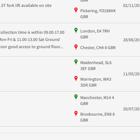
1.5T fork lift available on site
02/11/20
Pickering, YO188HX
GBR
London, E4 7RH
Collection time is within 09.00-17.00
GBR
Mon-Fri & 11.00-13.00 Sat Ground
28/06/20
floor good access to ground floor...
Chester, CH4 8 GBR
Maidenhead, SL6
3EF GBR
11/05/20
Warrington, WA3
3DR GBR
Manchester, M14 4
GBR
20/07/20
Broxbourne, EN8 8
GBR