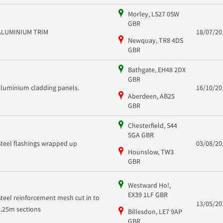
Morley, LS27 0SW
GBR
ALUMINIUM TRIM
18/07/20
Newquay, TR8 4DS
GBR
Bathgate, EH48 2DX
GBR
aluminium cladding panels.
16/10/20
Aberdeen, AB25
GBR
Chesterfield, S44
5GA GBR
Steel flashings wrapped up
03/08/20
Hounslow, TW3
GBR
Westward Ho!,
EX39 1LF GBR
Steel reinforcement mesh cut in to
13/05/20
1.25m sections
Billesdon, LE7 9AP
GBR