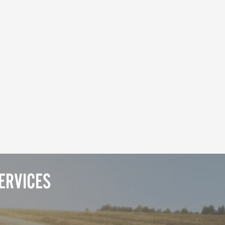
ERVICES