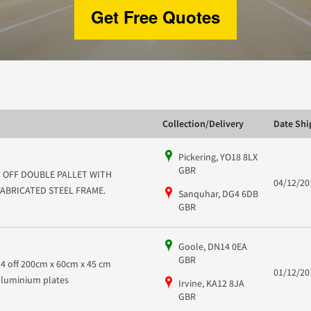
Get Free Quotes
Collection/Delivery
Date Sh
Pickering, YO18 8LX
GBR
1 OFF DOUBLE PALLET WITH
04/12/20
FABRICATED STEEL FRAME.
Sanquhar, DG4 6DB
GBR
Goole, DN14 0EA
GBR
14 off 200cm x 60cm x 45 cm
01/12/20
aluminium plates
Irvine, KA12 8JA
GBR