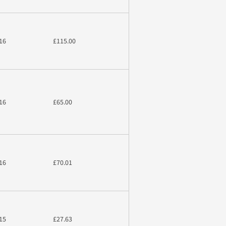
16
£115.00
16
£65.00
16
£70.01
15
£27.63