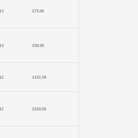
13
£75.00
13
£50.00
12
£101.58
12
£250.00