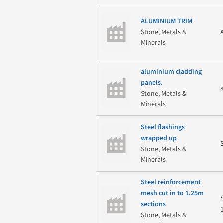
ALUMINIUM TRIM
Stone, Metals &
Minerals
aluminium cladding
panels.
Stone, Metals &
Minerals
Steel flashings
wrapped up
Stone, Metals &
Minerals
Steel reinforcement
mesh cut in to 1.25m
sections
Stone, Metals &