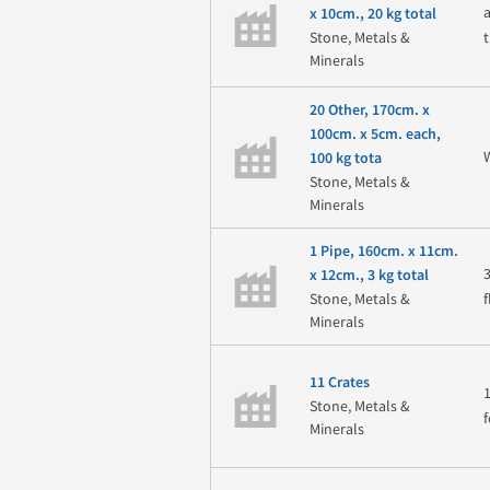
x 10cm., 20 kg total
Stone, Metals &
Minerals
20 Other, 170cm. x
100cm. x 5cm. each,
100 kg tota
Stone, Metals &
Minerals
1 Pipe, 160cm. x 11cm.
x 12cm., 3 kg total
Stone, Metals &
Minerals
11 Crates
Stone, Metals &
f
Minerals