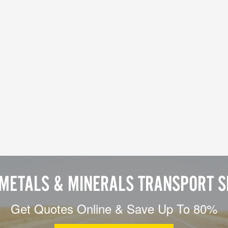
 METALS & MINERALS TRANSPORT S
Get Quotes Online & Save Up To 80%