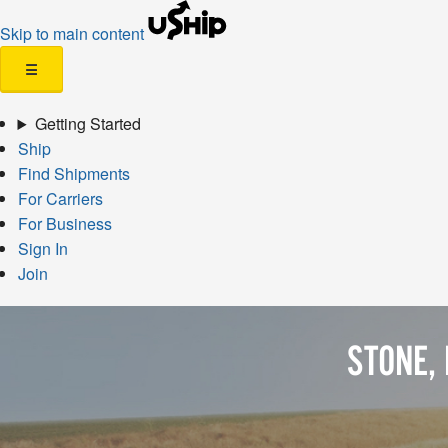
Skip to main content
☰
Getting Started
Ship
Find Shipments
For Carriers
For Business
Sign In
Join
STONE,