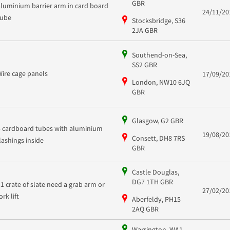
GBR
aluminium barrier arm in card board
24/11/20
tube
Stocksbridge, S36
2JA GBR
Southend-on-Sea,
SS2 GBR
Wire cage panels
17/09/20
London, NW10 6JQ
GBR
Glasgow, G2 GBR
3 cardboard tubes with aluminium
19/08/20
Consett, DH8 7RS
flashings inside
GBR
Castle Douglas,
DG7 1TH GBR
11 crate of slate need a grab arm or
27/02/20
ork lift
Aberfeldy, PH15
2AQ GBR
Warrington, WA1