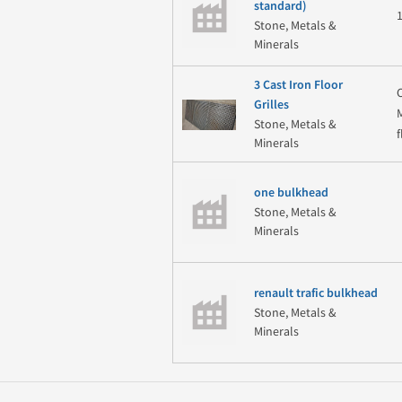
standard)
Stone, Metals &
Minerals
3 Cast Iron Floor
Grilles
Stone, Metals &
Minerals
one bulkhead
Stone, Metals &
Minerals
renault trafic bulkhead
Stone, Metals &
Minerals