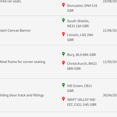
Child car seats
19/08/20
Doncaster, DN4 5JS
GBR
South Shields,
NE33 1SA GBR
Giant Canvas Banner
21/06/20
Lincoln, LN2 2NA
GBR
Bury, BL9 6RA GBR
Metal frame for corner seating
11/05/20
Christchurch, BH23
6BN GBR
Hill Green, CB11
GBR
sliding door track and fittings
30/04/20
SWIFT VALLEY IND
EST, CV21 1HG GBR