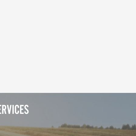
RVICES