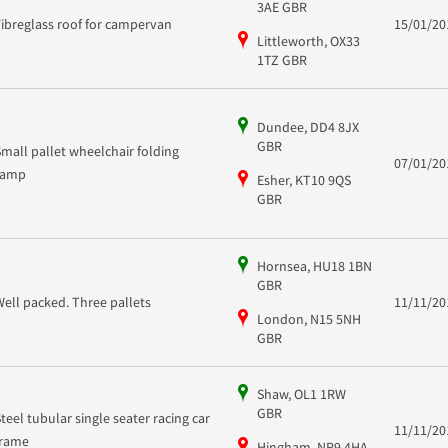
3AE GBR
Fibreglass roof for campervan
15/01/20
Littleworth, OX33
1TZ GBR
Dundee, DD4 8JX
GBR
Small pallet wheelchair folding
07/01/20
ramp
Esher, KT10 9QS
GBR
Hornsea, HU18 1BN
GBR
Well packed. Three pallets
11/11/20
London, N15 5NH
GBR
Shaw, OL1 1RW
GBR
Steel tubular single seater racing car
11/11/20
frame
Hingham, NR9 4HA