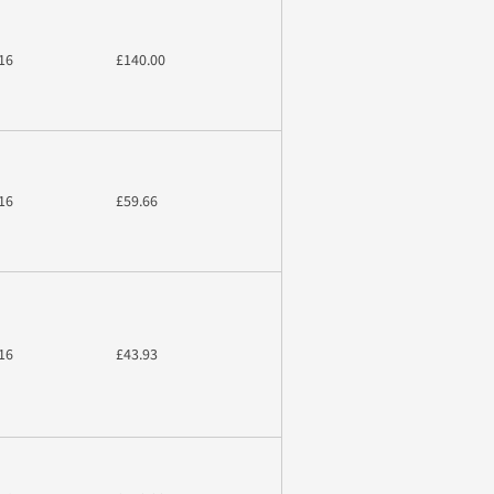
16
£140.00
16
£59.66
16
£43.93