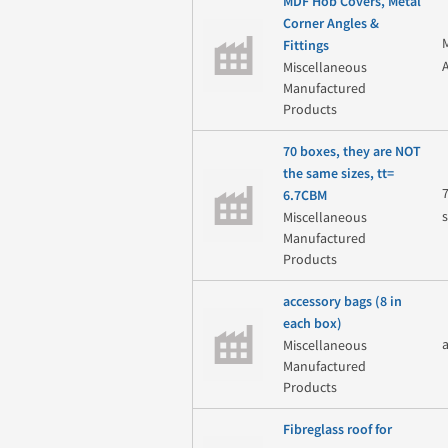
MDF Hob Covers, Metal
Corner Angles &
Fittings
Miscellaneous
Manufactured
Products
70 boxes, they are NOT
the same sizes, tt=
6.7CBM
Miscellaneous
Manufactured
Products
accessory bags (8 in
each box)
Miscellaneous
Manufactured
Products
Fibreglass roof for