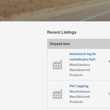
Recent Listings
Shipped Item
Aluminium leg for
veranda plus foot
Miscellaneous
Manufactured
Products
PVC Capping
Miscellaneous
Manufactured
Products