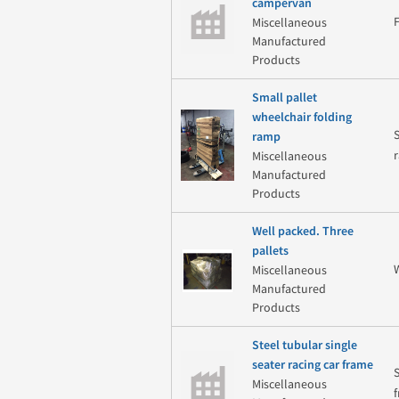
campervan
Miscellaneous
Manufactured
Products
Small pallet
wheelchair folding
ramp
Miscellaneous
Manufactured
Products
Well packed. Three
pallets
Miscellaneous
Manufactured
Products
Steel tubular single
seater racing car frame
Miscellaneous