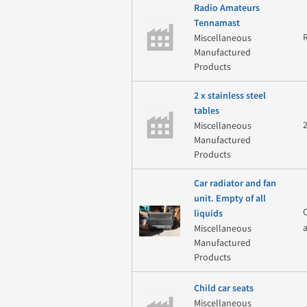
Radio Amateurs
Tennamast
Miscellaneous
Manufactured
Products
2 x stainless steel
tables
Miscellaneous
Manufactured
Products
Car radiator and fan
unit. Empty of all
liquids
Miscellaneous
Manufactured
Products
Child car seats
Miscellaneous