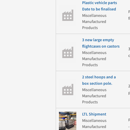
Plastic vehicle parts
Date to be finalised
Miscellaneous
Manufactured
Products
3 new large empty
flightcases on castors
Miscellaneous
Manufactured
Products
2 steel hoops and a
box section pole.
Miscellaneous
Manufactured
Products
LTL Shipment
Miscellaneous
Manufactured