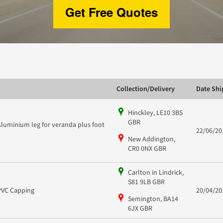
Get Free Quotes
Collection/Delivery
Date Sh
Hinckley, LE10 3BS
GBR
Aluminium leg for veranda plus foot
22/06/20
New Addington,
CR0 0NX GBR
Carlton in Lindrick,
S81 9LB GBR
PVC Capping
20/04/20
Semington, BA14
6JX GBR