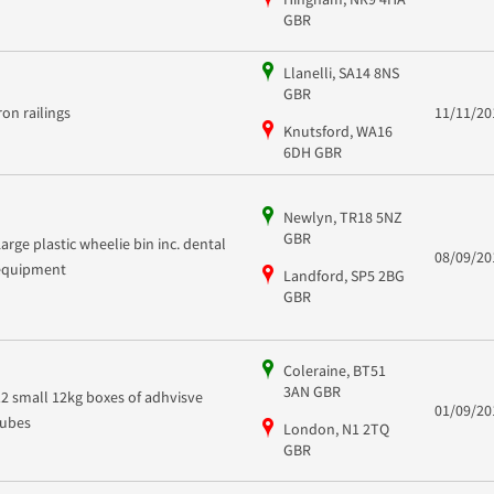
GBR
Llanelli, SA14 8NS
GBR
iron railings
11/11/20
Knutsford, WA16
6DH GBR
Newlyn, TR18 5NZ
GBR
Large plastic wheelie bin inc. dental
08/09/20
equipment
Landford, SP5 2BG
GBR
Coleraine, BT51
3AN GBR
12 small 12kg boxes of adhvisve
01/09/20
tubes
London, N1 2TQ
GBR