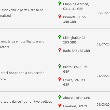
Chipping Warden,
OX17 1LL GBR
Plastic vehicle parts Date to be
06/07/20
finalised
Brynrefail, LL55
3NR GBR
Killinghall, HG3
3 new large empty flightcases on
2BG GBR
01/07/20
castors
Bath, BA2 1ES GBR
Bristol, BS15 1PA
GBR
2 steel hoops and a box section
24/04/20
pole.
Lewes, BN7 1YT
GBR
Alnwick, NE66 GBR
Portable dance floor on two trolleys
04/03/20
Hereford, HR1 2LT
-