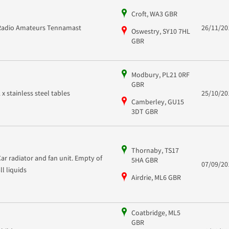
Croft, WA3 GBR
Radio Amateurs Tennamast
26/11/20
Oswestry, SY10 7HL
GBR
Modbury, PL21 0RF
GBR
2 x stainless steel tables
25/10/20
Camberley, GU15
3DT GBR
Thornaby, TS17
Car radiator and fan unit. Empty of
5HA GBR
07/09/20
all liquids
Airdrie, ML6 GBR
Coatbridge, ML5
GBR