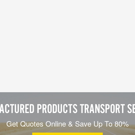
ACTURED PRODUCTS TRANSPORT SE
Get Quotes Online & Save Up To 80%