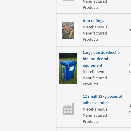
Manufactured
Products
iron railings
Miscellaneous
Manufactured
Products
Large plastic wheelie
bin inc. dental
equipment
Miscellaneous
Manufactured
Products
12 small 12kg boxes of
adhvisve tubes
Miscellaneous
Manufactured
Products