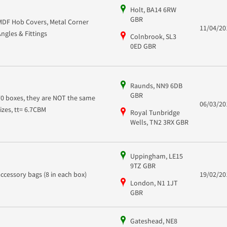
Holt, BA14 6RW
GBR
MDF Hob Covers, Metal Corner
11/04/20
Angles & Fittings
Colnbrook, SL3
0ED GBR
Raunds, NN9 6DB
GBR
70 boxes, they are NOT the same
06/03/20
sizes, tt= 6.7CBM
Royal Tunbridge
Wells, TN2 3RX GBR
Uppingham, LE15
9TZ GBR
accessory bags (8 in each box)
19/02/20
London, N1 1JT
GBR
Gateshead, NE8