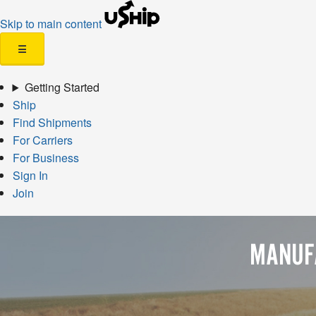
Skip to main content
☰
Getting Started
Ship
Find Shipments
For Carriers
For Business
Sign In
Join
MANUF