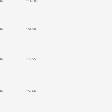
16
£140.00
16
£54.50
16
£79.55
16
£59.66