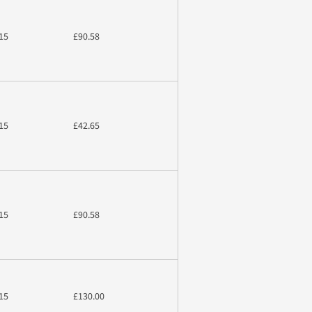
15
£90.58
15
£42.65
15
£90.58
15
£130.00