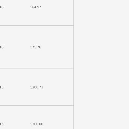
16
£84.97
16
£75.76
15
£206.71
15
£200.00