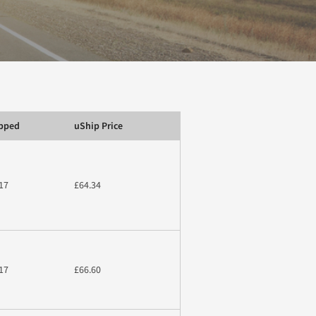
ipped
uShip Price
17
£64.34
17
£66.60