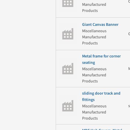
Manufactured
Products
Giant Canvas Banner
Miscellaneous
Manufactured
Products
Metal frame for corner
seating
Miscellaneous
Manufactured
Products
sliding door track and
fittings
Miscellaneous
Manufactured
Products