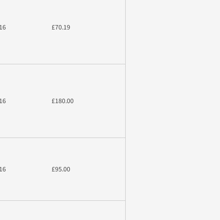
16
£70.19
16
£180.00
16
£95.00