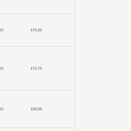
15
£79.35
15
£73.75
15
£65.00