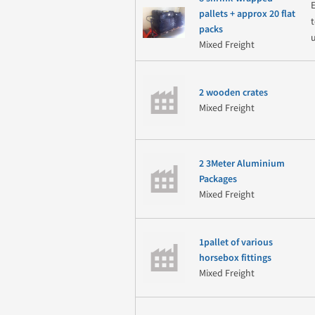
pallets + approx 20 flat
packs
Mixed Freight
2 wooden crates
Mixed Freight
2 3Meter Aluminium
Packages
Mixed Freight
1pallet of various
horsebox fittings
Mixed Freight