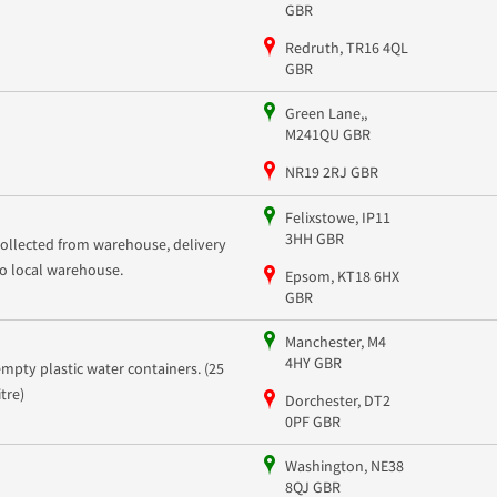
GBR
Redruth, TR16 4QL
GBR
Green Lane,,
M241QU GBR
NR19 2RJ GBR
Felixstowe, IP11
3HH GBR
collected from warehouse, delivery
to local warehouse.
Epsom, KT18 6HX
GBR
Manchester, M4
4HY GBR
empty plastic water containers. (25
litre)
Dorchester, DT2
0PF GBR
Washington, NE38
8QJ GBR