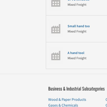
Mixed Freight
Small hand too
Mixed Freight
A hand tool
Mixed Freight
Business & Industrial Subcategories
Wood & Paper Products
Gases & Chemicals