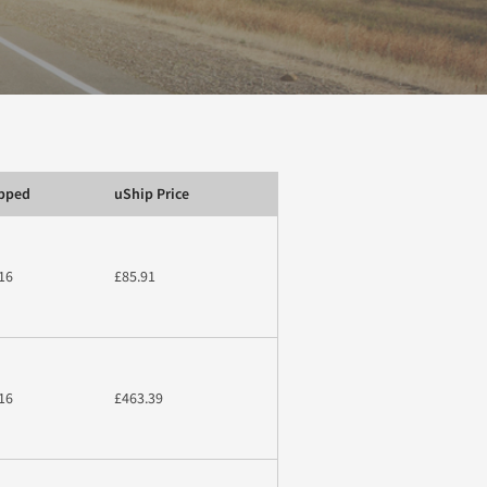
ipped
uShip Price
16
£85.91
16
£463.39