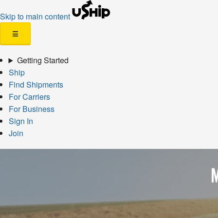
Skip to main content
☰
Getting Started
Ship
Find Shipments
For Carriers
For Business
Sign In
Join
M