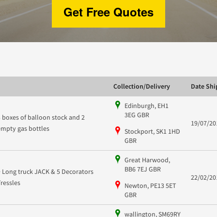
Get Free Quotes
Collection/Delivery
Date Sh
Edinburgh, EH1
3EG GBR
3 boxes of balloon stock and 2
19/07/20
empty gas bottles
Stockport, SK1 1HD
GBR
Great Harwood,
BB6 7EJ GBR
+ Long truck JACK & 5 Decorators
22/02/20
Tressles
Newton, PE13 5ET
GBR
wallington, SM69RY