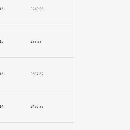
15
£240.00
15
£77.87
15
£597.82
14
£495.73