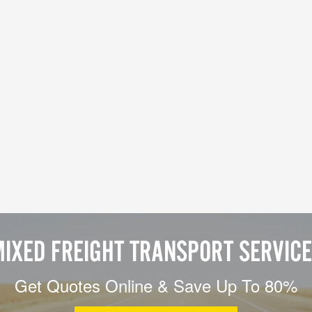
IXED FREIGHT TRANSPORT SERVIC
Get Quotes Online & Save Up To 80%