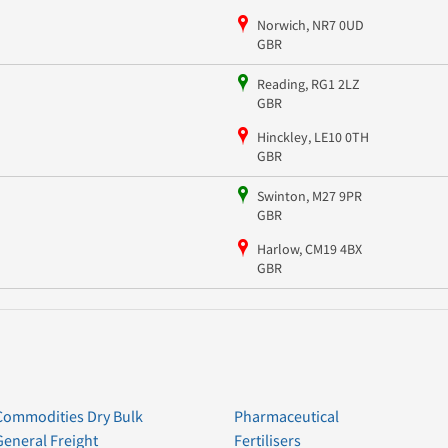
Norwich, NR7 0UD
GBR
Reading, RG1 2LZ
GBR
Hinckley, LE10 0TH
GBR
Swinton, M27 9PR
GBR
Harlow, CM19 4BX
GBR
Commodities Dry Bulk
Pharmaceutical
General Freight
Fertilisers