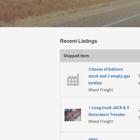
Recent Listings
Shipped Item
3 boxes of balloon
stock and 2 empty gas
bottles
Mixed Freight
+ Long truck JACK & 5
Decorators Tressles
Mixed Freight
retro