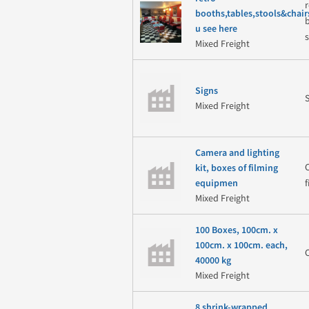
booths,tables,stools&chair
u see here
Mixed Freight
Signs
Mixed Freight
Camera and lighting
kit, boxes of filming
equipmen
Mixed Freight
100 Boxes, 100cm. x
100cm. x 100cm. each,
40000 kg
Mixed Freight
8 shrink-wrapped