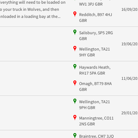
Everything will need to be loaded on
WV1 3PJ GBR
to your truck in Wolves, and then
16/09/20
Redditch, B97 4HJ
unloaded in a loading bay at the...
GBR
Salisbury, SP5 2RG
GBR
19/06/20
Wellington, TA21
9HY GBR
Haywards Heath,
RH17 5PA GBR
11/06/20
Omagh, BT79 8HA
GBR
Wellington, TA21
9PH GBR
29/01/20
Manningtree, CO11
2NS GBR
Braintree, CM7 3JQ