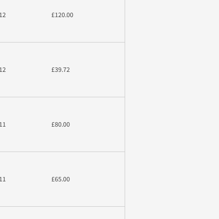
12
£120.00
12
£39.72
11
£80.00
11
£65.00