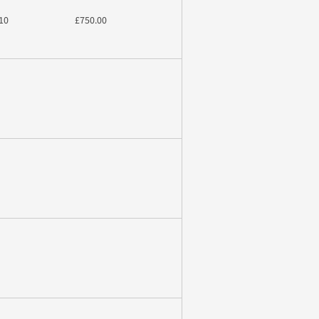
10
£750.00