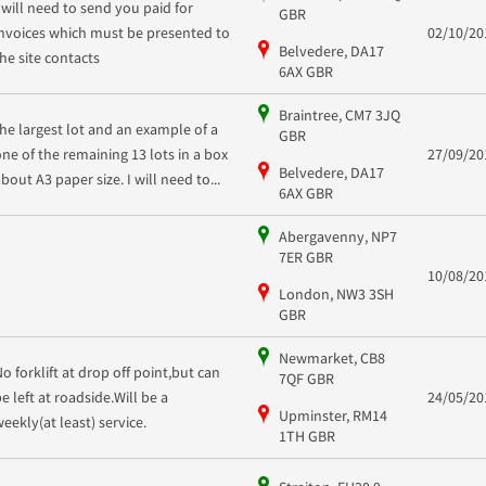
I will need to send you paid for
GBR
invoices which must be presented to
02/10/20
Belvedere, DA17
the site contacts
6AX GBR
Braintree, CM7 3JQ
the largest lot and an example of a
GBR
one of the remaining 13 lots in a box
27/09/20
Belvedere, DA17
bout A3 paper size. I will need to...
6AX GBR
Abergavenny, NP7
7ER GBR
10/08/20
London, NW3 3SH
GBR
Newmarket, CB8
No forklift at drop off point,but can
7QF GBR
be left at roadside.Will be a
24/05/20
Upminster, RM14
weekly(at least) service.
1TH GBR