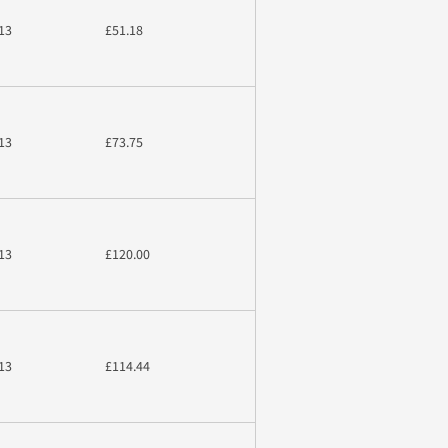
13
£51.18
13
£73.75
13
£120.00
13
£114.44