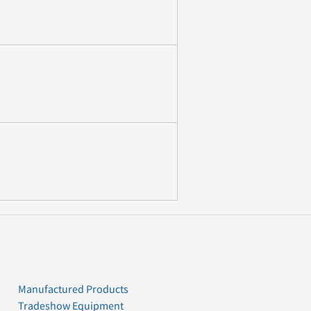
Manufactured Products
Tradeshow Equipment