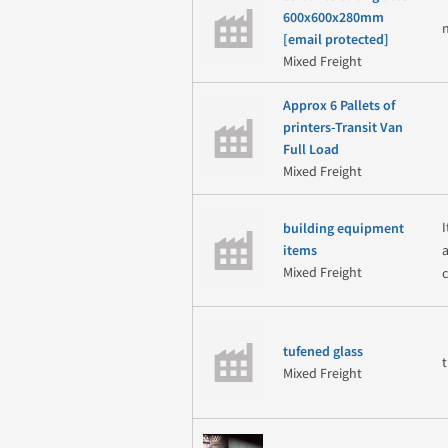
600x600x280mm
[email protected]
Mixed Freight
Approx 6 Pallets of
printers-Transit Van
Full Load
Mixed Freight
building equipment
items
Mixed Freight
c
tufened glass
Mixed Freight