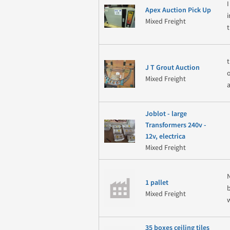
Apex Auction Pick Up
Mixed Freight
J T Grout Auction
Mixed Freight
a
Joblot - large
Transformers 240v -
12v, electrica
Mixed Freight
1 pallet
Mixed Freight
35 boxes ceiling tiles