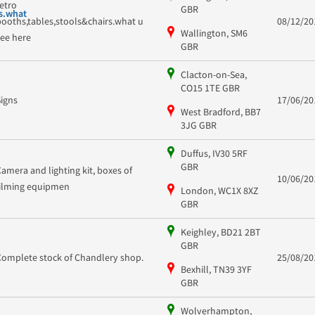
retro
GBR
s.what
booths,tables,stools&chairs.what u
08/12/20
Wallington, SM6
see here
GBR
Clacton-on-Sea,
CO15 1TE GBR
Signs
17/06/20
West Bradford, BB7
3JG GBR
Duffus, IV30 5RF
GBR
Camera and lighting kit, boxes of
10/06/20
filming equipmen
London, WC1X 8XZ
GBR
Keighley, BD21 2BT
GBR
Complete stock of Chandlery shop.
25/08/20
Bexhill, TN39 3YF
GBR
Wolverhampton,