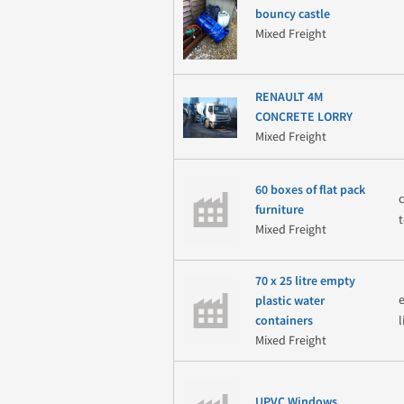
bouncy castle
Mixed Freight
RENAULT 4M
CONCRETE LORRY
Mixed Freight
60 boxes of flat pack
furniture
Mixed Freight
70 x 25 litre empty
plastic water
containers
Mixed Freight
UPVC Windows