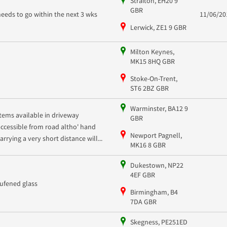
Straiton, EH20 9
GBR
needs to go within the next 3 wks
11/06/20
Lerwick, ZE1 9 GBR
Milton Keynes,
MK15 8HQ GBR
Stoke-On-Trent,
ST6 2BZ GBR
Warminster, BA12 9
Items available in driveway
GBR
accessible from road altho' hand
Newport Pagnell,
arrying a very short distance will...
MK16 8 GBR
Dukestown, NP22
4EF GBR
tufened glass
Birmingham, B4
7DA GBR
Skegness, PE251ED