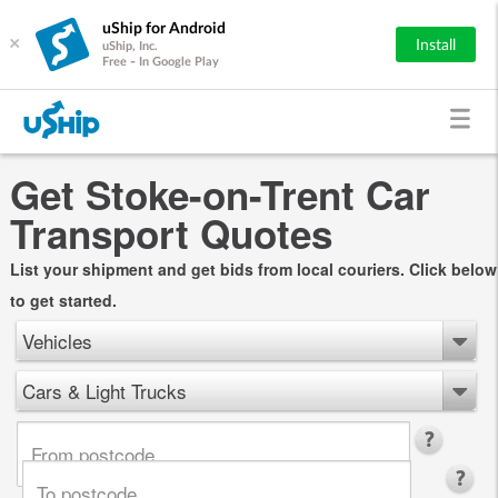
uShip for Android
×
Install
uShip, Inc.
Free - In Google Play
Get Stoke-on-Trent Car
Transport Quotes
List your shipment and get bids from local couriers. Click below
to get started.
Vehicles
Cars & Light Trucks