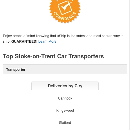
Enjoy peace of mind knowing that uShip is the safest and most secure way to
ship,
GUARANTEED!
Learn More
Top Stoke-on-Trent Car Transporters
Transporter
Deliveries by City
Cannock
Kingswood
Stafford