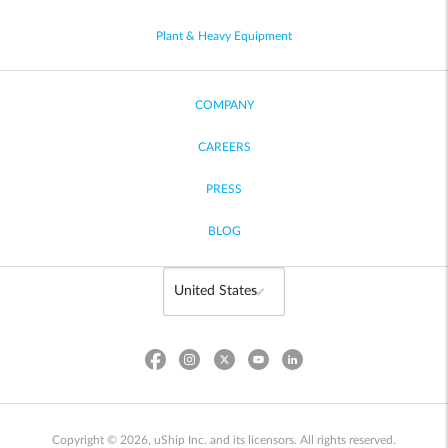
Plant & Heavy Equipment
COMPANY
CAREERS
PRESS
BLOG
Copyright © 2026, uShip Inc. and its licensors. All rights reserved.