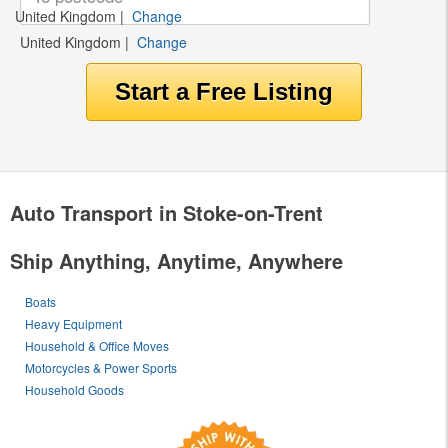
United Kingdom
|
Change
United Kingdom
|
Change
Auto Transport in Stoke-on-Trent
Ship Anything, Anytime, Anywhere
Boats
Heavy Equipment
Household & Office Moves
Motorcycles & Power Sports
Household Goods