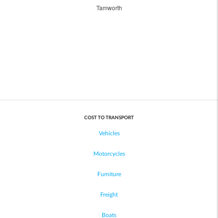
Tamworth
COST TO TRANSPORT
Vehicles
Motorcycles
Furniture
Freight
Boats