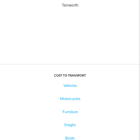
Tamworth
COST TO TRANSPORT
Vehicles
Motorcycles
Furniture
Freight
Boats