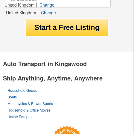
United Kingdom
|
Change
United Kingdom
|
Change
Auto Transport in Kingswood
Ship Anything, Anytime, Anywhere
Household Goods
Boats
Motorcycles & Power Sports
Household & Office Moves
Heavy Equipment