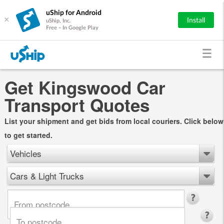
uShip for Android
×
Install
uShip, Inc.
Free - In Google Play
Get Kingswood Car
Transport Quotes
List your shipment and get bids from local couriers. Click below
to get started.
Vehicles
Cars & Light Trucks