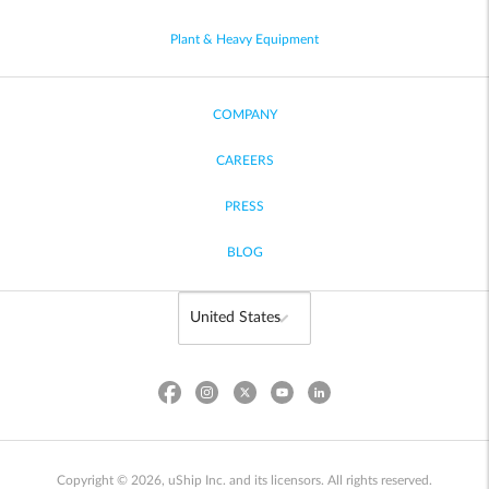
Plant & Heavy Equipment
COMPANY
CAREERS
PRESS
BLOG
Copyright © 2026, uShip Inc. and its licensors. All rights reserved.