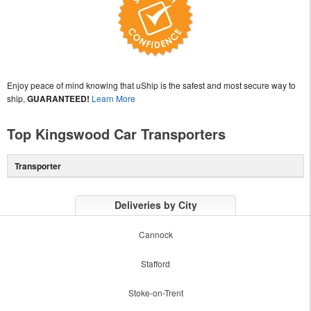
Enjoy peace of mind knowing that uShip is the safest and most secure way to
ship,
GUARANTEED!
Learn More
Top Kingswood Car Transporters
Transporter
Deliveries by City
Cannock
Stafford
Stoke-on-Trent