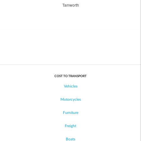
Tamworth
COST TO TRANSPORT
Vehicles
Motorcycles
Furniture
Freight
Boats