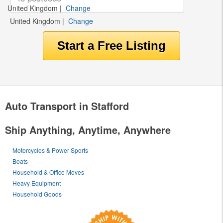
United Kingdom
|
Change
United Kingdom
|
Change
Auto Transport in Stafford
Ship Anything, Anytime, Anywhere
Motorcycles & Power Sports
Boats
Household & Office Moves
Heavy Equipment
Household Goods