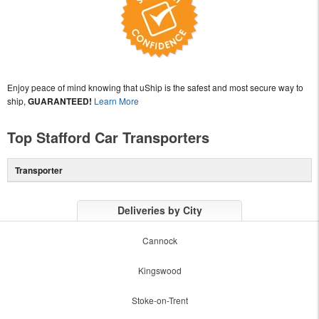
Enjoy peace of mind knowing that uShip is the safest and most secure way to
ship,
GUARANTEED!
Learn More
Top Stafford Car Transporters
Transporter
Deliveries by City
Cannock
Kingswood
Stoke-on-Trent