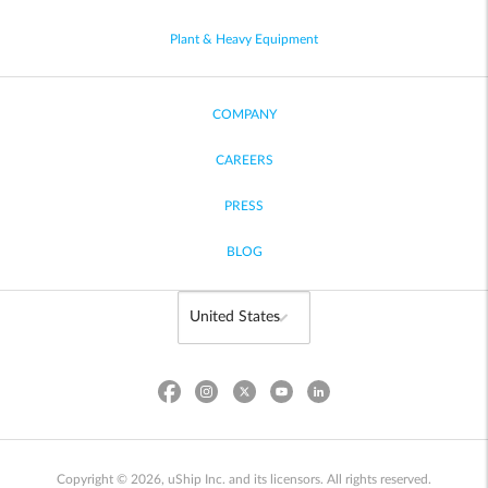
Plant & Heavy Equipment
COMPANY
CAREERS
PRESS
BLOG
Copyright © 2026, uShip Inc. and its licensors. All rights reserved.