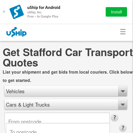
uShip for Android
×
Install
uShip, Inc.
Free - In Google Play
Get Stafford Car Transport
Quotes
List your shipment and get bids from local couriers. Click below
to get started.
Vehicles
Cars & Light Trucks