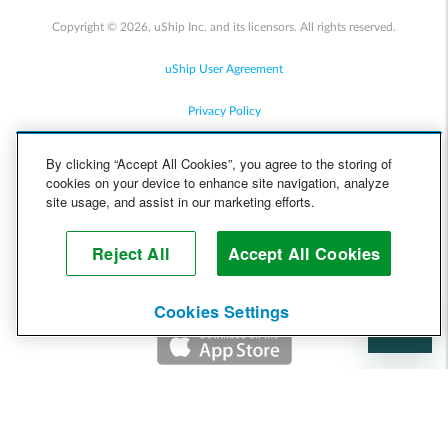
Copyright © 2026, uShip Inc. and its licensors. All rights reserved.
uShip User Agreement
Privacy Policy
Site Map
By clicking “Accept All Cookies”, you agree to the storing of
cookies on your device to enhance site navigation, analyze
Cookie Policy
site usage, and assist in our marketing efforts.
Accessibility
Reject All
Accept All Cookies
Help
Cookies Settings