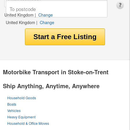
United Kingdom
|
Change
United Kingdom
|
Change
Motorbike Transport in Stoke-on-Trent
Ship Anything, Anytime, Anywhere
Household Goods
Boats
Vehicles
Heavy Equipment
Household & Office Moves