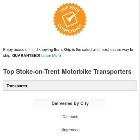
Enjoy peace of mind knowing that uShip is the safest and most secure way to
ship,
GUARANTEED!
Learn More
Top Stoke-on-Trent Motorbike Transporters
Transporter
Deliveries by City
Cannock
Kingswood