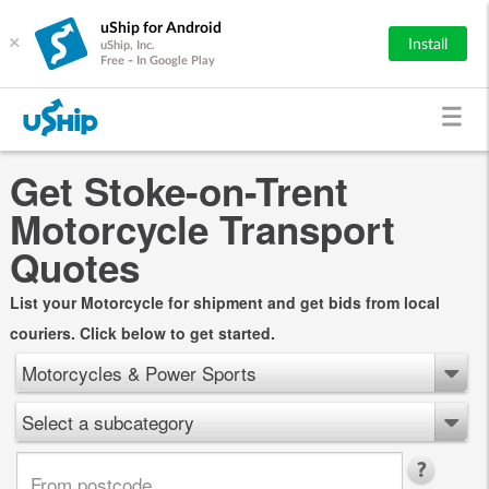
uShip for Android
×
Install
uShip, Inc.
Free - In Google Play
Get Stoke-on-Trent
Motorcycle Transport
Quotes
List your Motorcycle for shipment and get bids from local
couriers. Click below to get started.
Motorcycles & Power Sports
Select a subcategory