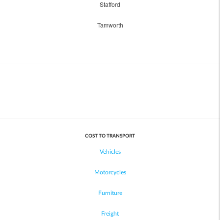
Stafford
Tamworth
COST TO TRANSPORT
Vehicles
Motorcycles
Furniture
Freight