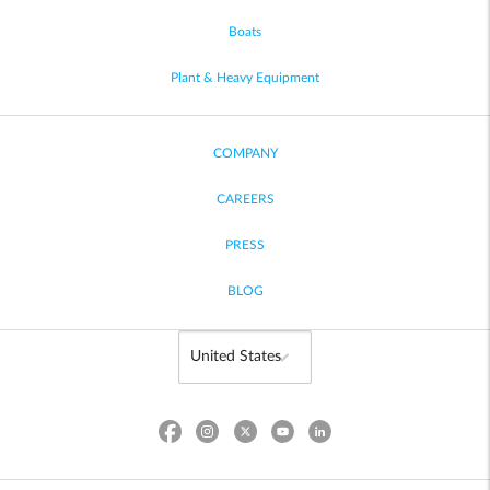
Boats
Plant & Heavy Equipment
COMPANY
CAREERS
PRESS
BLOG