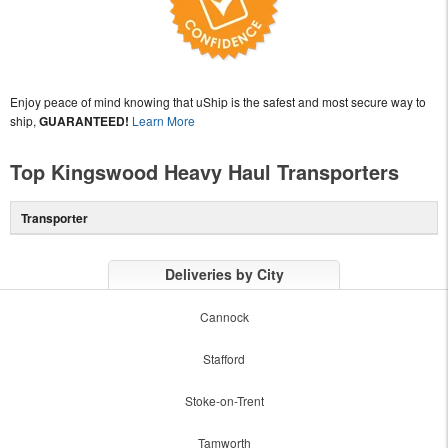
Enjoy peace of mind knowing that uShip is the safest and most secure way to
ship,
GUARANTEED!
Learn More
Top Kingswood Heavy Haul Transporters
Transporter
Deliveries by City
Cannock
Stafford
Stoke-on-Trent
Tamworth