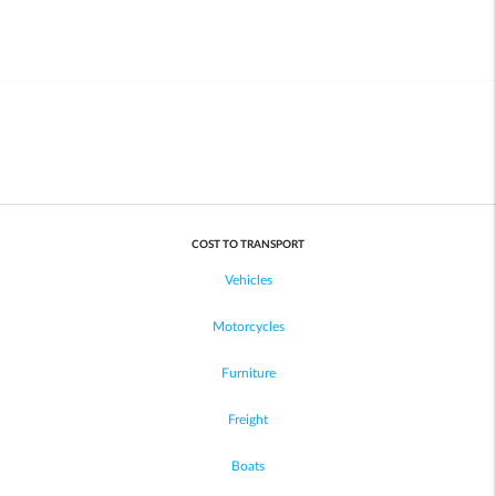
COST TO TRANSPORT
Vehicles
Motorcycles
Furniture
Freight
Boats