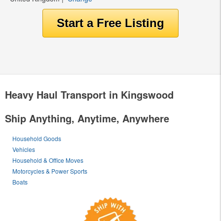
Heavy Haul Transport in Kingswood
Ship Anything, Anytime, Anywhere
Household Goods
Vehicles
Household & Office Moves
Motorcycles & Power Sports
Boats