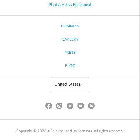
Plant & Heavy Equipment
COMPANY
CAREERS
PRESS
BLOG
Copyright © 2026, uShip Inc. and its licensors. All rights reserved.