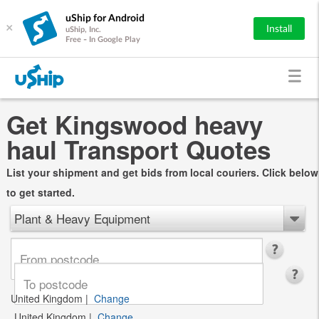
uShip for Android
×
Install
uShip, Inc.
Free - In Google Play
Get Kingswood heavy
haul Transport Quotes
List your shipment and get bids from local couriers. Click below
to get started.
Plant & Heavy Equipment
United Kingdom
|
Change
United Kingdom
|
Change