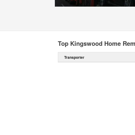
Top Kingswood Home Remo
Transporter