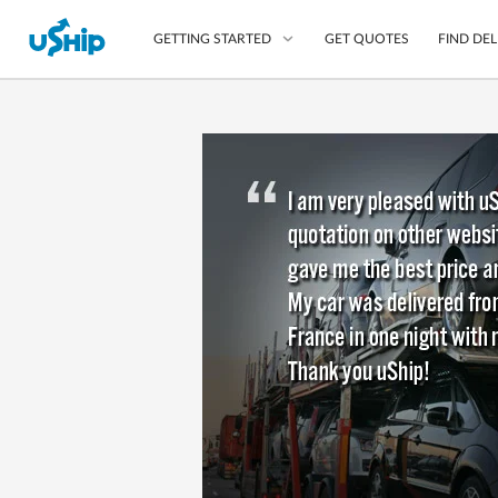
GET QUOTES
FIND DEL
GETTING STARTED
List Your Item
Compare Delivery Op
Choose Your Transpo
Questions? We can help
Learn More