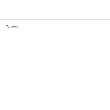
Tamworth