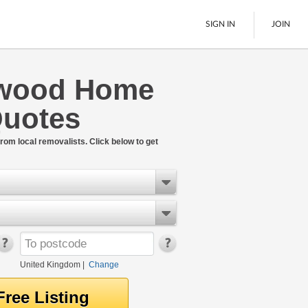
SIGN IN
JOIN
swood Home
Pallet Delivery
uotes
Boats
See All
rom local removalists. Click below to get
United Kingdom
|
Change