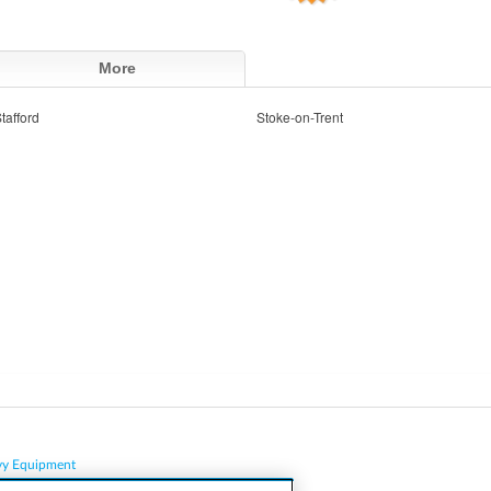
More
tafford
Stoke-on-Trent
vy Equipment