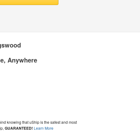
gswood
me, Anywhere
ind knowing that uShip is the safest and most
ip,
GUARANTEED!
Learn More