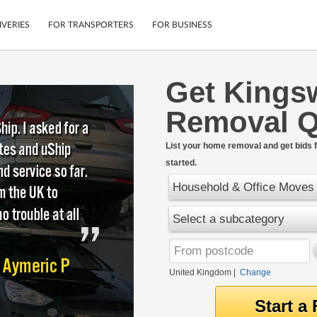
IVERIES
FOR TRANSPORTERS
FOR BUSINESS
Get King
Tracking
Cars
Removal Q
Mobile App
Motorcycles
tions
Shipping Protection
Furniture
rter
List your home removal and get bids f
Guarantee
started.
Get Quotes
.
Secure Payments
Household & Office Moves
Select a subcategory
United Kingdom
|
Change