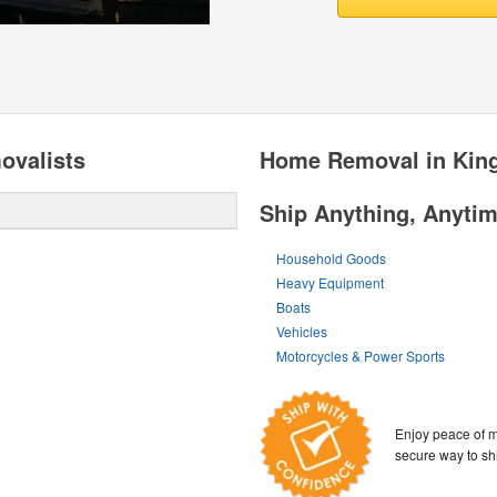
valists
Home Removal in Kin
Ship Anything, Anyti
Household Goods
Heavy Equipment
Boats
Vehicles
Motorcycles & Power Sports
Enjoy peace of m
secure way to sh