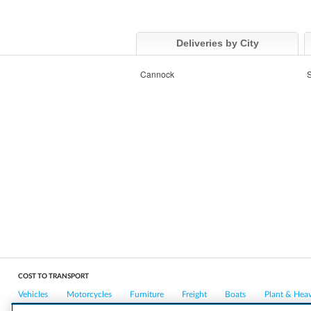
Deliveries by City
Cannock
S
COST TO TRANSPORT
Vehicles
Motorcycles
Furniture
Freight
Boats
Plant & Hea