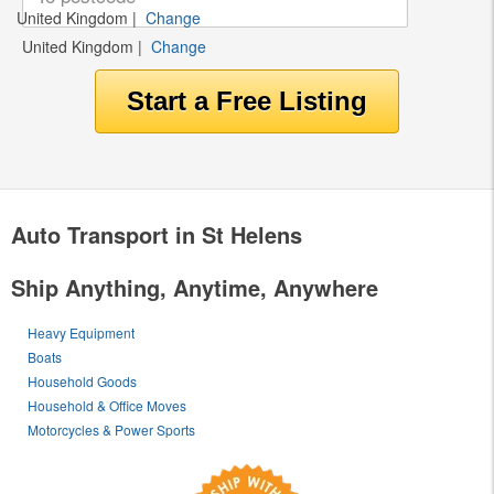
United Kingdom
|
Change
United Kingdom
|
Change
Auto Transport in St Helens
Ship Anything, Anytime, Anywhere
Heavy Equipment
Boats
Household Goods
Household & Office Moves
Motorcycles & Power Sports