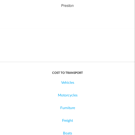
Preston
COST TO TRANSPORT
Vehicles
Motorcycles
Furniture
Freight
Boats