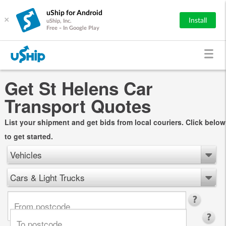
uShip for Android
×
Install
uShip, Inc.
Free - In Google Play
Get St Helens Car
Transport Quotes
List your shipment and get bids from local couriers. Click below
to get started.
Vehicles
Cars & Light Trucks