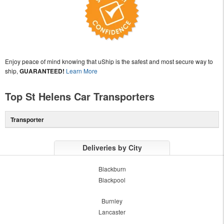
Enjoy peace of mind knowing that uShip is the safest and most secure way to
ship,
GUARANTEED!
Learn More
Top St Helens Car Transporters
Transporter
Deliveries by City
Blackburn
Blackpool
Burnley
Lancaster