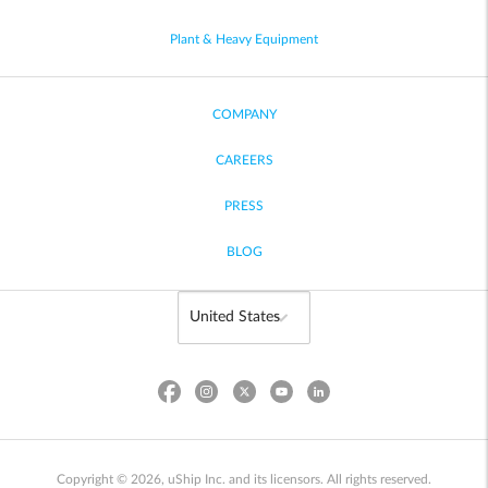
Plant & Heavy Equipment
COMPANY
CAREERS
PRESS
BLOG
Copyright © 2026, uShip Inc. and its licensors. All rights reserved.