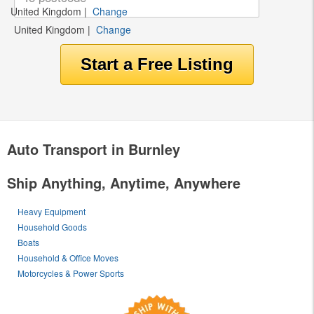
United Kingdom
|
Change
United Kingdom
|
Change
Auto Transport in Burnley
Ship Anything, Anytime, Anywhere
Heavy Equipment
Household Goods
Boats
Household & Office Moves
Motorcycles & Power Sports