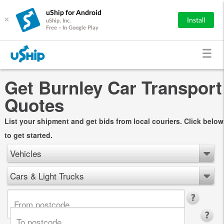
uShip for Android
×
Install
uShip, Inc.
Free - In Google Play
Get Burnley Car Transport
Quotes
List your shipment and get bids from local couriers. Click below
to get started.
Vehicles
Cars & Light Trucks