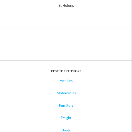
St Helens
COST TO TRANSPORT
Vehicles
Motorcycles
Furniture
Freight
Boats