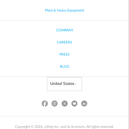
Plant & Heavy Equipment
COMPANY
CAREERS
PRESS
BLOG
Copyright © 2026, uShip Inc. and its licensors. All rights reserved.