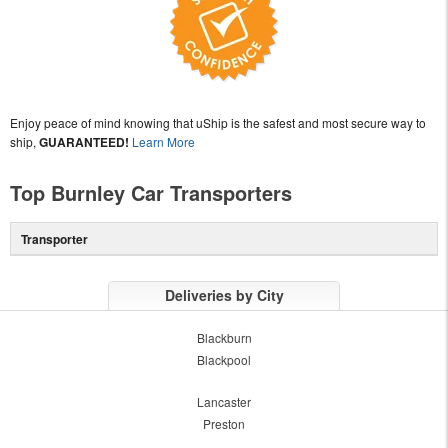
Enjoy peace of mind knowing that uShip is the safest and most secure way to
ship,
GUARANTEED!
Learn More
Top Burnley Car Transporters
Transporter
Deliveries by City
Blackburn
Blackpool
Lancaster
Preston