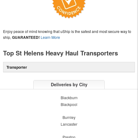
Enjoy peace of mind knowing that uShip is the safest and most secure way to
ship,
GUARANTEED!
Learn More
Top St Helens Heavy Haul Transporters
Transporter
Deliveries by City
Blackburn
Blackpool
Burnley
Lancaster
Preston