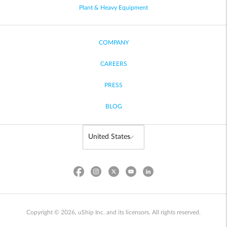
Plant & Heavy Equipment
COMPANY
CAREERS
PRESS
BLOG
Copyright © 2026, uShip Inc. and its licensors. All rights reserved.