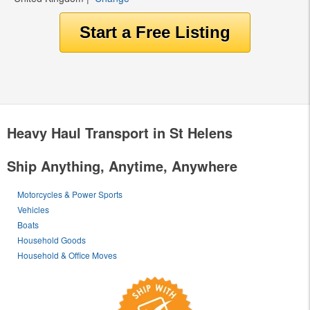
Heavy Haul Transport in St Helens
Ship Anything, Anytime, Anywhere
Motorcycles & Power Sports
Vehicles
Boats
Household Goods
Household & Office Moves