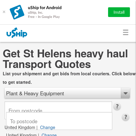
uShip for Android
×
Install
uShip, Inc.
Free - In Google Play
Get St Helens heavy haul
Transport Quotes
List your shipment and get bids from local couriers. Click below
to get started.
Plant & Heavy Equipment
United Kingdom
|
Change
United Kingdom
|
Change