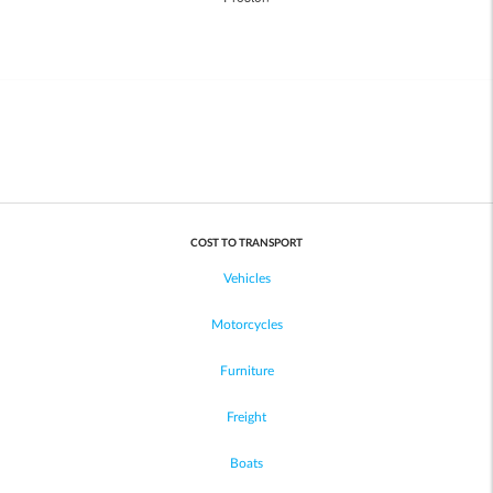
COST TO TRANSPORT
Vehicles
Motorcycles
Furniture
Freight
Boats