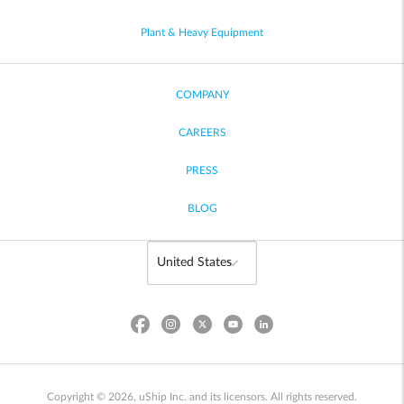
Plant & Heavy Equipment
COMPANY
CAREERS
PRESS
BLOG
Copyright © 2026, uShip Inc. and its licensors. All rights reserved.