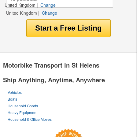
United Kingdom
|
Change
United Kingdom
|
Change
Motorbike Transport in St Helens
Ship Anything, Anytime, Anywhere
Vehicles
Boats
Household Goods
Heavy Equipment
Household & Office Moves