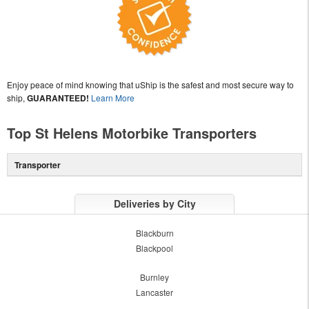
Enjoy peace of mind knowing that uShip is the safest and most secure way to
ship,
GUARANTEED!
Learn More
Top St Helens Motorbike Transporters
Transporter
Deliveries by City
Blackburn
Blackpool
Burnley
Lancaster