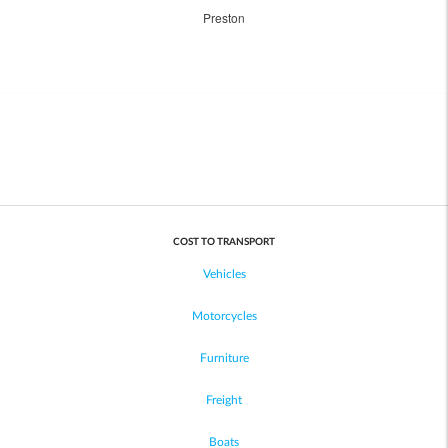
Preston
COST TO TRANSPORT
Vehicles
Motorcycles
Furniture
Freight
Boats