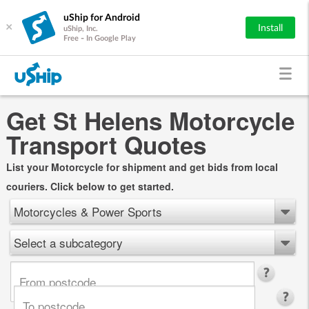
uShip for Android
×
Install
uShip, Inc.
Free - In Google Play
Get St Helens Motorcycle
Transport Quotes
List your Motorcycle for shipment and get bids from local
couriers. Click below to get started.
Motorcycles & Power Sports
Select a subcategory