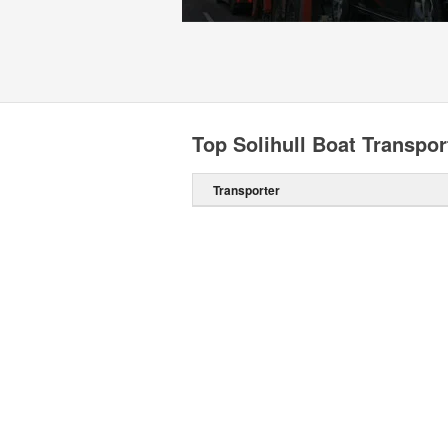
Top Solihull Boat Transpor
Transporter