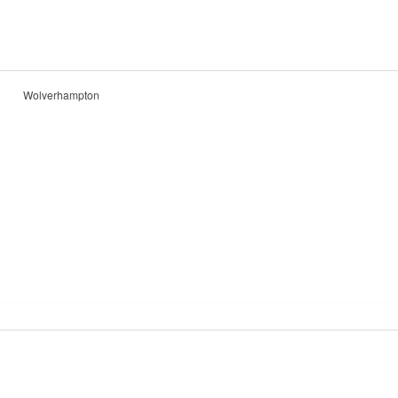
Wolverhampton