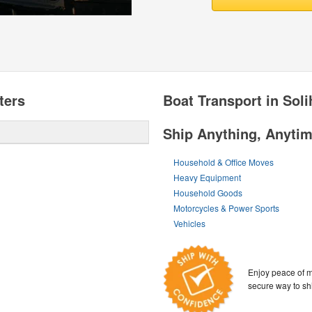
ters
Boat Transport in Soli
Ship Anything, Anyti
Household & Office Moves
Heavy Equipment
Household Goods
Motorcycles & Power Sports
Vehicles
Enjoy peace of m
secure way to sh