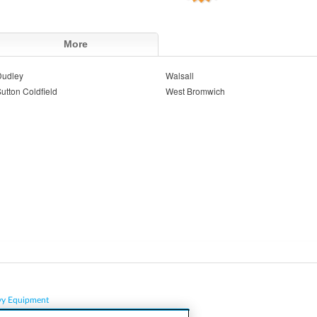
More
Dudley
Walsall
utton Coldfield
West Bromwich
vy Equipment