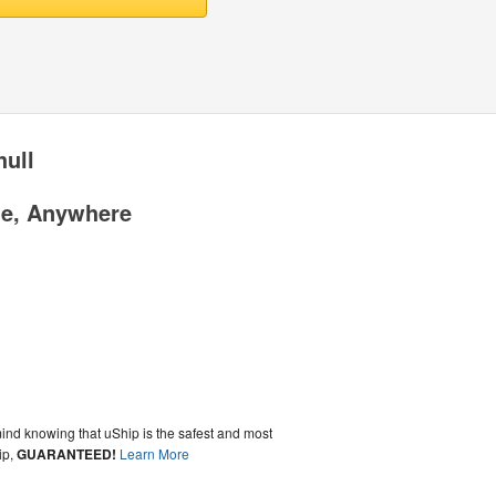
hull
me, Anywhere
ind knowing that uShip is the safest and most
ip,
GUARANTEED!
Learn More