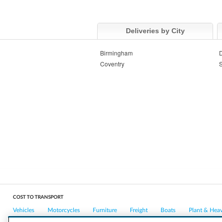
Deliveries by City
Birmingham
Coventry
S
COST TO TRANSPORT
Vehicles
Motorcycles
Furniture
Freight
Boats
Plant & Hea