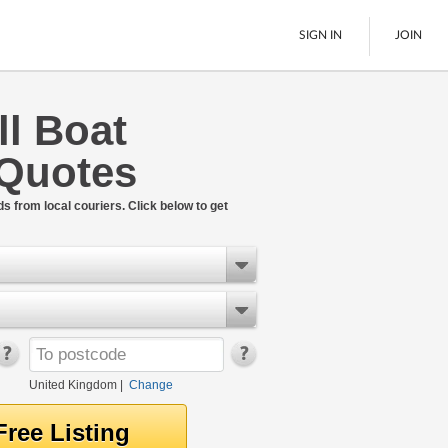
SIGN IN
JOIN
ll Boat
Pallet Delivery
 Quotes
Boats
See All
ds from local couriers. Click below to get
United Kingdom
|
Change