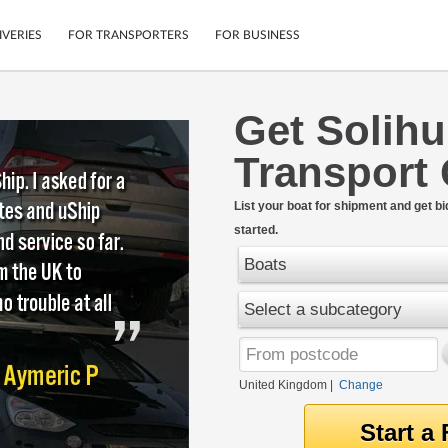
IVERIES
FOR TRANSPORTERS
FOR BUSINESS
Get Solihu
Tracking
Cars
Transport
Mobile App
Motorcycles
tions
Shipping Protection
Furniture
rter
List your boat for shipment and get bi
Guarantee
started.
Get Quotes
.
Secure Payments
Boats
Select a subcategory
United Kingdom
|
Change