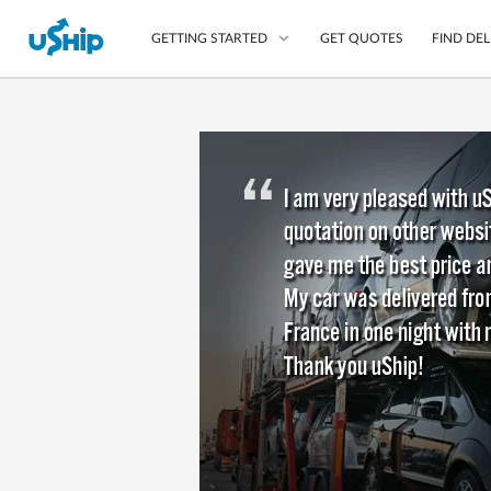
GET QUOTES
FIND DEL
GETTING STARTED
List Your Item
Compare Delivery Op
Choose Your Transpo
Questions? We can help
Learn More