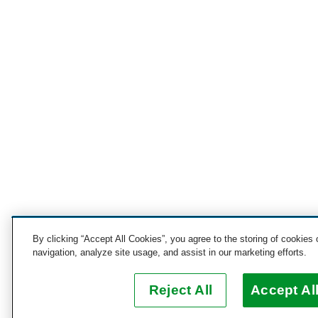
By clicking “Accept All Cookies”, you agree to the storing of cookies
navigation, analyze site usage, and assist in our marketing efforts.
Reject All
Accept Al