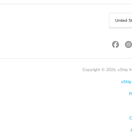
Copyright © 2026, uShip Inc.
uShip
P
C