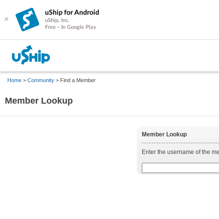
uShip for Android
×
uShip, Inc.
Free - In Google Play
Home
>
Community
> Find a Member
Member Lookup
Member Lookup
Enter the username of the mem