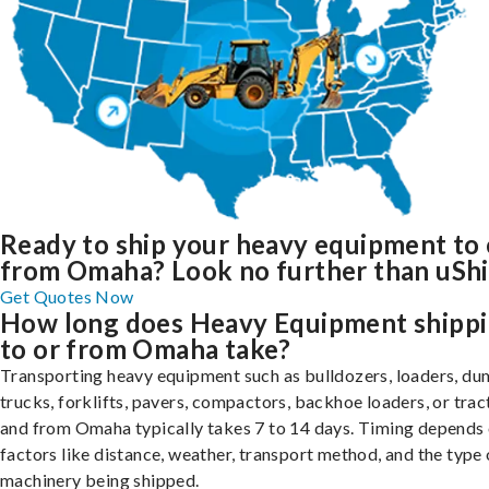
Ready to ship your heavy equipment to 
from Omaha? Look no further than uShi
Get Quotes Now
How long does Heavy Equipment shipp
to or from Omaha take?
Transporting heavy equipment such as bulldozers, loaders, d
trucks, forklifts, pavers, compactors, backhoe loaders, or trac
and from Omaha typically takes 7 to 14 days. Timing depends
factors like distance, weather, transport method, and the type 
machinery being shipped.