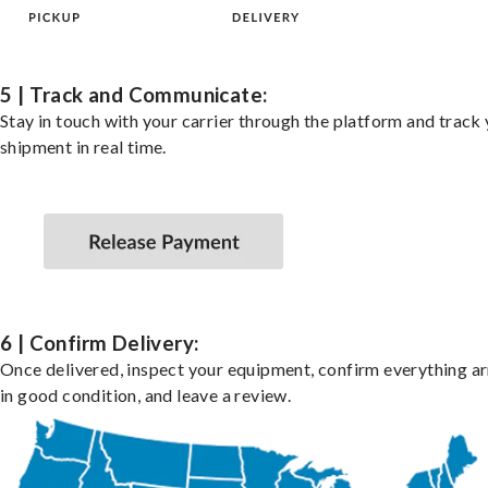
5 | Track and Communicate:
Stay in touch with your carrier through the platform and track
shipment in real time.
6 | Confirm Delivery:
Once delivered, inspect your equipment, confirm everything ar
in good condition, and leave a review.