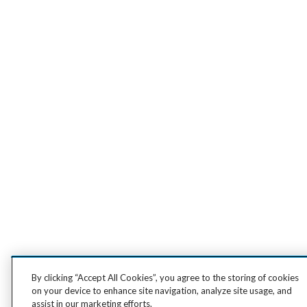
By clicking “Accept All Cookies”, you agree to the storing of cookies
on your device to enhance site navigation, analyze site usage, and
assist in our marketing efforts.