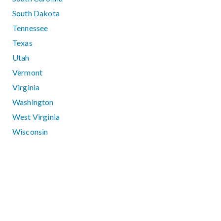
South Dakota
Tennessee
Texas
Utah
Vermont
Virginia
Washington
West Virginia
Wisconsin