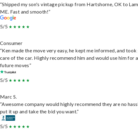
“Shipped my son's vintage pickup from Hartshorne, OK to Lam
ME. Fast and smooth!”
5/5
Consumer
“Ken made the move very easy, he kept me informed, and took
care of the car. Highly recommend him and would use him for 
future moves”
5/5
Marc S.
“Awesome company would highly recommend they are no hassl
put it up and take the bid you want.”
5/5