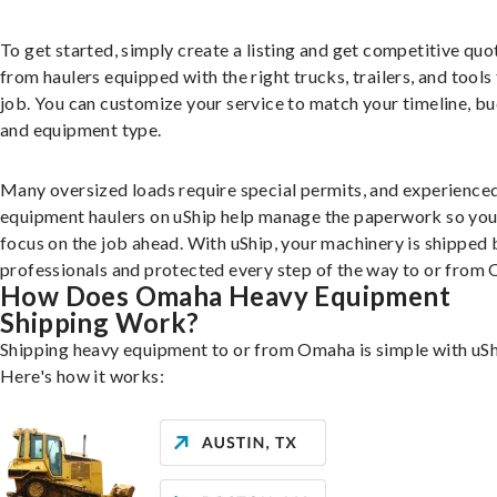
To get started, simply create a listing and get competitive quo
from haulers equipped with the right trucks, trailers, and tools 
job. You can customize your service to match your timeline, bu
and equipment type.
Many oversized loads require special permits, and experience
equipment haulers on uShip help manage the paperwork so you
focus on the job ahead. With uShip, your machinery is shipped 
professionals and protected every step of the way to or from
How Does Omaha Heavy Equipment
Shipping Work?
Shipping heavy equipment to or from Omaha is simple with uSh
Here's how it works: