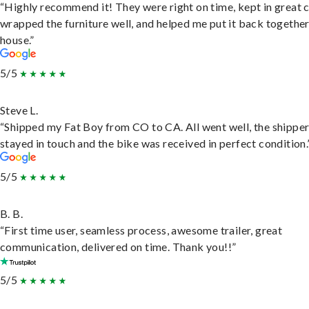
“Highly recommend it! They were right on time, kept in great 
wrapped the furniture well, and helped me put it back togethe
house.”
5/5
Steve L.
“Shipped my Fat Boy from CO to CA. All went well, the shippe
stayed in touch and the bike was received in perfect condition.
5/5
B. B.
“First time user, seamless process, awesome trailer, great
communication, delivered on time. Thank you!!”
5/5