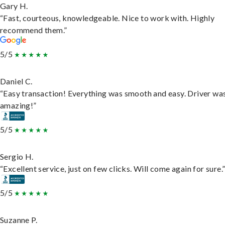
Gary H.
“Fast, courteous, knowledgeable. Nice to work with. Highly
recommend them.”
5/5
Daniel C.
“Easy transaction! Everything was smooth and easy. Driver wa
amazing!”
5/5
Sergio H.
“Excellent service, just on few clicks. Will come again for sure.
5/5
Suzanne P.