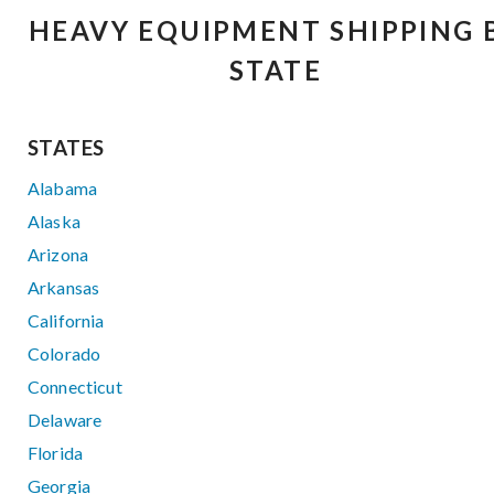
HEAVY EQUIPMENT SHIPPING 
STATE
STATES
Alabama
Alaska
Arizona
Arkansas
California
Colorado
Connecticut
Delaware
Florida
Georgia