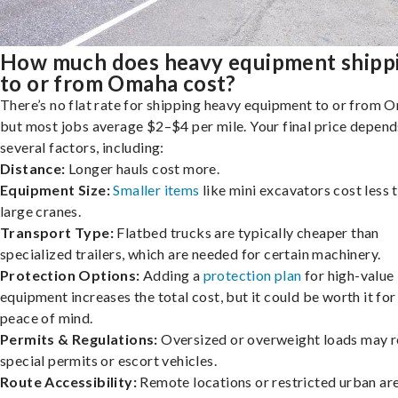
How much does heavy equipment shipp
to or from Omaha cost?
There’s no flat rate for shipping heavy equipment to or from 
but most jobs average $2–$4 per mile. Your final price depend
several factors, including:
Distance:
Longer hauls cost more.
Equipment Size:
Smaller items
like mini excavators cost less 
large cranes.
Transport Type:
Flatbed trucks are typically cheaper than
specialized trailers, which are needed for certain machinery.
Protection Options:
Adding a
protection plan
for high-value
equipment increases the total cost, but it could be worth it for
peace of mind.
Permits & Regulations:
Oversized or overweight loads may r
special permits or escort vehicles.
Route Accessibility:
Remote locations or restricted urban ar