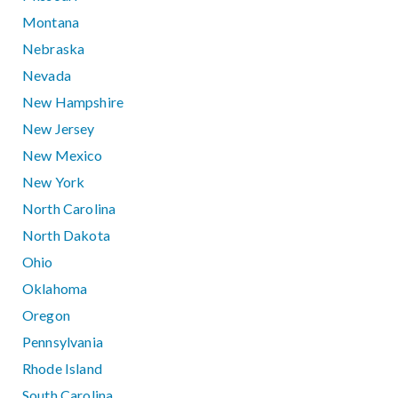
Montana
Nebraska
Nevada
New Hampshire
New Jersey
New Mexico
New York
North Carolina
North Dakota
Ohio
Oklahoma
Oregon
Pennsylvania
Rhode Island
South Carolina