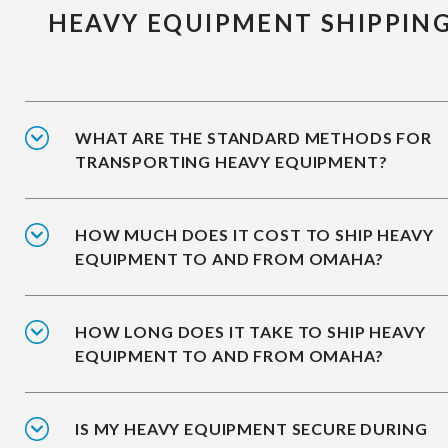
HEAVY EQUIPMENT SHIPPIN
WHAT ARE THE STANDARD METHODS FOR
TRANSPORTING HEAVY EQUIPMENT?
HOW MUCH DOES IT COST TO SHIP HEAVY
EQUIPMENT TO AND FROM OMAHA?
HOW LONG DOES IT TAKE TO SHIP HEAVY
EQUIPMENT TO AND FROM OMAHA?
IS MY HEAVY EQUIPMENT SECURE DURING