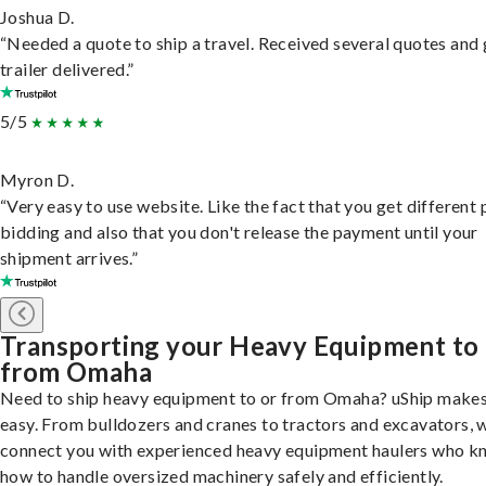
Joshua D.
“Needed a quote to ship a travel. Received several quotes and 
trailer delivered.”
5/5
Myron D.
“Very easy to use website. Like the fact that you get different
bidding and also that you don't release the payment until your
shipment arrives.”
Transporting your Heavy Equipment to
from Omaha
Need to ship heavy equipment to or from Omaha? uShip makes
easy. From bulldozers and cranes to tractors and excavators, 
connect you with experienced heavy equipment haulers who 
how to handle oversized machinery safely and efficiently.