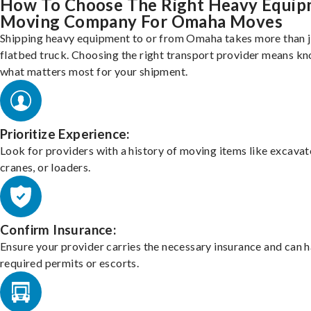
How To Choose The Right Heavy Equi
Moving Company For Omaha Moves
Shipping heavy equipment to or from Omaha takes more than j
flatbed truck. Choosing the right transport provider means k
what matters most for your shipment.
Prioritize Experience:
Look for providers with a history of moving items like excavat
cranes, or loaders.
Confirm Insurance:
Ensure your provider carries the necessary insurance and can 
required permits or escorts.