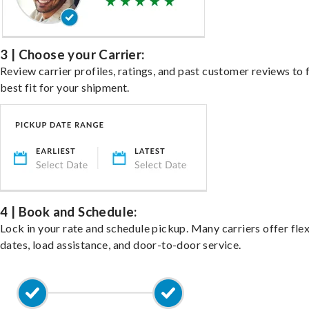
3 | Choose your Carrier:
Review carrier profiles, ratings, and past customer reviews to 
best fit for your shipment.
4 | Book and Schedule:
Lock in your rate and schedule pickup. Many carriers offer fle
dates, load assistance, and door-to-door service.