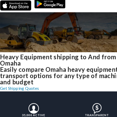
Heavy Equipment shipping to And from
Omaha
Easily compare Omaha heavy equipmen
transport options for any type of mach
and budget
Get Shipping Quotes
35,000 ACTIVE
TRANSPARENT