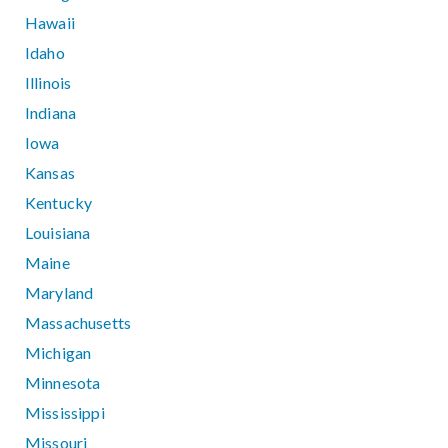
Hawaii
Idaho
Illinois
Indiana
Iowa
Kansas
Kentucky
Louisiana
Maine
Maryland
Massachusetts
Michigan
Minnesota
Mississippi
Missouri