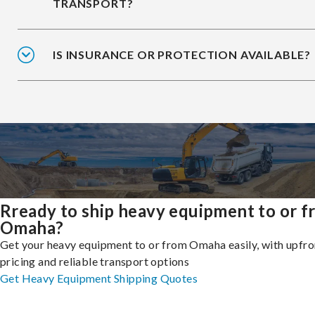
TRANSPORT?
IS INSURANCE OR PROTECTION AVAILABLE?
Rready to ship heavy equipment to or 
Omaha?
Get your heavy equipment to or from Omaha easily, with upfro
pricing and reliable transport options
Get Heavy Equipment Shipping Quotes