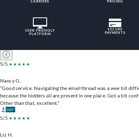
CARRIERS
PRICING
SECURE
USER-FRIENDLY
PAYMENTS
PLATFORM
5/5
Nancy G.
“Good service. Navigating the email thread was a wee bit diffic
because the bidders all are present in one place. Got a bit conf
Other than that, excellent.”
5/5
Liz H.