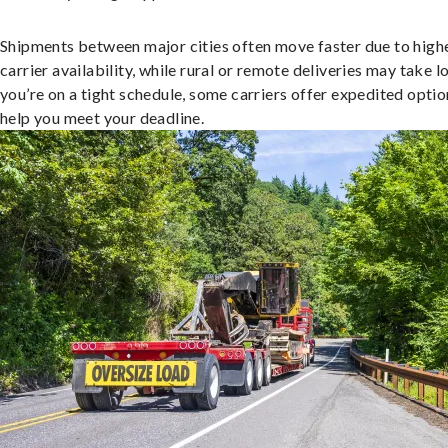
Shipments between major cities often move faster due to high
carrier availability, while rural or remote deliveries may take lo
you’re on a tight schedule, some carriers offer expedited optio
help you meet your deadline.