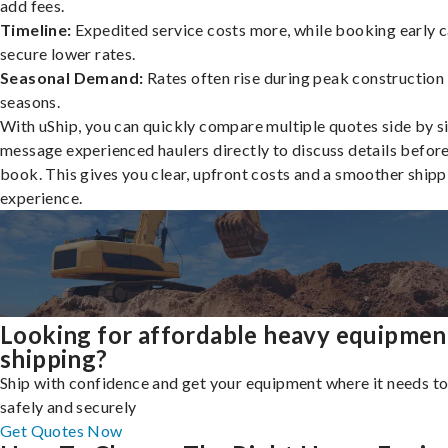
add fees.
Timeline:
Expedited service costs more, while booking early c
secure lower rates.
Seasonal Demand:
Rates often rise during peak construction
seasons.
With uShip, you can quickly compare multiple quotes side by s
message experienced haulers directly to discuss details befor
book. This gives you clear, upfront costs and a smoother shipp
experience.
Looking for affordable heavy equipmen
shipping?
Ship with confidence and get your equipment where it needs to
safely and securely
Get Quotes Now