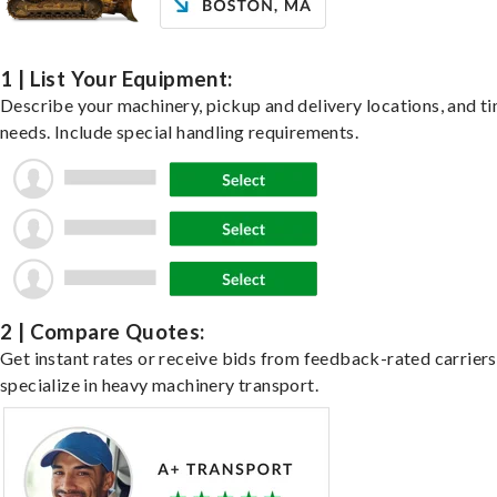
1 | List Your Equipment:
Describe your machinery, pickup and delivery locations, and t
needs. Include special handling requirements.
2 | Compare Quotes:
Get instant rates or receive bids from feedback-rated carrier
specialize in heavy machinery transport.