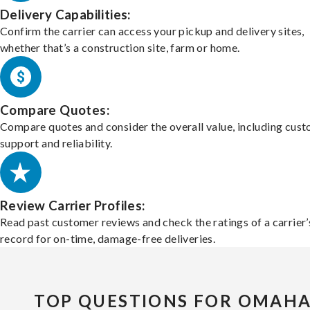
Delivery Capabilities:
Confirm the carrier can access your pickup and delivery sites,
whether that’s a construction site, farm or home.
Compare Quotes:
Compare quotes and consider the overall value, including cus
support and reliability.
Review Carrier Profiles:
Read past customer reviews and check the ratings of a carrier’
record for on-time, damage-free deliveries.
TOP QUESTIONS FOR OMAH