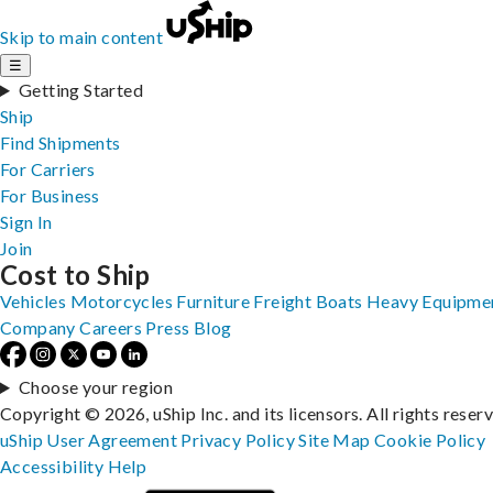
Skip to main content
☰
Getting Started
Ship
Find Shipments
For Carriers
For Business
Sign In
Join
Cost to Ship
Vehicles
Motorcycles
Furniture
Freight
Boats
Heavy Equipme
Company
Careers
Press
Blog
Choose your region
Copyright © 2026, uShip Inc. and its licensors. All rights reser
uShip User Agreement
Privacy Policy
Site Map
Cookie Policy
Accessibility
Help