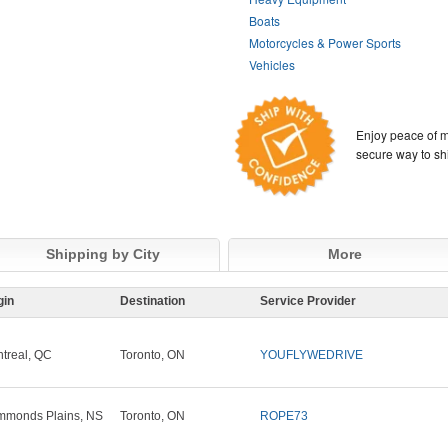
Boats
Motorcycles & Power Sports
Vehicles
Enjoy peace of m
secure way to sh
Shipping by City
More
gin
Destination
Service Provider
treal, QC
Toronto, ON
YOUFLYWEDRIVE
monds Plains, NS
Toronto, ON
ROPE73