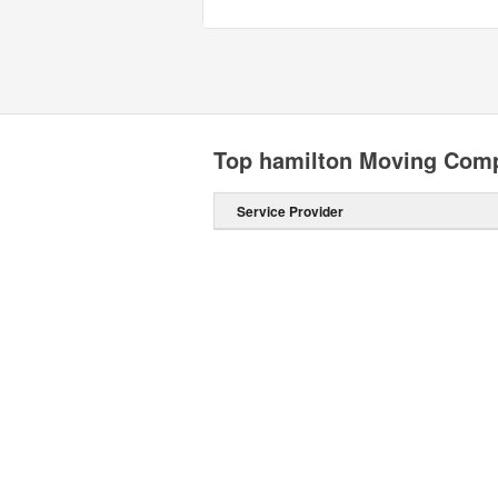
Top hamilton Moving Com
Service Provider