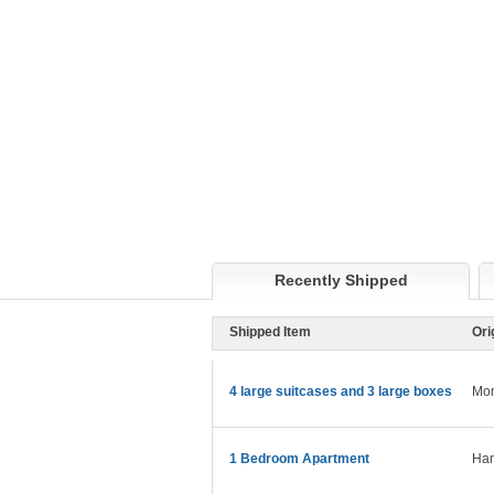
Recently Shipped
Shipped Item
Ori
4 large suitcases and 3 large boxes
Mon
1 Bedroom Apartment
Ham