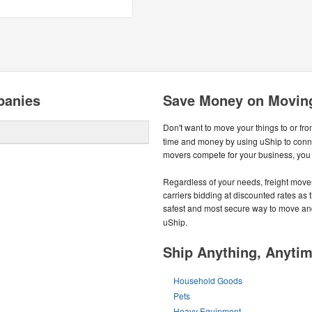
panies
Save Money on Moving
Don't want to move your things to or fr
time and money by using uShip to conn
movers compete for your business, you g
Regardless of your needs, freight mover
carriers bidding at discounted rates as t
safest and most secure way to move an
uShip.
Ship Anything, Anyti
Household Goods
Pets
Heavy Equipment