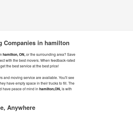
 Companies in hamilton
om
hamilton, ON,
or the surrounding area? Save
ect with the best movers. When feedback-rated
et the best service at the best price!
s and moving service are available. You'll see
hey have empty space in their trucks to fill. The
d have peace of mind in
hamilton,ON,
is with
me, Anywhere