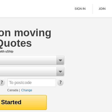
SIGN IN
JOIN
ton moving
LTL Freight
Quotes
Boats
See All
ith uShip
Canada
|
Change