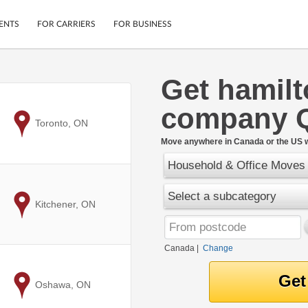
ENTS
FOR CARRIERS
FOR BUSINESS
Get hamil
Tracking
Cars
company 
Mobile App
Motorcycles
ptions
to
Toronto, ON
Shipping Protection
Furniture
r
Move anywhere in Canada or the US w
Guarantee
Household & Office Moves
Ship Now
.
Secure Payments
Select a subcategory
to
Kitchener, ON
Canada
|
Change
to
Oshawa, ON