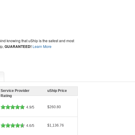
ind knowing that uShip is the safest and most
ip,
GUARANTEED!
Learn More
Service Provider
uShip Price
Rating
$260.80
4.9/5
$1,136.76
4.6/5