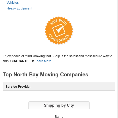
Vehicles
Heavy Equipment
Enjoy peace of mind knowing that uShip is the safest and most secure way to
ship,
GUARANTEED!
Learn More
Top North Bay Moving Companies
Service Provider
Shipping by City
Barrie