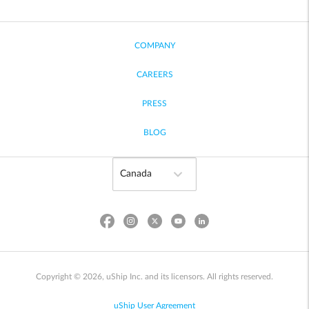
COMPANY
CAREERS
PRESS
BLOG
Copyright © 2026, uShip Inc. and its licensors. All rights reserved.
uShip User Agreement