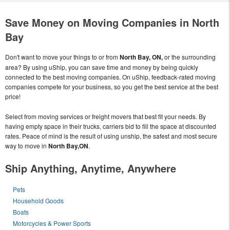
Save Money on Moving Companies in North
Bay
Don't want to move your things to or from
North Bay, ON,
or the surrounding
area? By using uShip, you can save time and money by being quickly
connected to the best moving companies. On uShip, feedback-rated moving
companies compete for your business, so you get the best service at the best
price!
Select from moving services or freight movers that best fit your needs. By
having empty space in their trucks, carriers bid to fill the space at discounted
rates. Peace of mind is the result of using unship, the safest and most secure
way to move in
North Bay,ON
.
Ship Anything, Anytime, Anywhere
Pets
Household Goods
Boats
Motorcycles & Power Sports