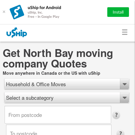
uShip for Android
×
Install
uShip, Inc.
Free - In Google Play
Get North Bay moving
company Quotes
Move anywhere in Canada or the US with uShip
Household & Office Moves
Select a subcategory