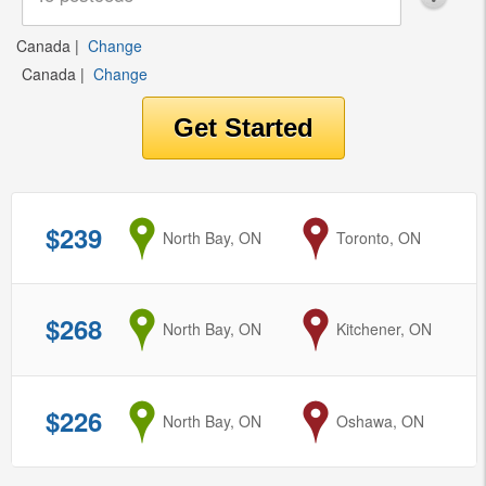
Canada
|
Change
Canada
|
Change
$239
from
North Bay, ON
to
Toronto, ON
$268
from
North Bay, ON
to
Kitchener, ON
$226
from
North Bay, ON
to
Oshawa, ON