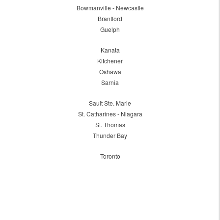
Bowmanville - Newcastle
Brantford
Guelph
Kanata
Kitchener
Oshawa
Sarnia
Sault Ste. Marie
St. Catharines - Niagara
St. Thomas
Thunder Bay
Toronto